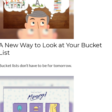
A New Way to Look at Your Bucket
List
Bucket lists don’t have to be for tomorrow.