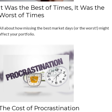
It Was the Best of Times, It Was the
Worst of Times
All about how missing the best market days (or the worst!) might
affect your portfolio.
The Cost of Procrastination