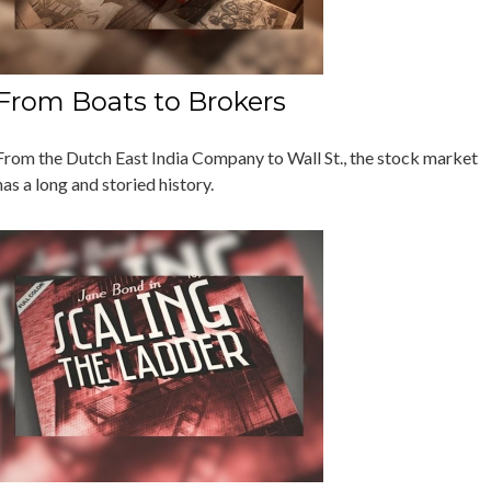
From Boats to Brokers
From the Dutch East India Company to Wall St., the stock market
has a long and storied history.