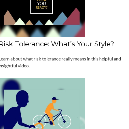
Risk Tolerance: What’s Your Style?
Learn about what risk tolerance really means in this helpful and
insightful video.