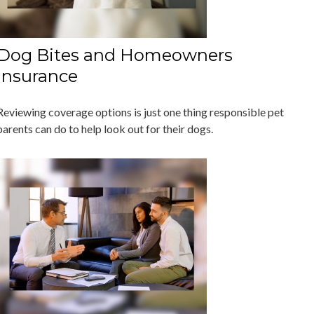
Dog Bites and Homeowners
Insurance
Reviewing coverage options is just one thing responsible pet
parents can do to help look out for their dogs.