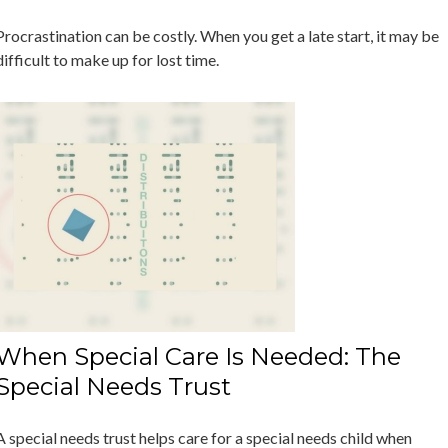
Procrastination can be costly. When you get a late start, it may be
difficult to make up for lost time.
When Special Care Is Needed: The
Special Needs Trust
A special needs trust helps care for a special needs child when