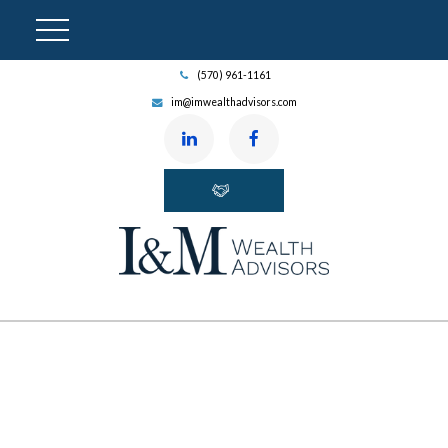
(570) 961-1161
im@imwealthadvisors.com