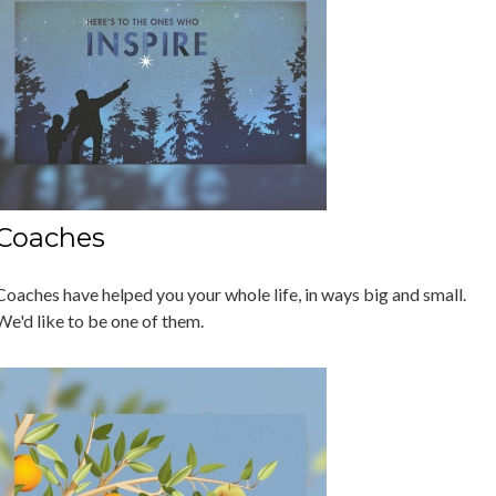
Coaches
Coaches have helped you your whole life, in ways big and small.
We'd like to be one of them.