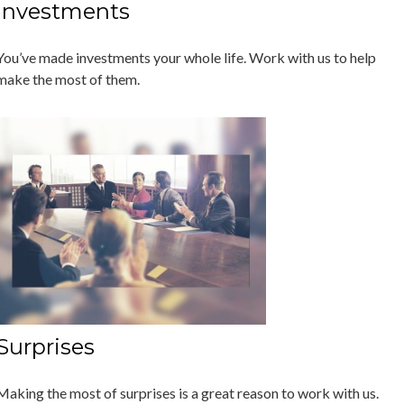
Investments
You’ve made investments your whole life. Work with us to help
make the most of them.
Surprises
Making the most of surprises is a great reason to work with us.