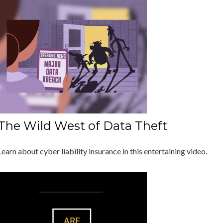
The Wild West of Data Theft
Learn about cyber liability insurance in this entertaining video.