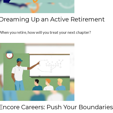
Dreaming Up an Active Retirement
When you retire, how will you treat your next chapter?
Encore Careers: Push Your Boundaries