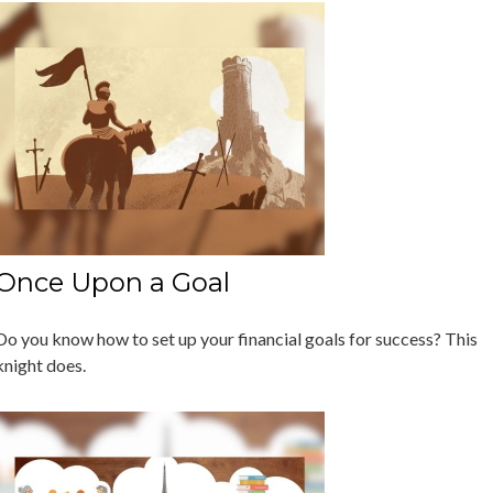
Once Upon a Goal
Do you know how to set up your financial goals for success? This
knight does.