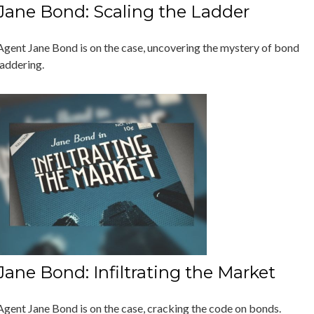
Jane Bond: Scaling the Ladder
Agent Jane Bond is on the case, uncovering the mystery of bond
laddering.
Jane Bond: Infiltrating the Market
Agent Jane Bond is on the case, cracking the code on bonds.