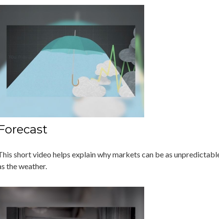
Forecast
This short video helps explain why markets can be as unpredictabl
as the weather.