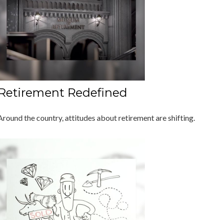
Retirement Redefined
Around the country, attitudes about retirement are shifting.