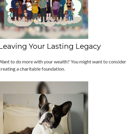
Leaving Your Lasting Legacy
Want to do more with your wealth? You might want to consider
creating a charitable foundation.