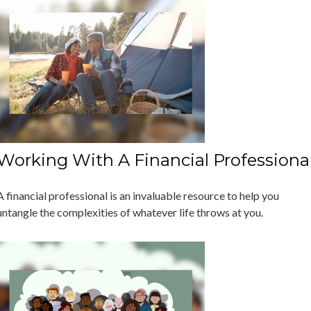
Working With A Financial Professiona
A financial professional is an invaluable resource to help you
untangle the complexities of whatever life throws at you.