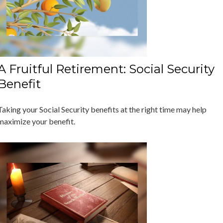
A Fruitful Retirement: Social Security
Benefit
Taking your Social Security benefits at the right time may help
maximize your benefit.