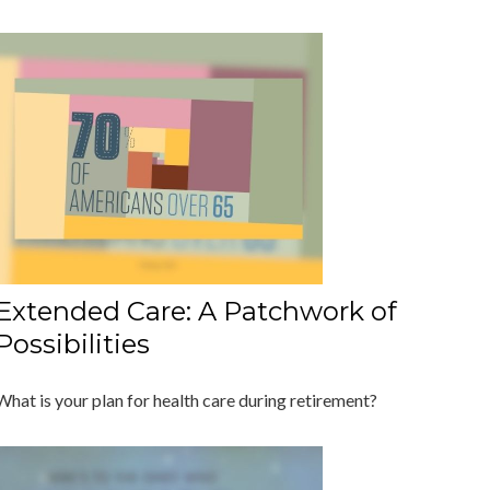
Extended Care: A Patchwork of
Possibilities
What is your plan for health care during retirement?