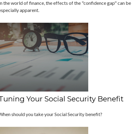
In the world of finance, the effects of the "confidence gap" can be
especially apparent.
Tuning Your Social Security Benefit
When should you take your Social Security benefit?