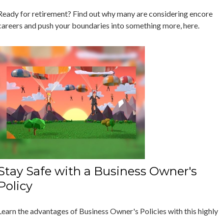
Ready for retirement? Find out why many are considering encore
careers and push your boundaries into something more, here.
Stay Safe with a Business Owner's
Policy
Learn the advantages of Business Owner's Policies with this highly