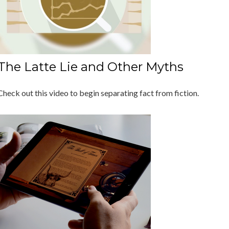
The Latte Lie and Other Myths
Check out this video to begin separating fact from fiction.