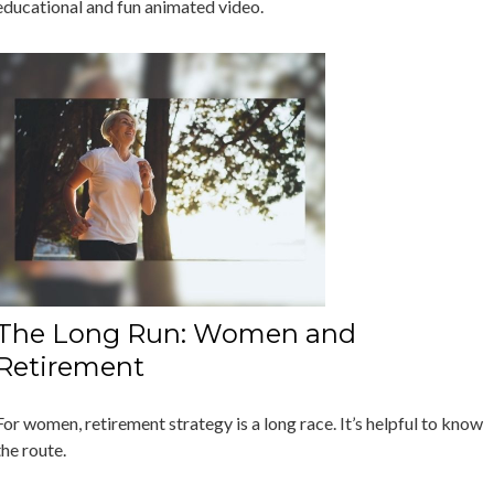
educational and fun animated video.
The Long Run: Women and
Retirement
For women, retirement strategy is a long race. It’s helpful to know
the route.