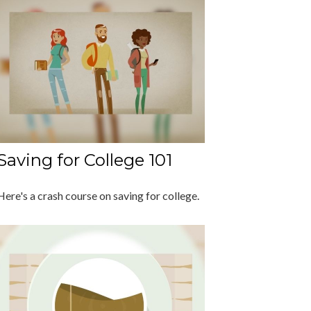
Saving for College 101
Here's a crash course on saving for college.