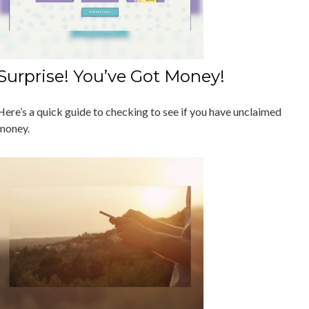
Surprise! You’ve Got Money!
Here’s a quick guide to checking to see if you have unclaimed
money.