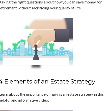
Asking the right questions about how you can save money for
retirement without sacrificing your quality of life.
4 Elements of an Estate Strategy
Learn about the importance of having an estate strategy in this
helpful and informative video.