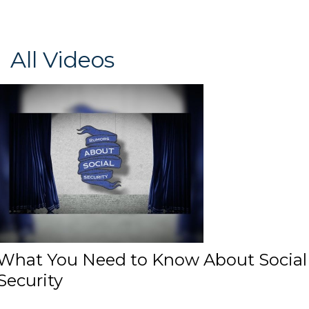
All Videos
What You Need to Know About Social
Security