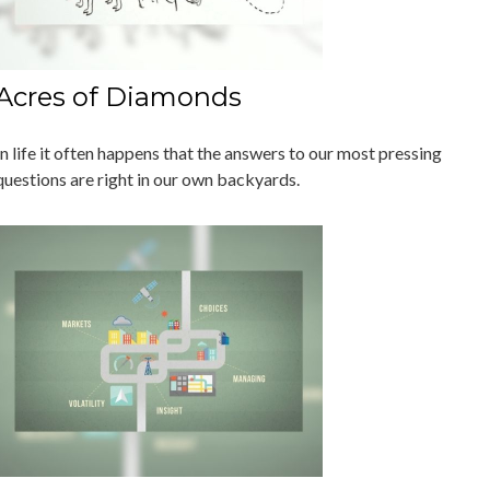
Acres of Diamonds
In life it often happens that the answers to our most pressing
questions are right in our own backyards.