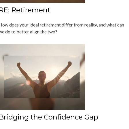
RE: Retirement
How does your ideal retirement differ from reality, and what can
we do to better align the two?
Bridging the Confidence Gap