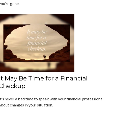
you’re gone.
It May Be Time for a Financial
Checkup
It’s never a bad time to speak with your financial professional
about changes in your situation.