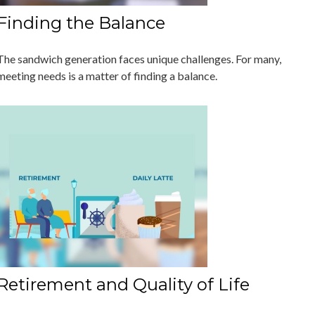
Finding the Balance
The sandwich generation faces unique challenges. For many,
meeting needs is a matter of finding a balance.
Retirement and Quality of Life