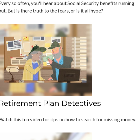
Every so often, you'll hear about Social Security benefits running
out. But is there truth to the fears, or is it all hype?
Retirement Plan Detectives
Watch this fun video for tips on how to search for missing money.