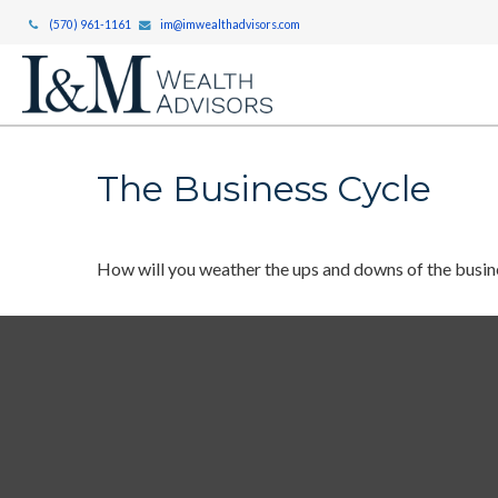
(570) 961-1161
im@imwealthadvisors.com
The Business Cycle
How will you weather the ups and downs of the busin