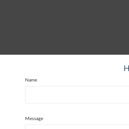
H
Name
Message