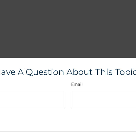
ave A Question About This Topi
Email