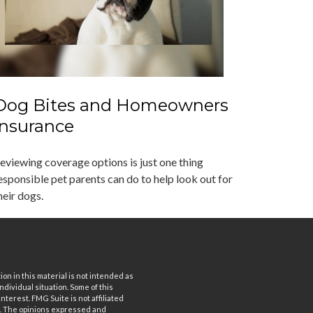
Dog Bites and Homeowners
Insurance
eviewing coverage options is just one thing
esponsible pet parents can do to help look out for
heir dogs.
n in this material is not intended as
ndividual situation. Some of this
terest. FMG Suite is not affiliated
rm. The opinions expressed and