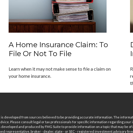
A Home Insurance Claim: To
File Or Not To File
Learn when it may not make sense to file a claim on
R
your home insurance.
r
t
is developed from sources believed to be providing accurate information. The informatio
 advice. Please consult legal or tax professionals for specific information regarding your i
 developed and produced by FMG Suite to provide information on a topic that may be of in
ed representative, broker - dealer, state - or SEC - registered investment advisory fi