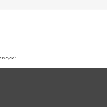
ess cycle?