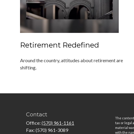
Retirement Redefined
Around the country, attitudes about retirement are
shifting.
Contact
The content 
Office:
(570) 961-1161
tax or legal
material was
Fax:
(570) 961-3089
with the nam