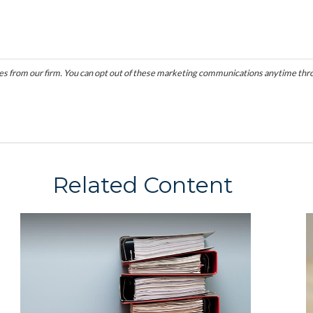
Related Content