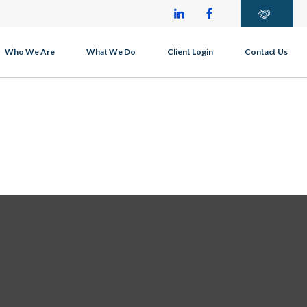
Who We Are
What We Do
Client Login
Contact Us