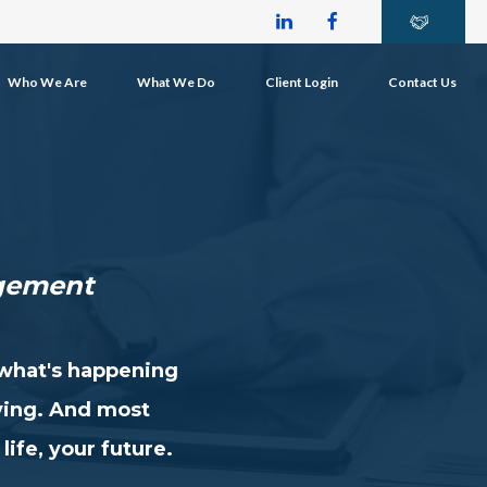
Who We Are
What We Do
Client Login
Contact Us
gement
 what's happening
ying. And most
life, your future.