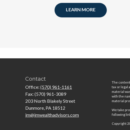
LEARN MORE
Contact
The content 
Office:
(570) 961-1161
tax or legal
material was
Fax:
(570) 961-3089
with the nam
203 North Blakely Street
material pro
Dunmore,
PA
18512
We take prot
im@imwealthadvisors.com
following li
Copyright 2