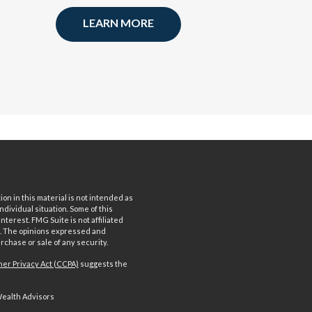
LEARN MORE
n in this material is not intended as
ndividual situation. Some of this
terest. FMG Suite is not affiliated
rm. The opinions expressed and
rchase or sale of any security.
er Privacy Act (CCPA)
suggests the
Wealth Advisors