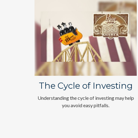
The Cycle of Investing
Understanding the cycle of investing may help
you avoid easy pitfalls.