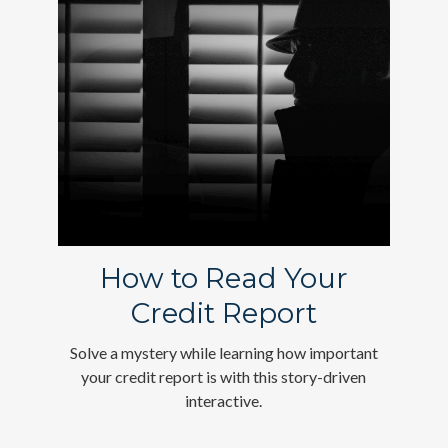
How to Read Your
Credit Report
Solve a mystery while learning how important
your credit report is with this story-driven
interactive.