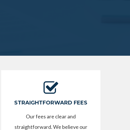
STRAIGHTFORWARD FEES
Our fees are clear and
straightforward. We believe our