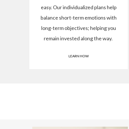
easy. Our individualized plans help
balance short-term emotions with
long-term objectives; helping you
remain invested along the way.
LEARN HOW