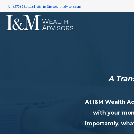
(570) 961-1161
im@imwealthadvisors.com
A Tra
At I&M Wealth Ad
with your mon
importantly, what