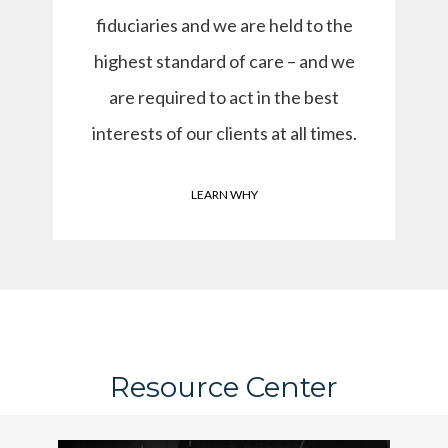
fiduciaries and we are held to the
highest standard of care – and we
are required to act in the best
interests of our clients at all times.
LEARN WHY
Resource Center