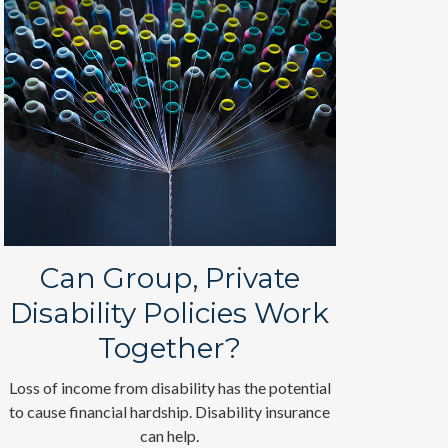
Can Group, Private
Disability Policies Work
Together?
Loss of income from disability has the potential
to cause financial hardship. Disability insurance
can help.