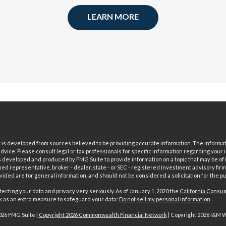
LEARN MORE
is developed from sources believed to be providing accurate information. The informatio
 advice. Please consult legal or tax professionals for specific information regarding your i
 developed and produced by FMG Suite to provide information on a topic that may be of in
ed representative, broker - dealer, state - or SEC - registered investment advisory fi
vided are for general information, and should not be considered a solicitation for the pu
ecting your data and privacy very seriously. As of January 1, 2020 the
California Consum
nk as an extra measure to safeguard your data:
Do not sell my personal information
.
026 FMG Suite |
Copyright 2026 Commonwealth Financial Network
| Copyright 2026 I&M 