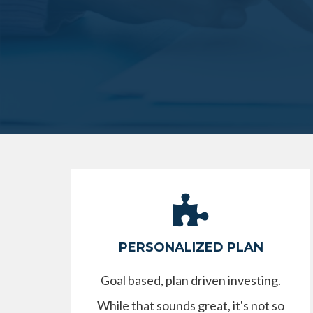
PERSONALIZED PLAN
Goal based, plan driven investing.
While that sounds great, it's not so