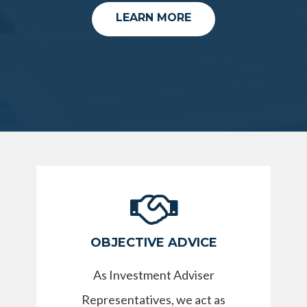
LEARN MORE
OBJECTIVE ADVICE
As Investment Adviser
Representatives, we act as