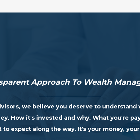
nsparent Approach
To Wealth Mana
visors, we believe you deserve to understand
ey. How it's invested and why. What you're pa
 to expect along the way. It's your money, your 