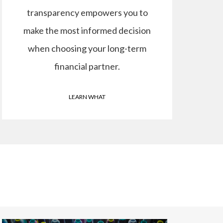
transparency empowers you to
make the most informed decision
when choosing your long-term
financial partner.
LEARN WHAT