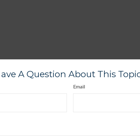
ave A Question About This Topi
Email