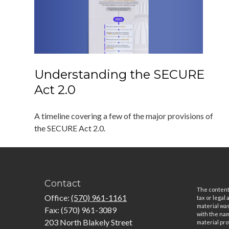
Understanding the SECURE
Act 2.0
A timeline covering a few of the major provisions of
the SECURE Act 2.0.
Contact
The content 
Office:
(570) 961-1161
tax or legal
material was
Fax:
(570) 961-3089
with the nam
203 North Blakely Street
material pro