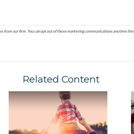
Related Content