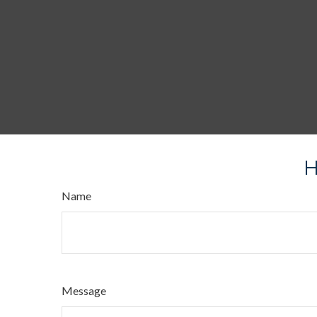
H
Name
Message