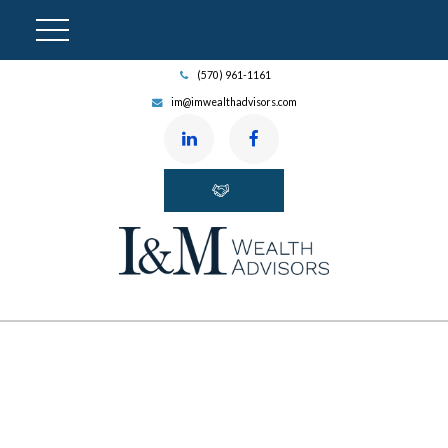
(570) 961-1161
im@imwealthadvisors.com