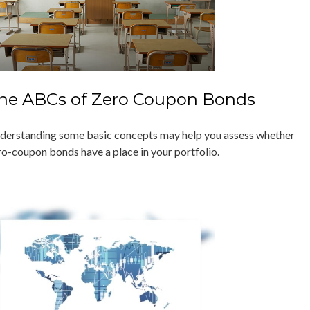
he ABCs of Zero Coupon Bonds
derstanding some basic concepts may help you assess whether
ro-coupon bonds have a place in your portfolio.