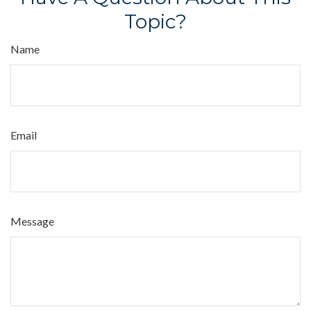
Topic?
Name
Email
Message