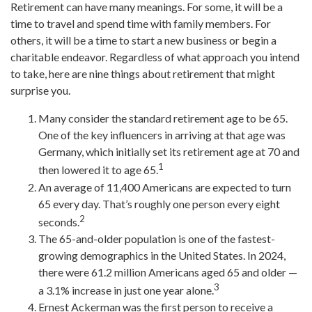
Retirement can have many meanings. For some, it will be a
time to travel and spend time with family members. For
others, it will be a time to start a new business or begin a
charitable endeavor. Regardless of what approach you intend
to take, here are nine things about retirement that might
surprise you.
Many consider the standard retirement age to be 65.
One of the key influencers in arriving at that age was
Germany, which initially set its retirement age at 70 and
1
then lowered it to age 65.
An average of 11,400 Americans are expected to turn
65 every day. That’s roughly one person every eight
2
seconds.
The 65-and-older population is one of the fastest-
growing demographics in the United States. In 2024,
there were 61.2 million Americans aged 65 and older —
3
a 3.1% increase in just one year alone.
Ernest Ackerman was the first person to receive a