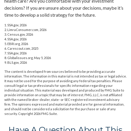
health care? Are you comfortable with your investment
decisions? If you are unsure about your decisions, maybe it’s
time to develop a solid strategy for the future.
1. SSA.gov, 2026
2. LimraConsumer.com, 2026
3. Census.gov, 2026
4. SSA.gov, 2026
5. EBRI.org, 2026
6. Carescout.com, 2025
7. SSA.gov, 2026
8. Globalissues.org, May 5, 2026
9. BLS.gov, 2026
The content is developed from sources believed to be providing accurate
information. The information in this material is not intended as tax or legal advice.
It may not be used for the purpose of avoiding any federal tax penalties. Please
consult legal or tax professionals for specific information regarding your
individual situation. This material was developed and produced by FMG Suite to
provide information on a topic that may be of interest. FMG, LLC, is not affiliated
with the named broker-dealer, state- or SEC-registered investment advisory
firm. The opinions expressed and material provided are for general information,
and should not be considered a solicitation for the purchase or sale of any
security. Copyright
2026 FMG Suite.
Have A Question About This