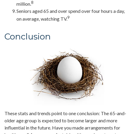
8
million.
Seniors aged 65 and over spend over four hours a day,
9
on average, watching TV.
Conclusion
These stats and trends point to one conclusion: The 65-and-
older age group is expected to become larger and more
influential in the future. Have you made arrangements for