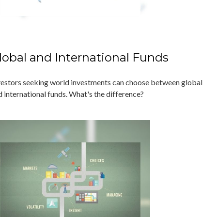
lobal and International Funds
vestors seeking world investments can choose between global
d international funds. What's the difference?