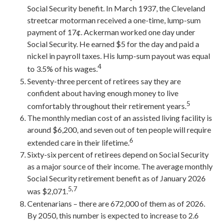
Social Security benefit. In March 1937, the Cleveland
streetcar motorman received a one-time, lump-sum
payment of 17¢. Ackerman worked one day under
Social Security. He earned $5 for the day and paid a
nickel in payroll taxes. His lump-sum payout was equal
4
to 3.5% of his wages.
Seventy-three percent of retirees say they are
confident about having enough money to live
5
comfortably throughout their retirement years.
The monthly median cost of an assisted living facility is
around $6,200, and seven out of ten people will require
6
extended care in their lifetime.
Sixty-six percent of retirees depend on Social Security
as a major source of their income. The average monthly
Social Security retirement benefit as of January 2026
5,7
was $2,071.
Centenarians – there are 672,000 of them as of 2026.
By 2050, this number is expected to increase to 2.6