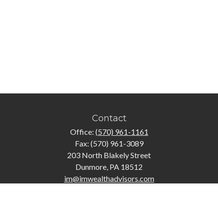
Contact
Office:
(570) 961-1161
Fax:
(570) 961-3089
203 North Blakely Street
Dunmore,
PA
18512
im@imwealthadvisors.com
Quick Links
Retirement