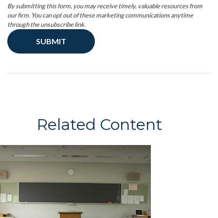
Related Content