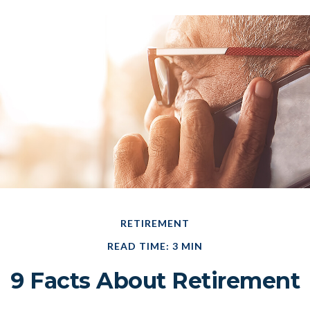
RETIREMENT
READ TIME: 3 MIN
9 Facts About Retirement