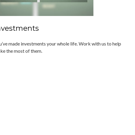
nvestments
u’ve made investments your whole life. Work with us to help
ke the most of them.