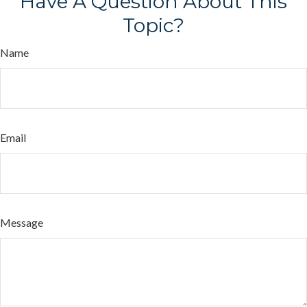
Have A Question About This
Topic?
Name
Email
Message