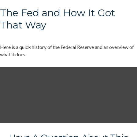
The Fed and How It Got
That Way
Here is a quick history of the Federal Reserve and an overview of
what it does.