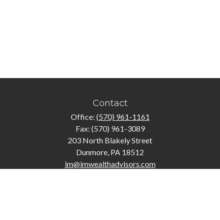
Contact
Office:
(570) 961-1161
Fax:
(570) 961-3089
203 North Blakely Street
Dunmore,
PA
18512
im@imwealthadvisors.com
Quick Links
Retirement
Investment