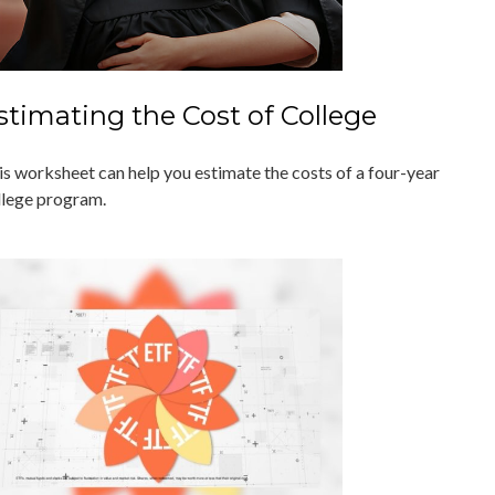
stimating the Cost of College
is worksheet can help you estimate the costs of a four-year
llege program.