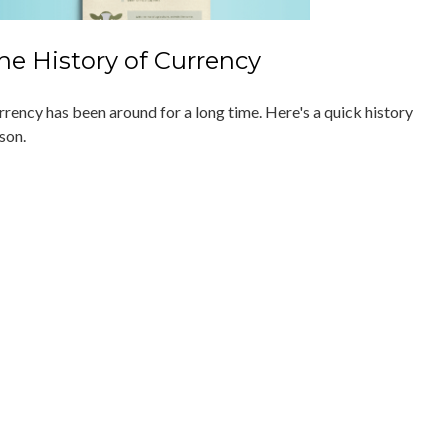
he History of Currency
rrency has been around for a long time. Here's a quick history
son.