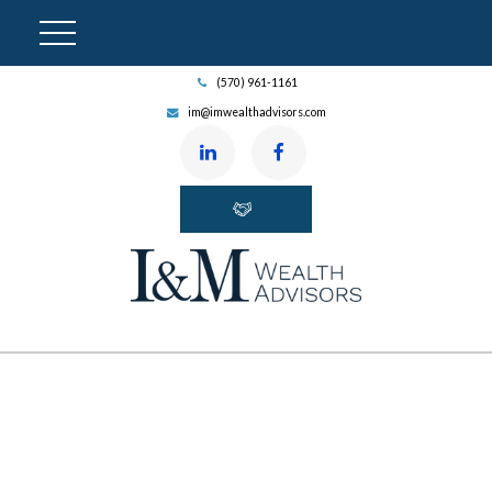
(570) 961-1161
im@imwealthadvisors.com