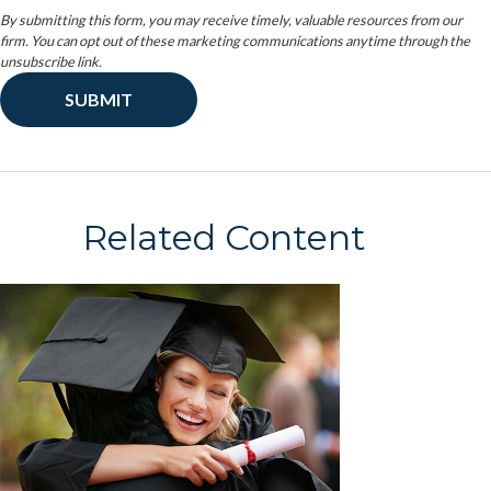
Related Content