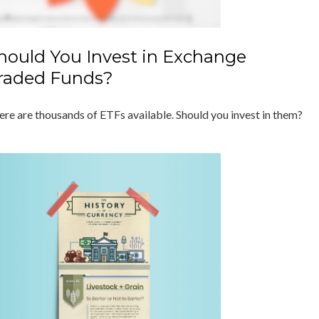
hould You Invest in Exchange
raded Funds?
ere are thousands of ETFs available. Should you invest in them?