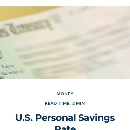
MONEY
READ TIME: 2 MIN
U.S. Personal Savings
Rate