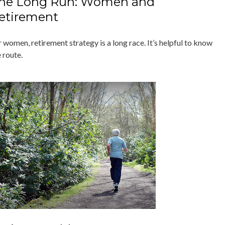
he Long Run: Women and
etirement
 women, retirement strategy is a long race. It’s helpful to know
 route.