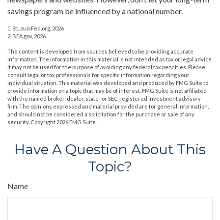
savings program be influenced by a national number.
1. StLouisFed.org, 2026
2. BEA.gov, 2026
The content is developed from sources believed to be providing accurate
information. The information in this material is not intended as tax or legal advice.
It may not be used for the purpose of avoiding any federal tax penalties. Please
consult legal or tax professionals for specific information regarding your
individual situation. This material was developed and produced by FMG Suite to
provide information on a topic that may be of interest. FMG Suite is not affiliated
with the named broker-dealer, state- or SEC-registered investment advisory
firm. The opinions expressed and material provided are for general information,
and should not be considered a solicitation for the purchase or sale of any
security. Copyright
2026 FMG Suite.
Have A Question About This
Topic?
Name