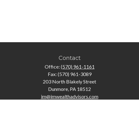
Contact
Office:
(570) 961-1161
Fax:
(570) 961-3089
203 North Blakely Street
Dunmore,
PA
18512
im@imwealthadvisors.com
Quick Links
Retirement
Investment
Estate