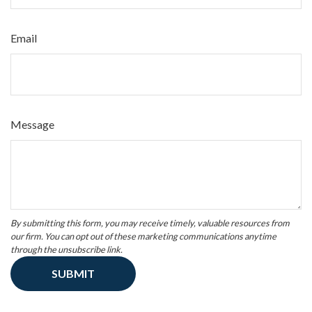
Email
Message