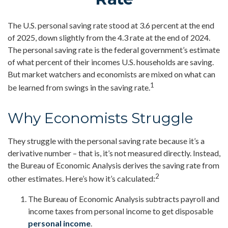
The U.S. personal saving rate stood at 3.6 percent at the end
of 2025, down slightly from the 4.3 rate at the end of 2024.
The personal saving rate is the federal government’s estimate
of what percent of their incomes U.S. households are saving.
But market watchers and economists are mixed on what can
1
be learned from swings in the saving rate.
Why Economists Struggle
They struggle with the personal saving rate because it’s a
derivative number – that is, it’s not measured directly. Instead,
the Bureau of Economic Analysis derives the saving rate from
2
other estimates. Here’s how it’s calculated:
The Bureau of Economic Analysis subtracts payroll and
income taxes from personal income to get disposable
personal income
.