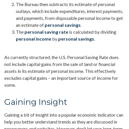
The Bureau then subtracts its estimate of personal
outlays, which include expenditures, interest payments,
and payments, from disposable personal income to get
an estimate of
personal savings
.
The
personal saving rate
is calculated by dividing
personal income
by
personal savings
.
As currently structured, the U.S. Personal Saving Rate does
not include capital gains from the sale of land or financial
assets in its estimate of personal income. This effectively
excludes capital gains – an important source of income for
some.
Gaining Insight
Gaining a bit of insight into a popular economic indicator can
help you better understand trends as they are discussed in
newspapers and websites. However, don’t let your long-term