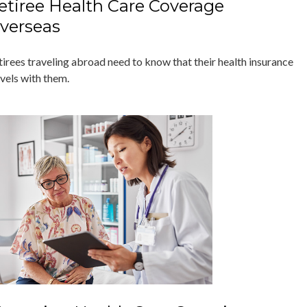
etiree Health Care Coverage
verseas
tirees traveling abroad need to know that their health insurance
avels with them.