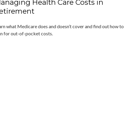
anaging Health Care Costs in
etirement
arn what Medicare does and doesn’t cover and find out how to
an for out-of-pocket costs.