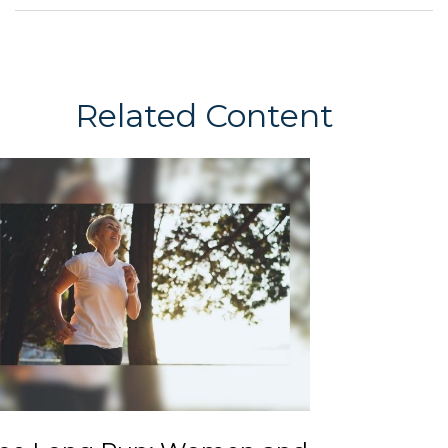
Related Content