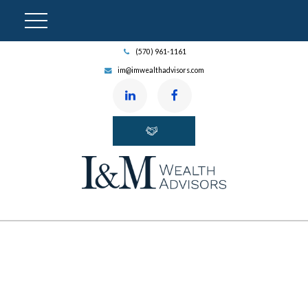
(570) 961-1161
im@imwealthadvisors.com