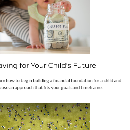
aving for Your Child’s Future
rn how to begin building a financial foundation for a child and
oose an approach that fits your goals and timeframe.