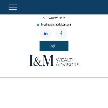
(570) 961-1161
im@imwealthadvisors.com