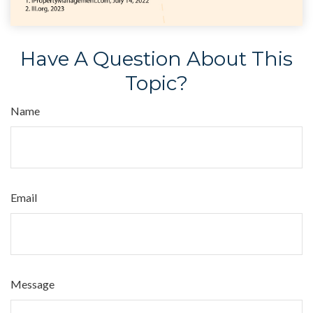
Have A Question About This
Topic?
Name
Email
Message