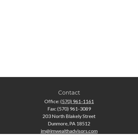
Contact
Office:
(570) 961-1161
Fax:
(570) 961-3089
203 North Blakely Street
Dunmore,
PA
18512
im@imwealthadvisors.com