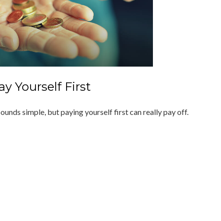
ay Yourself First
sounds simple, but paying yourself first can really pay off.