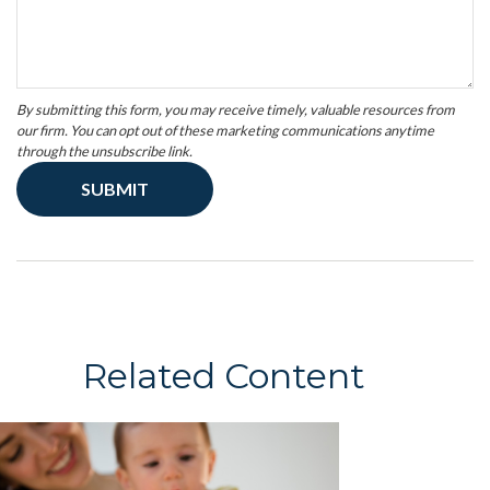
Related Content