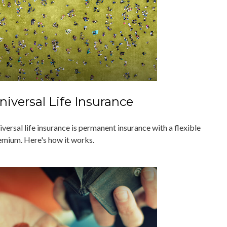
niversal Life Insurance
versal life insurance is permanent insurance with a flexible
emium. Here's how it works.