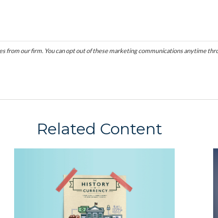
Related Content