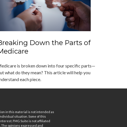
Breaking Down the Parts of
Medicare
edicare is broken down into four specific parts—
ut what do they mean? This article will help you
nderstand each piece.
n in this material is not intended as
ndividual situation. Some of this
terest. FMG Suite is not affiliated
rm. The opinions expressed and