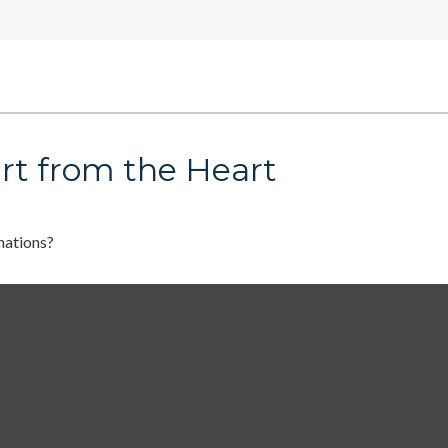
rt from the Heart
nations?