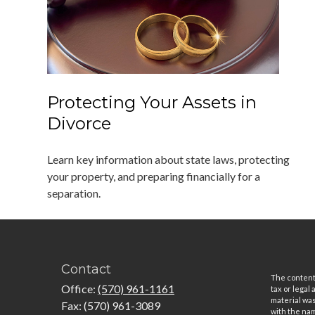
Protecting Your Assets in
Divorce
Learn key information about state laws, protecting
your property, and preparing financially for a
separation.
Contact
The content 
Office:
(570) 961-1161
tax or legal
material was
Fax:
(570) 961-3089
with the nam