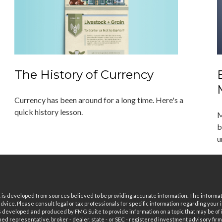
The History of Currency
Currency has been around for a long time. Here's a
quick history lesson.
M
b
u
is developed from sources believed to be providing accurate information. The informatio
 advice. Please consult legal or tax professionals for specific information regarding your i
 developed and produced by FMG Suite to provide information on a topic that may be of in
ed representative, broker - dealer, state - or SEC - registered investment advisory fi