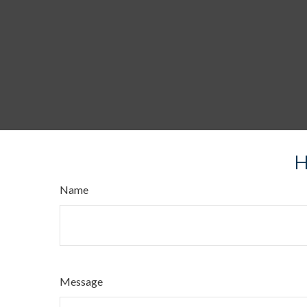
H
Name
Message