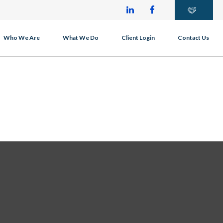
Who We Are
What We Do
Client Login
Contact Us