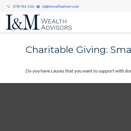
(570) 961-1161
im@imwealthadvisors.com
Charitable Giving: Sma
Do you have causes that you want to support with do