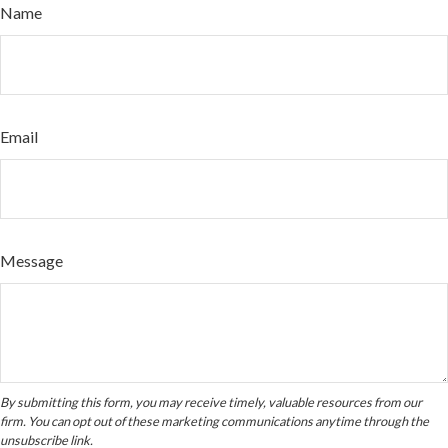
Name
Email
Message