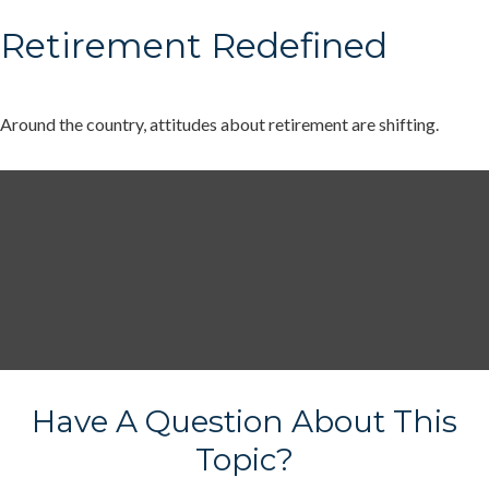
Retirement Redefined
Around the country, attitudes about retirement are shifting.
Have A Question About This
Topic?