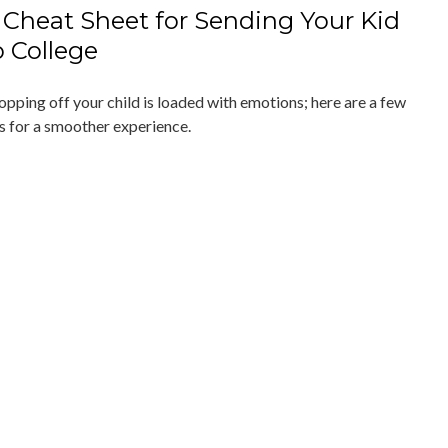
 Cheat Sheet for Sending Your Kid
o College
opping off your child is loaded with emotions; here are a few
ps for a smoother experience.