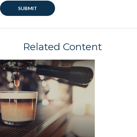
Related Content