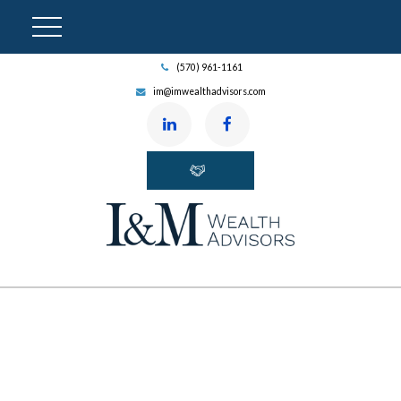
(570) 961-1161
im@imwealthadvisors.com