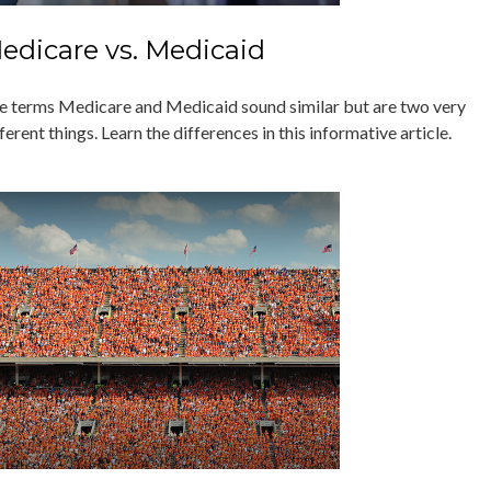
edicare vs. Medicaid
e terms Medicare and Medicaid sound similar but are two very
ferent things. Learn the differences in this informative article.