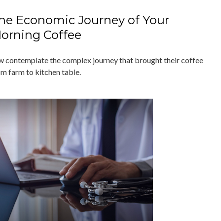
he Economic Journey of Your
orning Coffee
w contemplate the complex journey that brought their coffee
om farm to kitchen table.