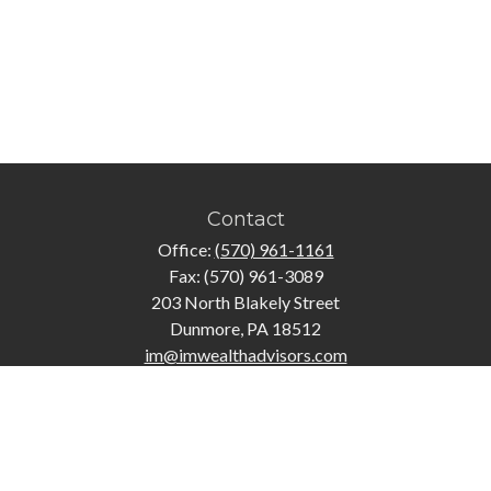
Contact
Office:
(570) 961-1161
Fax:
(570) 961-3089
203 North Blakely Street
Dunmore,
PA
18512
im@imwealthadvisors.com
Quick Links
Retirement
Investment