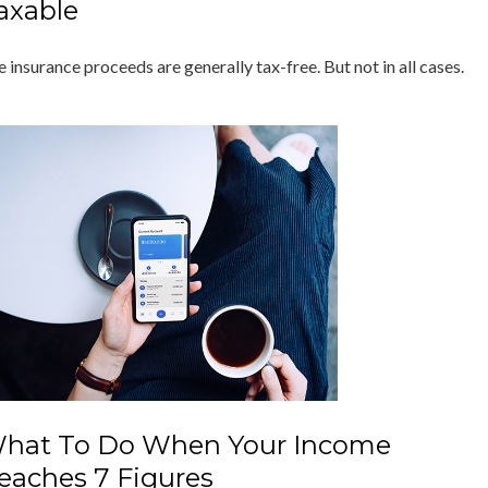
axable
e insurance proceeds are generally tax-free. But not in all cases.
hat To Do When Your Income
eaches 7 Figures