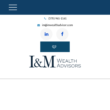
(570) 961-1161
im@imwealthadvisors.com