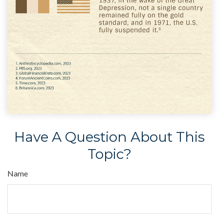
Have A Question About This
Topic?
Name