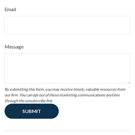
Email
Message