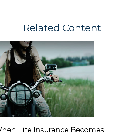
Related Content
hen Life Insurance Becomes