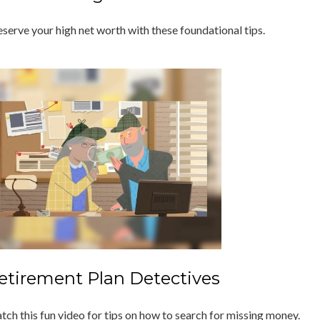
eserve your high net worth with these foundational tips.
etirement Plan Detectives
tch this fun video for tips on how to search for missing money.