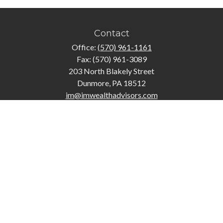
Contact
Office:
(570) 961-1161
Fax:
(570) 961-3089
203 North Blakely Street
Dunmore,
PA
18512
im@imwealthadvisors.com
Quick Links
Retirement
Investment
Estate
Insurance
Tax
Money
Lifestyle