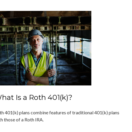
hat Is a Roth 401(k)?
th 401(k) plans combine features of traditional 401(k) plans
th those of a Roth IRA.