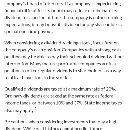
company's board of directors. If a company is experiencing
financial difficulties, its board may reduce or eliminate its
dividend for a period of time. If a company is outperforming
expectations, it may boost its dividend or pay shareholders a
special one-time payout.
When considering a dividend-yielding stock, focus first on
the company's cash position. Companies with a strong cash
position may be able to pay their scheduled dividend without
interruption. Many mature, profitable companies are in a
position to offer regular dividends to shareholders as a way
to attract investors to the stock.
Qualified dividends are taxed at a maximum rate of 20%.
Ordinary dividends are taxed at the same rate as federal
income taxes, or between 10% and 37%. State income taxes
2
also may apply.
Be cautious when considering investments that pay a high
dividend. While past history cannot predict future