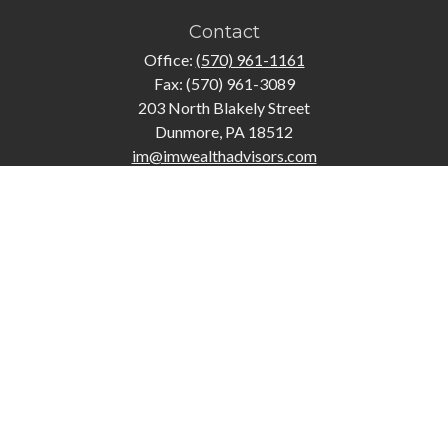
Contact
Office:
(570) 961-1161
Fax:
(570) 961-3089
203 North Blakely Street
Dunmore,
PA
18512
im@imwealthadvisors.com
Quick Links
Retirement
Investment
Estate
Insurance
Tax
Money
Lifestyle
Latest Articles