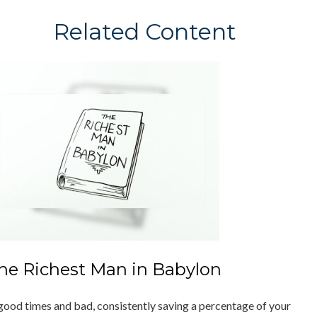
Related Content
he Richest Man in Babylon
 good times and bad, consistently saving a percentage of your