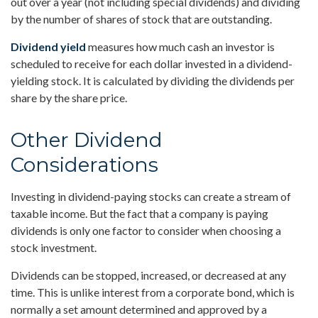
out over a year (not including special dividends) and dividing
by the number of shares of stock that are outstanding.
Dividend yield
measures how much cash an investor is
scheduled to receive for each dollar invested in a dividend-
yielding stock. It is calculated by dividing the dividends per
share by the share price.
Other Dividend
Considerations
Investing in dividend-paying stocks can create a stream of
taxable income. But the fact that a company is paying
dividends is only one factor to consider when choosing a
stock investment.
Dividends can be stopped, increased, or decreased at any
time. This is unlike interest from a corporate bond, which is
normally a set amount determined and approved by a