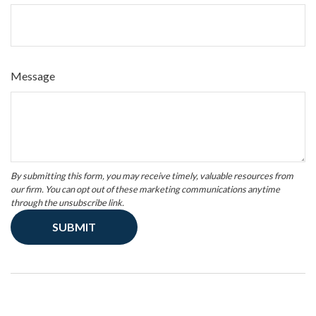
Message