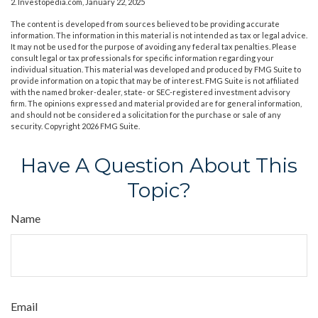
2. Investopedia.com, January 22, 2025
The content is developed from sources believed to be providing accurate
information. The information in this material is not intended as tax or legal advice.
It may not be used for the purpose of avoiding any federal tax penalties. Please
consult legal or tax professionals for specific information regarding your
individual situation. This material was developed and produced by FMG Suite to
provide information on a topic that may be of interest. FMG Suite is not affiliated
with the named broker-dealer, state- or SEC-registered investment advisory
firm. The opinions expressed and material provided are for general information,
and should not be considered a solicitation for the purchase or sale of any
security. Copyright
2026 FMG Suite.
Have A Question About This
Topic?
Name
Email