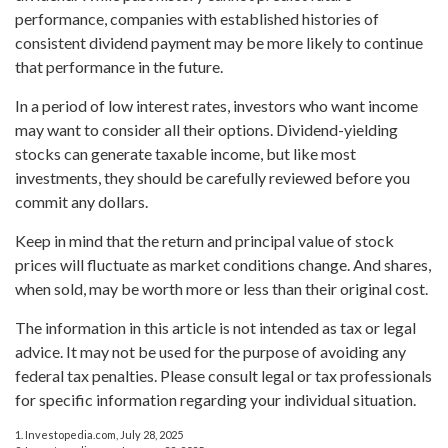
performance, companies with established histories of
consistent dividend payment may be more likely to continue
that performance in the future.
In a period of low interest rates, investors who want income
may want to consider all their options. Dividend-yielding
stocks can generate taxable income, but like most
investments, they should be carefully reviewed before you
commit any dollars.
Keep in mind that the return and principal value of stock
prices will fluctuate as market conditions change. And shares,
when sold, may be worth more or less than their original cost.
The information in this article is not intended as tax or legal
advice. It may not be used for the purpose of avoiding any
federal tax penalties. Please consult legal or tax professionals
for specific information regarding your individual situation.
1. Investopedia.com, July 28, 2025