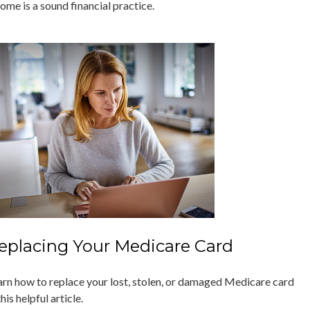
ome is a sound financial practice.
eplacing Your Medicare Card
arn how to replace your lost, stolen, or damaged Medicare card
this helpful article.