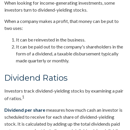
When looking for income-generating investments, some
investors turn to dividend-yielding stocks.
When a company makes a profit, that money can be put to
two uses:
It can be reinvested in the business.
It can be paid out to the company's shareholders in the
form of a dividend, a taxable disbursement typically
made quarterly or monthly.
Dividend Ratios
Investors track dividend-yielding stocks by examining a pair
1
of ratios.
Dividend per share
measures how much cash an investor is
scheduled to receive for each share of dividend-yielding
stock. It is calculated by adding up the total dividends paid