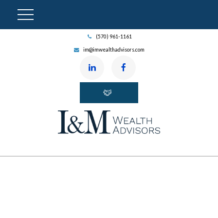
(570) 961-1161
im@imwealthadvisors.com