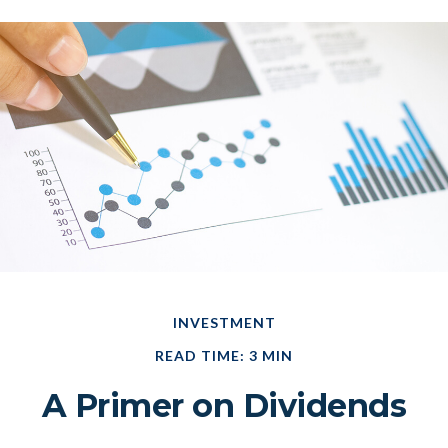
INVESTMENT
READ TIME: 3 MIN
A Primer on Dividends