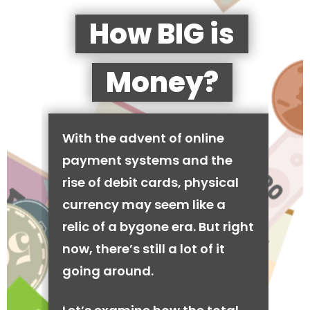
How BIG is
Money?
With the advent of online
payment systems and the
rise of debit cards, physical
currency may seem like a
relic of a bygone era. But right
now, there’s still a lot of it
going around.