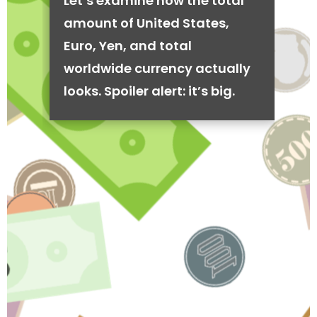
Let’s examine how the total
amount of United States,
Euro, Yen, and total
worldwide currency actually
looks. Spoiler alert: it’s big.