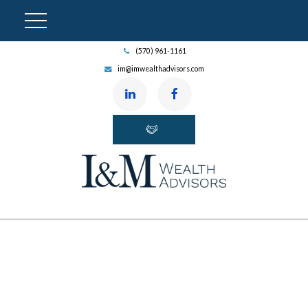
(570) 961-1161
im@imwealthadvisors.com