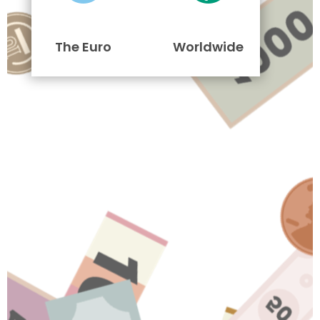
The Euro
Worldwide