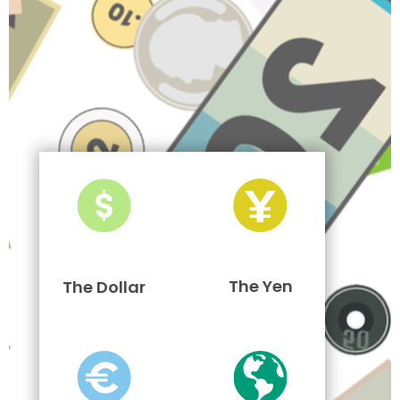
The Yen
The Dollar