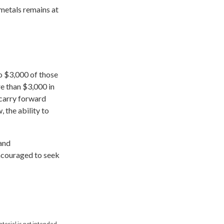
 metals remains at
to $3,000 of those
e than $3,000 in
 carry forward
, the ability to
 and
encouraged to seek
aterial is not intended