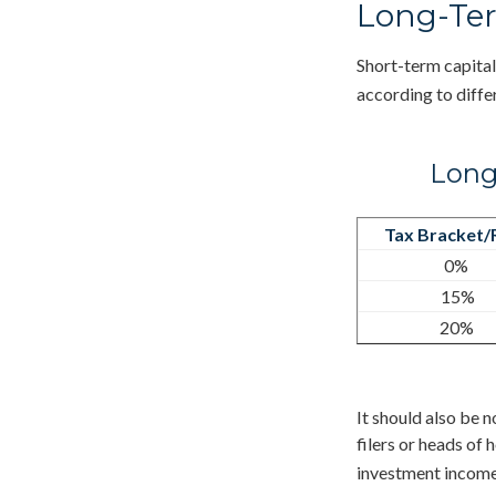
Long-Ter
Short-term capital
according to diffe
Long
Tax Bracket/
0%
15%
20%
It should also be 
filers or heads of 
investment income