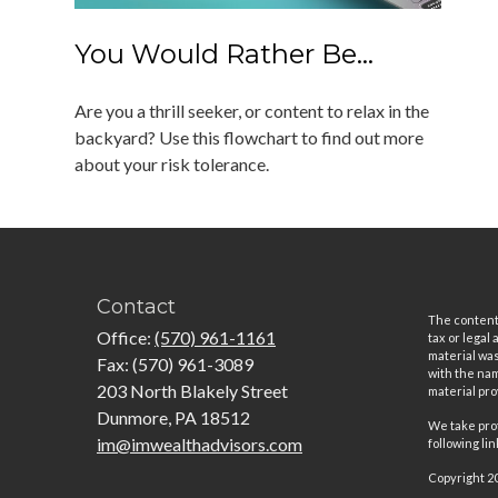
You Would Rather Be...
Are you a thrill seeker, or content to relax in the
backyard? Use this flowchart to find out more
about your risk tolerance.
Contact
The content 
Office:
(570) 961-1161
tax or legal
material was
Fax:
(570) 961-3089
with the nam
203 North Blakely Street
material pro
Dunmore,
PA
18512
We take prot
im@imwealthadvisors.com
following li
Copyright 2