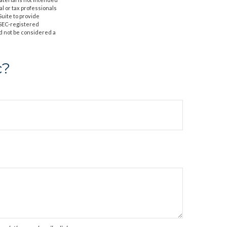
al or tax professionals
Suite to provide
r SEC-registered
d not be considered a
c?