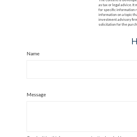
as tax or legal advice. I
for specific information
information on a topic th
investment advisory fir
solicitation for the purc
H
Name
Message