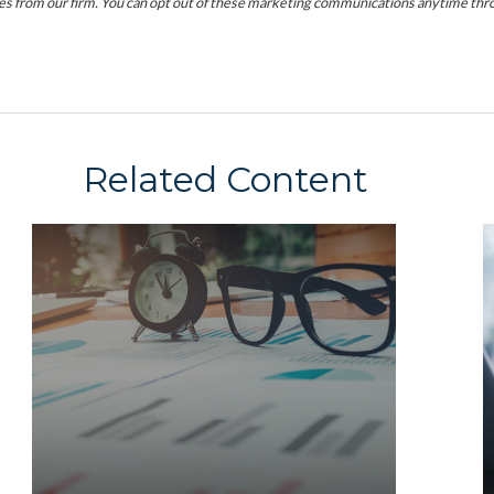
Related Content