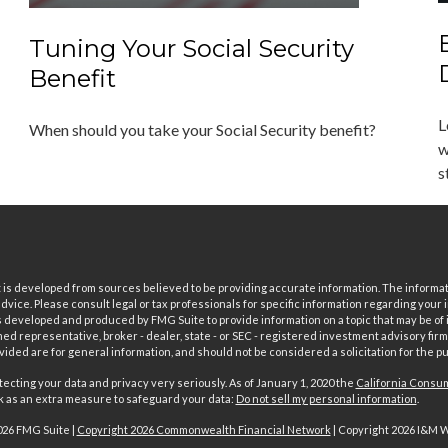
Tuning Your Social Security
Benefit
L
When should you take your Social Security benefit?
w
s
is developed from sources believed to be providing accurate information. The informatio
 advice. Please consult legal or tax professionals for specific information regarding your i
 developed and produced by FMG Suite to provide information on a topic that may be of in
ed representative, broker - dealer, state - or SEC - registered investment advisory fi
vided are for general information, and should not be considered a solicitation for the pu
ecting your data and privacy very seriously. As of January 1, 2020 the
California Consum
nk as an extra measure to safeguard your data:
Do not sell my personal information
.
026 FMG Suite |
Copyright 2026 Commonwealth Financial Network
| Copyright 2026 I&M 