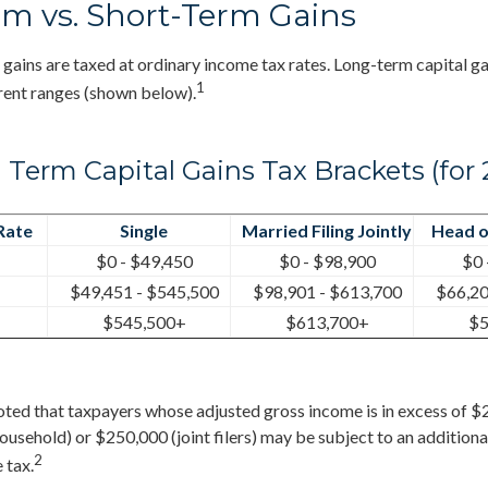
m vs. Short-Term Gains
 gains are taxed at ordinary income tax rates. Long-term capital ga
1
rent ranges (shown below).
 Term Capital Gains Tax Brackets (for 
Rate
Single
Married Filing Jointly
Head o
$0 - $49,450
$0 - $98,900
$0 
$49,451 - $545,500
$98,901 - $613,700
$66,20
$545,500+
$613,700+
$5
noted that taxpayers whose adjusted gross income is in excess of $
household) or $250,000 (joint filers) may be subject to an additiona
2
 tax.