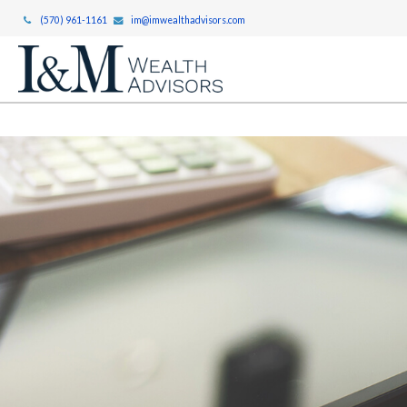
(570) 961-1161
im@imwealthadvisors.com