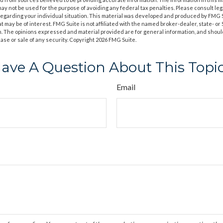
t may not be used for the purpose of avoiding any federal tax penalties. Please consult leg
 regarding your individual situation. This material was developed and produced by FMG 
at may be of interest. FMG Suite is not affiliated with the named broker-dealer, state- o
m. The opinions expressed and material provided are for general information, and shoul
hase or sale of any security. Copyright
2026 FMG Suite.
ave A Question About This Topi
Email