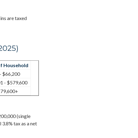
ins are taxed
2025)
f Household
- $66,200
1 - $579,600
79,600+
200,000 (single
l 3.8% tax as a net