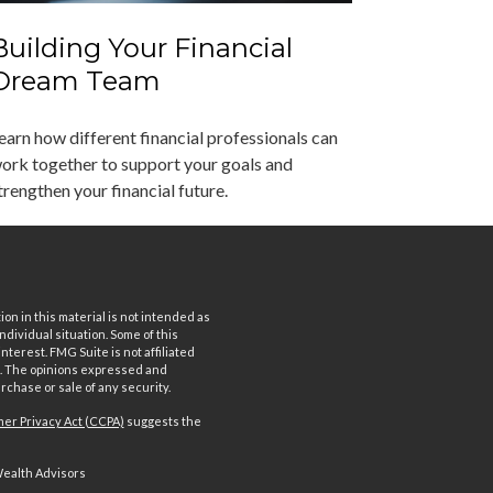
Building Your Financial
Dream Team
earn how different financial professionals can
ork together to support your goals and
trengthen your financial future.
n in this material is not intended as
ndividual situation. Some of this
terest. FMG Suite is not affiliated
rm. The opinions expressed and
rchase or sale of any security.
er Privacy Act (CCPA)
suggests the
Wealth Advisors