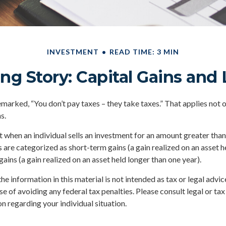
INVESTMENT
READ TIME: 3 MIN
ng Story: Capital Gains and
marked, “You don’t pay taxes – they take taxes.” That applies not 
s.
lt when an individual sells an investment for an amount greater than
s are categorized as short-term gains (a gain realized on an asset h
gains (a gain realized on an asset held longer than one year).
he information in this material is not intended as tax or legal advic
e of avoiding any federal tax penalties. Please consult legal or tax
n regarding your individual situation.