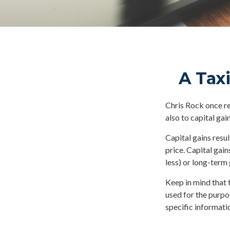
A Taxi
Chris Rock once re
also to capital gain
Capital gains resu
price. Capital gain
less) or long-term 
Keep in mind that t
used for the purpos
specific informatio