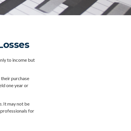
 Losses
only to income but
 their purchase
eld one year or
e. It may not be
 professionals for