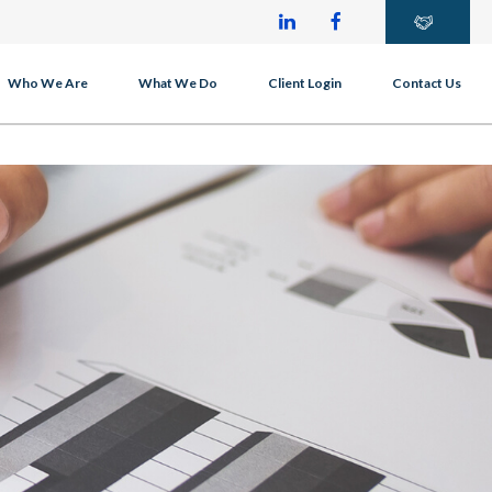
Who We Are
What We Do
Client Login
Contact Us