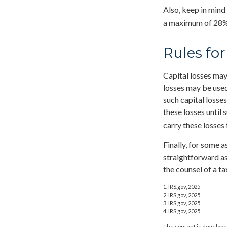
Also, keep in mind
a maximum of 28%
Rules for
Capital losses may 
losses may be used
such capital losse
these losses until 
carry these losses 
Finally, for some a
straightforward as
the counsel of a t
1. IRS.gov, 2025
2. IRS.gov, 2025
3. IRS.gov, 2025
4. IRS.gov, 2025
The content is developed