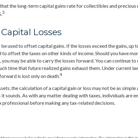
 that the long-term capital gains rate for collectibles and precious
3
.
 Capital Losses
be used to offset capital gains. If the losses exceed the gains, up 
 to offset the taxes on other kinds of income. Should you have mor
s, you may be able to carry the losses forward. You can continue to
such time that future realized gains exhaust them. Under current law
4
forward is lost only on death.
ssets, the calculation of a capital gain or loss may not be as simple
 it sounds. As with any matter dealing with taxes, individuals are 
ax professional before making any tax-related decisions.
 from sources believed to be providing accurate information. The information in this m