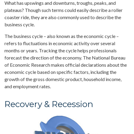
What has upswings and downturns, troughs, peaks, and
plateaus? Though such terms could easily describe a roller
coaster ride, they are also commonly used to describe the
business cycle.
The business cycle – also known as the economic cycle –
refers to fluctuations in economic activity over several
months or years. Tracking the cycle helps professionals
forecast the direction of the economy. The National Bureau
of Economic Research makes official declarations about the
economic cycle based on specific factors, including the
growth of the gross domestic product, household income,
and employment rates.
Recovery & Recession