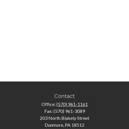
Contact
Office:
(570) 961-1161
Fax:
(570) 961-3089
203 North Blakely Street
Dunmore,
PA
18512