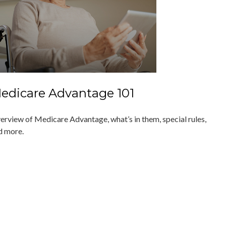
edicare Advantage 101
erview of Medicare Advantage, what’s in them, special rules,
d more.