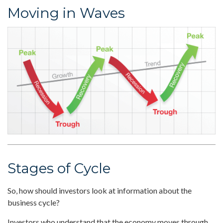
Moving in Waves
Stages of Cycle
So, how should investors look at information about the
business cycle?
Investors who understand that the economy moves through