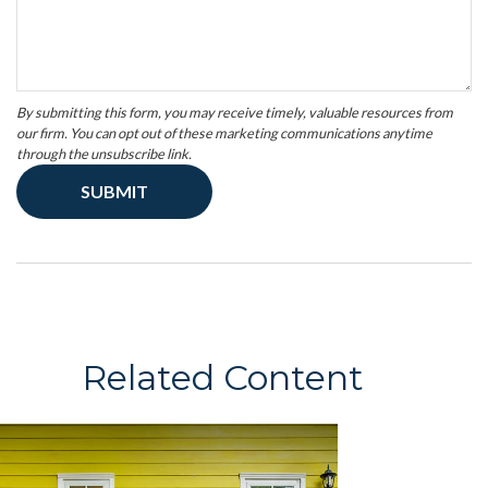
Related Content