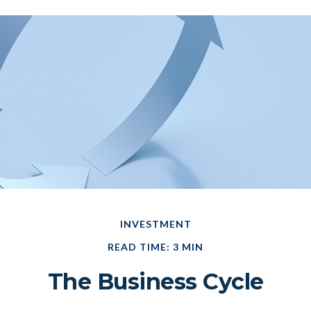
INVESTMENT
READ TIME: 3 MIN
The Business Cycle