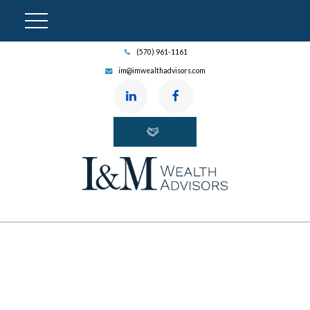
(570) 961-1161
im@imwealthadvisors.com