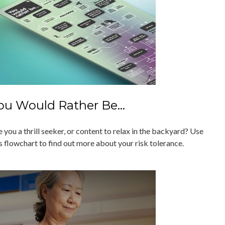
ou Would Rather Be...
 you a thrill seeker, or content to relax in the backyard? Use
s flowchart to find out more about your risk tolerance.