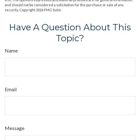
and should not be considered a solicitation for the purchase or sale of any
security. Copyright
2026 FMG Suite.
Have A Question About This
Topic?
Name
Email
Message