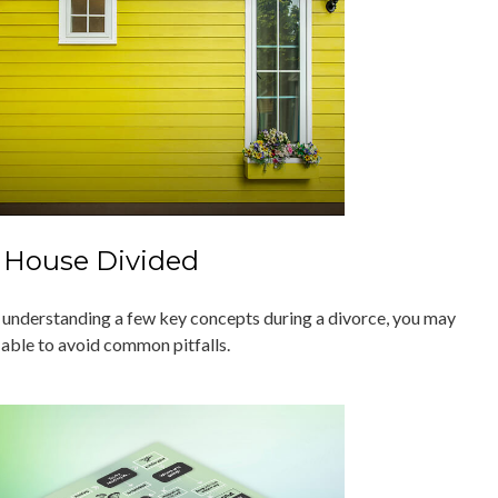
 House Divided
 understanding a few key concepts during a divorce, you may
 able to avoid common pitfalls.