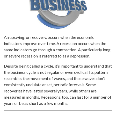
An upswing, or recovery, occurs when the economic
indicators improve over time. A recession occurs when the
same indicators go through a contraction. A particularly long
or severe recession is referred to as a depression.
Despite being called a cycle, it’s important to understand that
the business cycle is not regular or even cyclical. Its pattern
resembles the movement of waves, and those waves don’t
consistently undulate at set, periodic intervals. Some
recoveries have lasted several years, while others are
measured in months. Recessions, too, can last for a number of
years or be as short as a few months.