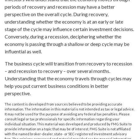
periods of recovery and recession may have a better
perspective on the overall cycle. During recovery,
understanding whether the economy is at an early or late
stage of the cycle may influence certain investment decisions.
Conversely, during a recession, deciphering whether the
economy is passing through a shallow or deep cycle may be
influential as well.
The business cycle will transition from recovery to recession
– and recession to recovery – over several months.
Understanding that the economy travels through cycles may
help you put current business conditions in better
perspective.
The content is developed from sources believed to be providing accurate
information. The information in this material is not intended as tax or legal advice.
It may not be used for the purpose of avoiding any federal tax penalties. Please
consult legal or tax professionals for specific information regarding your
individual situation. This material was developed and produced by FMG Suite to
provide information on a topic that may be of interest. FMG Suite is not affiliated
with the named broker-dealer, state- or SEC-registered investment advisory
firm. The opinions expressed and material provided are for general information,