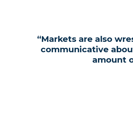
“Markets are also wres
communicative about 
amount o