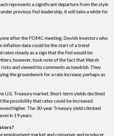
ach represents a significant departure from the style
nder previous Fed leadership, it will take a while for
yone after the FOMC meeting. Dovish investors who
 inflation data could be the start of a trend
d rates steady as a sign that the Fed would be
Others, however, took note of the fact that Warsh
on risks and viewed his comments as hawkish. They
ying the groundwork for a rate increase, perhaps as
the U.S. Treasury market. Short-term yields declined
 the possibility that rates could be increased.
oved higher. The 30-year Treasury yield climbed
evel in 19 years.
stors?
the employment market and consumer and producer