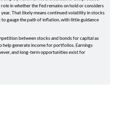
t role in whether the Fed remains on hold or considers
s year. That likely means continued volatility in stocks
o gauge the path of inflation, with little guidance
mpetition between stocks and bonds for capital as
to help generate income for portfolios. Earnings
ever, and long-term opportunities exist for