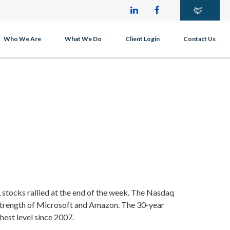
Who We Are
What We Do
Client Login
Contact Us
 stocks rallied at the end of the week. The Nasdaq
strength of Microsoft and Amazon. The 30-year
ghest level since 2007.