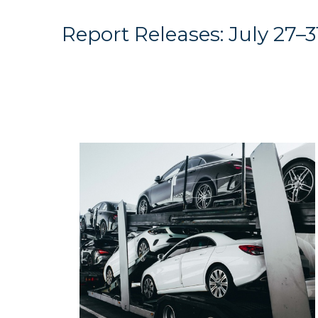
Report Releases: July 27–3