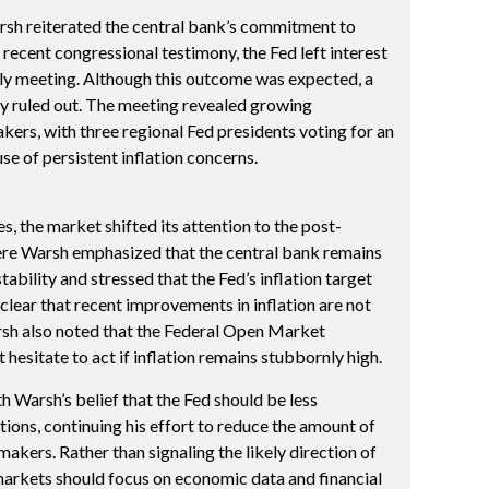
rsh reiterated the central bank’s commitment to
 recent congressional testimony, the Fed left interest
uly meeting. Although this outcome was expected, a
ly ruled out. The meeting revealed growing
rs, with three regional Fed presidents voting for an
e of persistent inflation concerns.
s, the market shifted its attention to the post-
re Warsh emphasized that the central bank remains
ability and stressed that the Fed’s inflation target
clear that recent improvements in inflation are not
rsh also noted that the Federal Open Market
sitate to act if inflation remains stubbornly high.
h Warsh’s belief that the Fed should be less
ions, continuing his effort to reduce the amount of
kers. Rather than signaling the likely direction of
markets should focus on economic data and financial