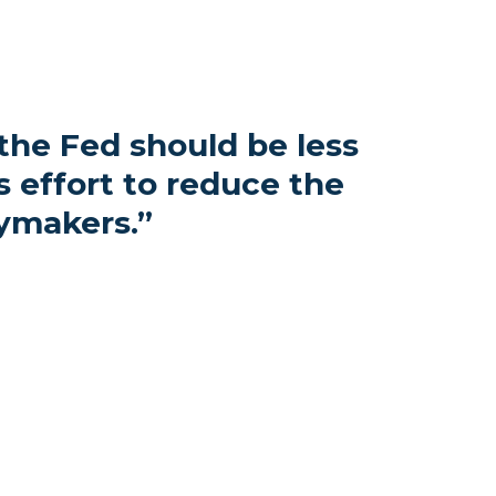
 the Fed should be less
 effort to reduce the
ymakers.
”