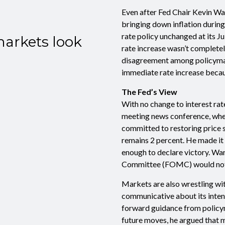
Even after Fed Chair Kevin Wa
bringing down inflation during
rate policy unchanged at its J
markets look
rate increase wasn’t complete
disagreement among policymake
immediate rate increase becaus
The Fed’s View
With no change to interest rate
meeting news conference, whe
committed to restoring price st
remains 2 percent. He made it 
enough to declare victory. Wa
Committee (FOMC) would not he
Markets are also wrestling wit
communicative about its intent
forward guidance from policyma
future moves, he argued that 