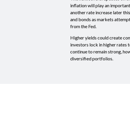
inflation will play an importan
another rate increase later thi
and bonds as markets attempt t
from the Fed.
Higher yields could create co
investors lock in higher rates 
continue to remain strong, how
diversified portfolios.