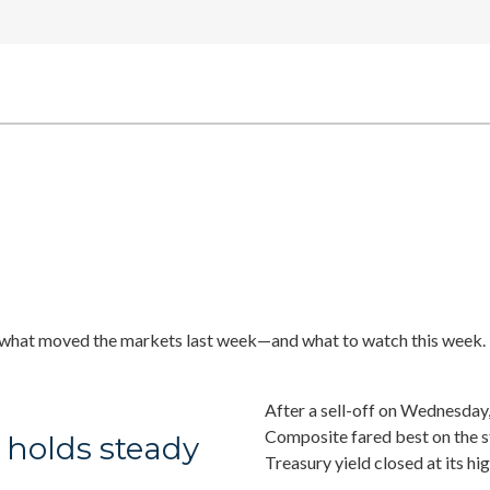
 what moved the markets last week—and what to watch this week.
After a sell-off on Wednesday,
Composite fared best on the 
 holds steady
Treasury yield closed at its hi