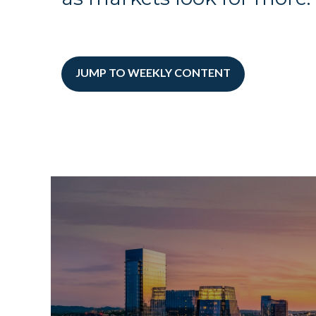
JUMP TO WEEKLY CONTENT