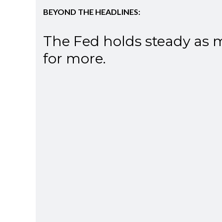
BEYOND THE HEADLINES:
The Fed holds steady as 
for more.