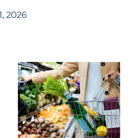
1, 2026