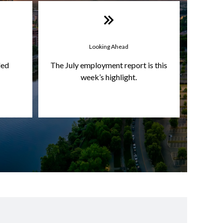
Looking Ahead
led
The July employment report is this
week’s highlight.