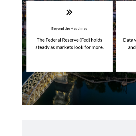
Beyond the Headlines
The Federal Reserve (Fed) holds
Data 
steady as markets look for more.
and