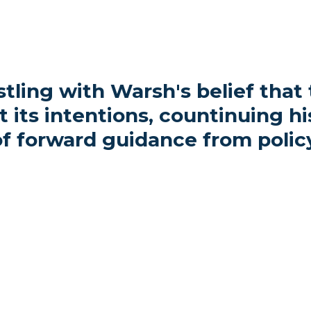
tling with Warsh's belief that
its intentions, countinuing his
f forward guidance from polic