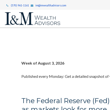
(570) 961-1161
im@imwealthadvisors.com
Week of August 3, 2026
Published every Monday: Get a detailed snapshot of
The Federal Reserve (Fed)
as markets look for more.