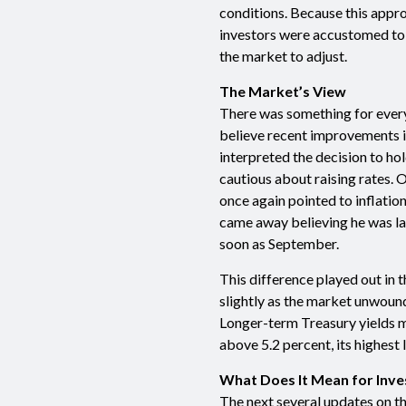
conditions. Because this appro
investors were accustomed to u
the market to adjust.
The Market’s View
There was something for ever
believe recent improvements in
interpreted the decision to hol
cautious about raising rates. 
once again pointed to inflati
came away believing he was la
soon as September.
This difference played out in 
slightly as the market unwound
Longer-term Treasury yields m
above 5.2 percent, its highest l
What Does It Mean for Inve
The next several updates on 