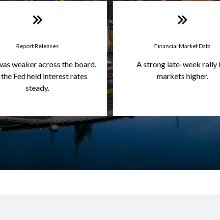
Report Releases
Financial Market Data
was weaker across the board,
A strong late-week rally 
 the Fed held interest rates
markets higher.
steady.