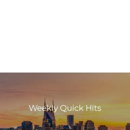
Weekly Quick Hits