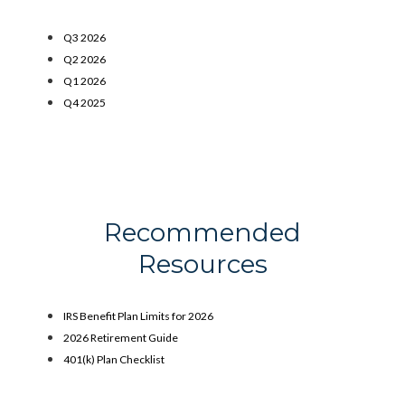
Q3 2026
Q2 2026
Q1 2026
Q4 2025
Recommended
Resources
IRS Benefit Plan Limits for 2026
2026 Retirement Guide
401(k) Plan Checklist