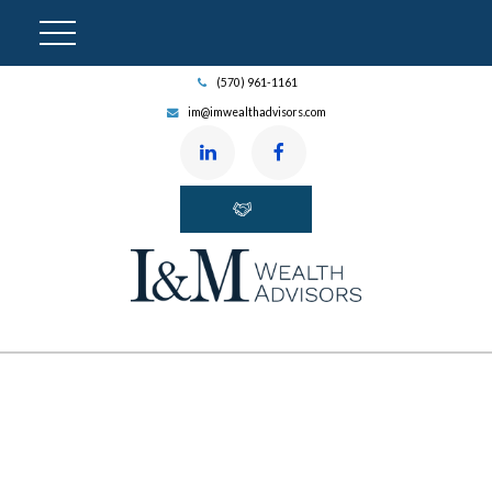
(570) 961-1161
im@imwealthadvisors.com