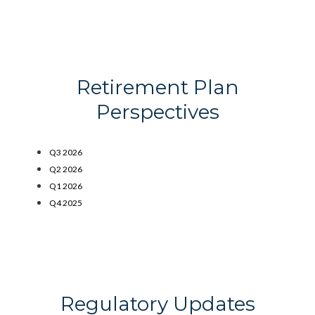
Retirement Plan
Perspectives
Q3 2026
Q2 2026
Q1 2026
Q4 2025
Regulatory Updates