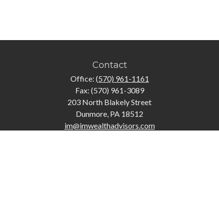
Contact
Office:
(570) 961-1161
Fax:
(570) 961-3089
203 North Blakely Street
Dunmore,
PA
18512
im@imwealthadvisors.com
Quick Links
Retirement
Investment
Estate
Insurance
Tax