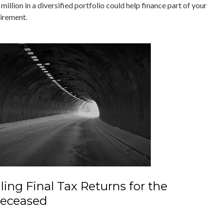
million in a diversified portfolio could help finance part of your
tirement.
iling Final Tax Returns for the
eceased