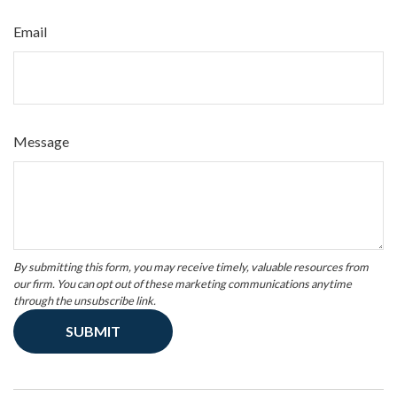
Email
Message