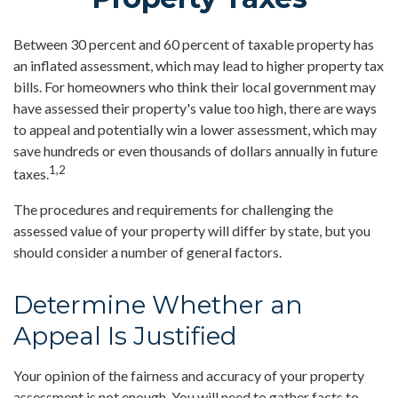
Between 30 percent and 60 percent of taxable property has
an inflated assessment, which may lead to higher property tax
bills. For homeowners who think their local government may
have assessed their property's value too high, there are ways
to appeal and potentially win a lower assessment, which may
save hundreds or even thousands of dollars annually in future
1,2
taxes.
The procedures and requirements for challenging the
assessed value of your property will differ by state, but you
should consider a number of general factors.
Determine Whether an
Appeal Is Justified
Your opinion of the fairness and accuracy of your property
assessment is not enough. You will need to gather facts to