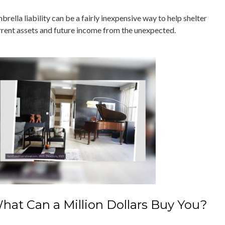
rella liability can be a fairly inexpensive way to help shelter
rrent assets and future income from the unexpected.
hat Can a Million Dollars Buy You?