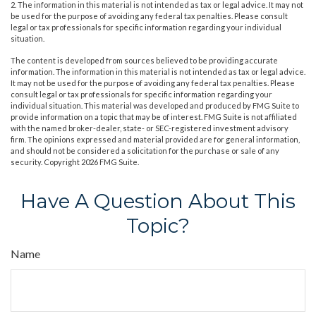
2. The information in this material is not intended as tax or legal advice. It may not
be used for the purpose of avoiding any federal tax penalties. Please consult
legal or tax professionals for specific information regarding your individual
situation.
The content is developed from sources believed to be providing accurate
information. The information in this material is not intended as tax or legal advice.
It may not be used for the purpose of avoiding any federal tax penalties. Please
consult legal or tax professionals for specific information regarding your
individual situation. This material was developed and produced by FMG Suite to
provide information on a topic that may be of interest. FMG Suite is not affiliated
with the named broker-dealer, state- or SEC-registered investment advisory
firm. The opinions expressed and material provided are for general information,
and should not be considered a solicitation for the purchase or sale of any
security. Copyright
2026 FMG Suite.
Have A Question About This
Topic?
Name