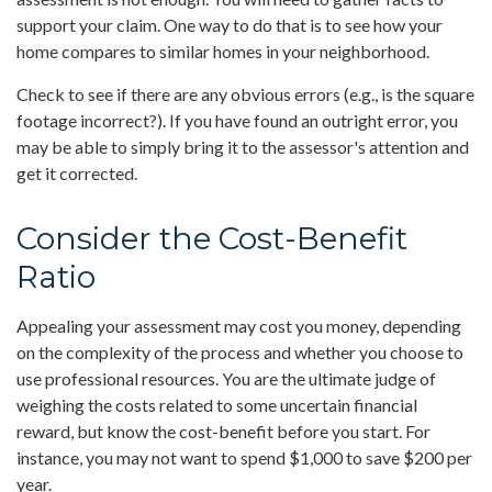
support your claim. One way to do that is to see how your
home compares to similar homes in your neighborhood.
Check to see if there are any obvious errors (e.g., is the square
footage incorrect?). If you have found an outright error, you
may be able to simply bring it to the assessor's attention and
get it corrected.
Consider the Cost-Benefit
Ratio
Appealing your assessment may cost you money, depending
on the complexity of the process and whether you choose to
use professional resources. You are the ultimate judge of
weighing the costs related to some uncertain financial
reward, but know the cost-benefit before you start. For
instance, you may not want to spend $1,000 to save $200 per
year.