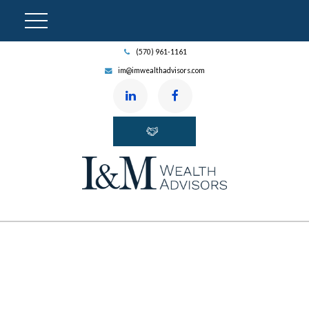
(570) 961-1161
im@imwealthadvisors.com