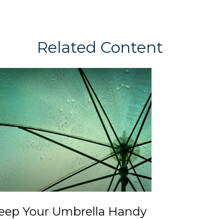
Related Content
eep Your Umbrella Handy