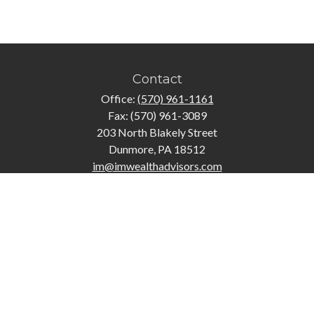
Contact
Office:
(570) 961-1161
Fax:
(570) 961-3089
203 North Blakely Street
Dunmore,
PA
18512
im@imwealthadvisors.com
Quick Links
Retirement
Investment
Estate
Insurance
Tax