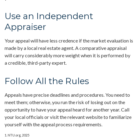
Use an Independent
Appraiser
Your appeal will have less credence if the market evaluation is
made by a local real estate agent. A comparative appraisal
will carry considerably more weight when it is performed by
a credible, third-party expert.
Follow All the Rules
Appeals have precise deadlines and procedures. You need to
meet them; otherwise, you run the risk of losing out on the
opportunity to have your appeal heard for another year. Call
your local officials or visit the relevant website to familiarize
yourself with the appeal process requirements.
1. NTU.org, 2025