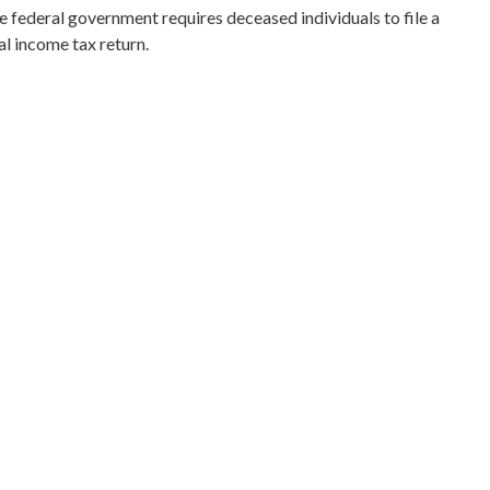
e federal government requires deceased individuals to file a
al income tax return.