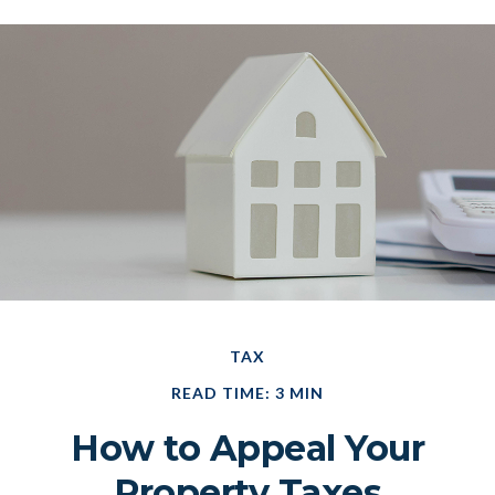
TAX
READ TIME: 3 MIN
How to Appeal Your
Property Taxes