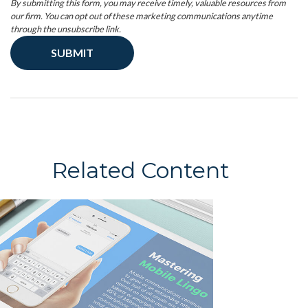
Related Content