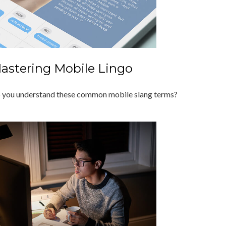
astering Mobile Lingo
 you understand these common mobile slang terms?