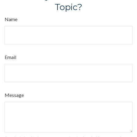
Topic?
Name
Email
Message