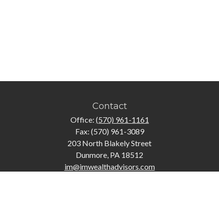
Contact
Office:
(570) 961-1161
Fax:
(570) 961-3089
203 North Blakely Street
Dunmore,
PA
18512
im@imwealthadvisors.com
Quick Links
Retirement
Investment