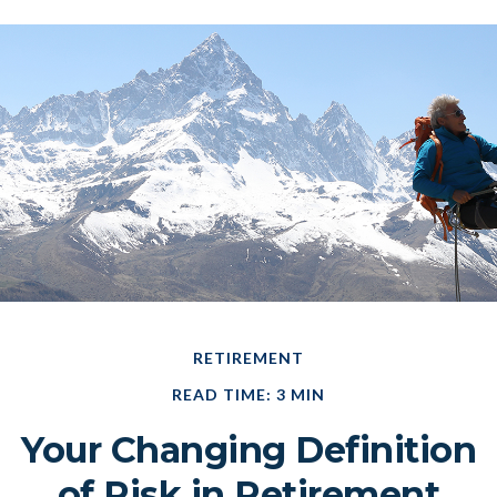
RETIREMENT
READ TIME: 3 MIN
Your Changing Definition
of Risk in Retirement