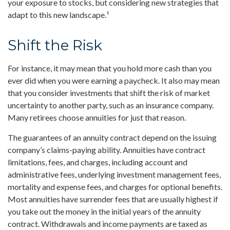
your exposure to stocks, but considering new strategies that
adapt to this new landscape.¹
Shift the Risk
For instance, it may mean that you hold more cash than you
ever did when you were earning a paycheck. It also may mean
that you consider investments that shift the risk of market
uncertainty to another party, such as an insurance company.
Many retirees choose annuities for just that reason.
The guarantees of an annuity contract depend on the issuing
company’s claims-paying ability. Annuities have contract
limitations, fees, and charges, including account and
administrative fees, underlying investment management fees,
mortality and expense fees, and charges for optional benefits.
Most annuities have surrender fees that are usually highest if
you take out the money in the initial years of the annuity
contract. Withdrawals and income payments are taxed as