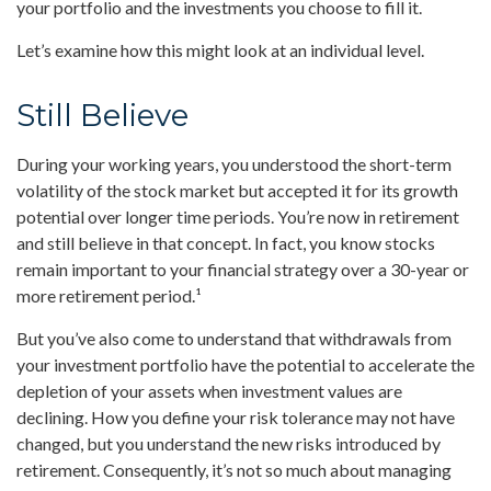
your portfolio and the investments you choose to fill it.
Let’s examine how this might look at an individual level.
Still Believe
During your working years, you understood the short-term
volatility of the stock market but accepted it for its growth
potential over longer time periods. You’re now in retirement
and still believe in that concept. In fact, you know stocks
remain important to your financial strategy over a 30-year or
more retirement period.¹
But you’ve also come to understand that withdrawals from
your investment portfolio have the potential to accelerate the
depletion of your assets when investment values are
declining. How you define your risk tolerance may not have
changed, but you understand the new risks introduced by
retirement. Consequently, it’s not so much about managing