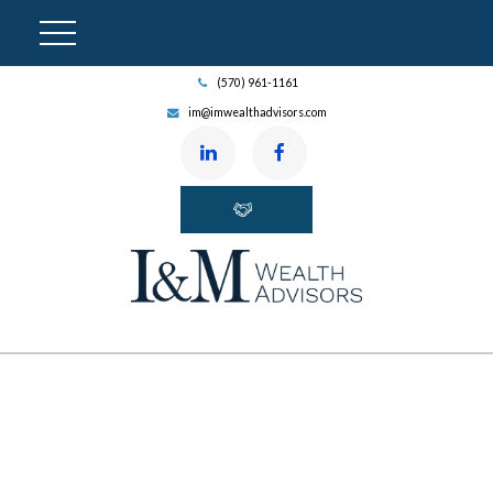
(570) 961-1161
im@imwealthadvisors.com