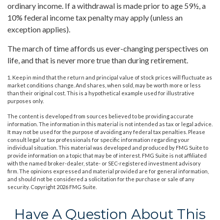
ordinary income. If a withdrawal is made prior to age 59½, a
10% federal income tax penalty may apply (unless an
exception applies).
The march of time affords us ever-changing perspectives on
life, and that is never more true than during retirement.
1. Keep in mind that the return and principal value of stock prices will fluctuate as
market conditions change. And shares, when sold, may be worth more or less
than their original cost. This is a hypothetical example used for illustrative
purposes only.
The content is developed from sources believed to be providing accurate
information. The information in this material is not intended as tax or legal advice.
It may not be used for the purpose of avoiding any federal tax penalties. Please
consult legal or tax professionals for specific information regarding your
individual situation. This material was developed and produced by FMG Suite to
provide information on a topic that may be of interest. FMG Suite is not affiliated
with the named broker-dealer, state- or SEC-registered investment advisory
firm. The opinions expressed and material provided are for general information,
and should not be considered a solicitation for the purchase or sale of any
security. Copyright
2026 FMG Suite.
Have A Question About This