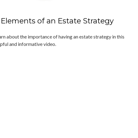
 Elements of an Estate Strategy
arn about the importance of having an estate strategy in this
lpful and informative video.