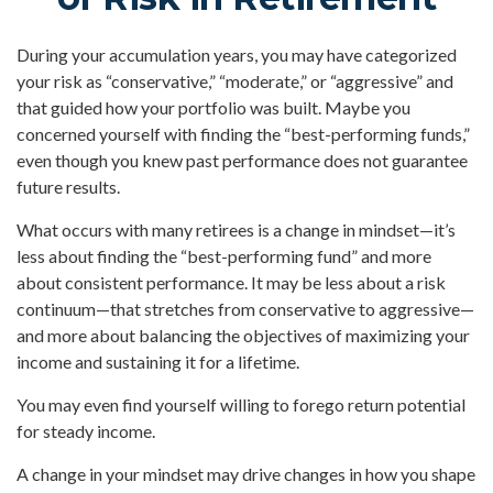
During your accumulation years, you may have categorized
your risk as “conservative,” “moderate,” or “aggressive” and
that guided how your portfolio was built. Maybe you
concerned yourself with finding the “best-performing funds,”
even though you knew past performance does not guarantee
future results.
What occurs with many retirees is a change in mindset—it’s
less about finding the “best-performing fund” and more
about consistent performance. It may be less about a risk
continuum—that stretches from conservative to aggressive—
and more about balancing the objectives of maximizing your
income and sustaining it for a lifetime.
You may even find yourself willing to forego return potential
for steady income.
A change in your mindset may drive changes in how you shape