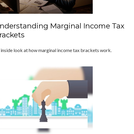
nderstanding Marginal Income Tax
rackets
 inside look at how marginal income tax brackets work.