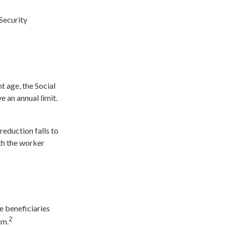
Security
t age, the Social
e an annual limit.
reduction falls to
nth the worker
e beneficiaries
2
um.