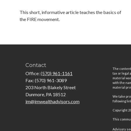
This short, informative article teaches the basics of
the FIRE movement.
Contact
The content 
Office:
(570) 961-1161
tax or legal
material was
Fax:
(570) 961-3089
with the nam
203 North Blakely Street
material pro
Dunmore,
PA
18512
We take prot
im@imwealthadvisors.com
following li
Copyright 2
This communi
Advisory se