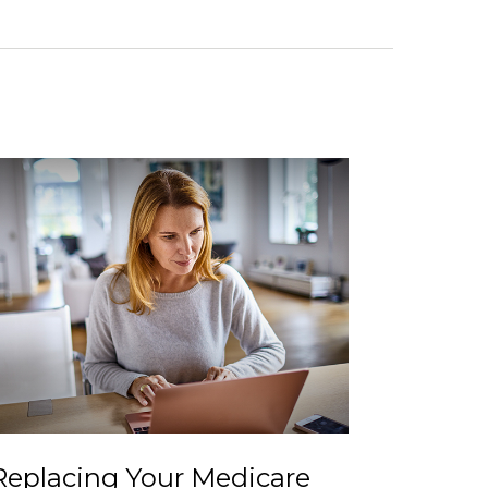
Replacing Your Medicare