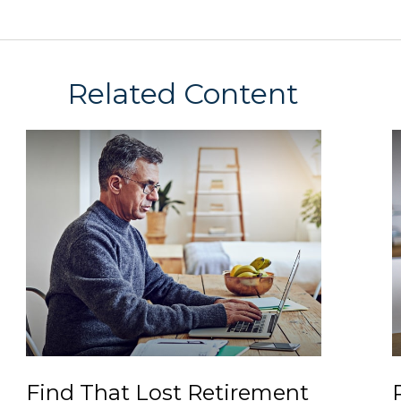
Related Content
Find That Lost Retirement