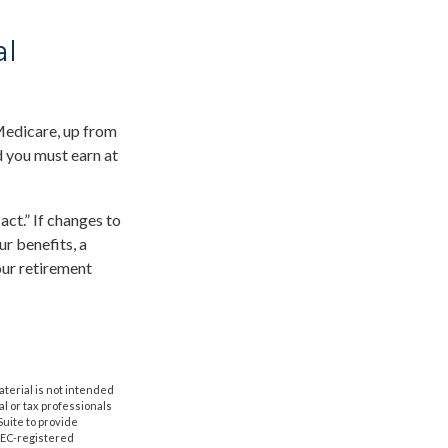
al
 Medicare, up from
d you must earn at
ct.” If changes to
r benefits, a
our retirement
aterial is not intended
al or tax professionals
Suite to provide
 SEC-registered