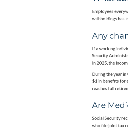
Employees everywhe
withholdings has 
Any chan
If a working indivi
Security Administr
In 2025, the income
During the year in 
$1 in benefits for
reaches full retire
Are Medi
Social Security re
who file joint tax