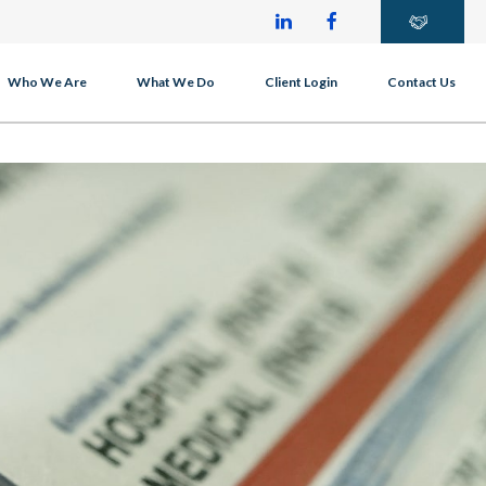
Who We Are
What We Do
Client Login
Contact Us