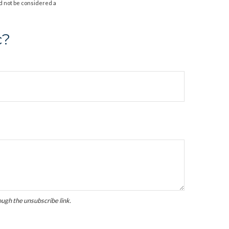
d not be considered a
c?