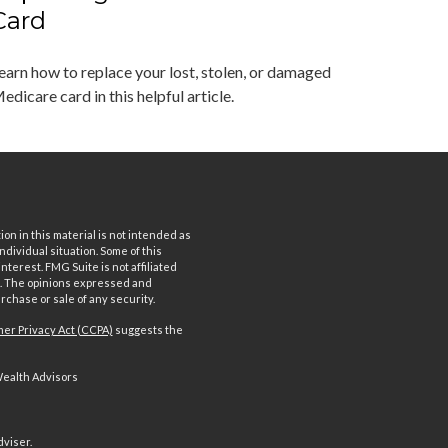
Card
earn how to replace your lost, stolen, or damaged
edicare card in this helpful article.
n in this material is not intended as
ndividual situation. Some of this
terest. FMG Suite is not affiliated
rm. The opinions expressed and
rchase or sale of any security.
er Privacy Act (CCPA)
suggests the
Wealth Advisors
dviser.