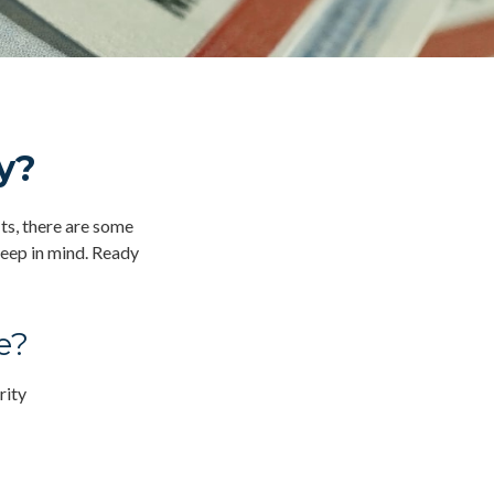
y?
its, there are some
keep in mind. Ready
e?
rity