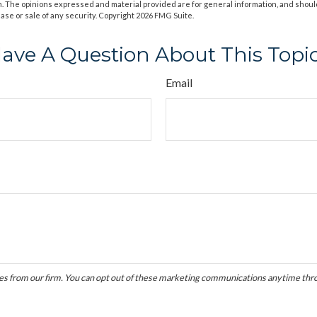
m. The opinions expressed and material provided are for general information, and shoul
hase or sale of any security. Copyright
2026 FMG Suite.
ave A Question About This Topi
Email