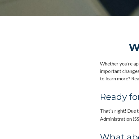
W
Whether you’re appl
important changes 
to learn more? Rea
Ready for
That's right! Due 
Administration (S
What ab