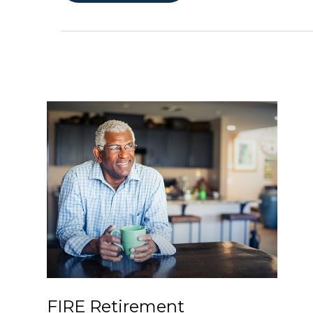
FIRE Retirement