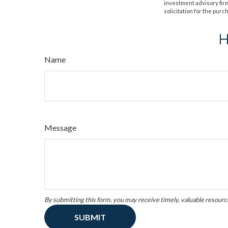
investment advisory fir
solicitation for the purc
H
Name
Message