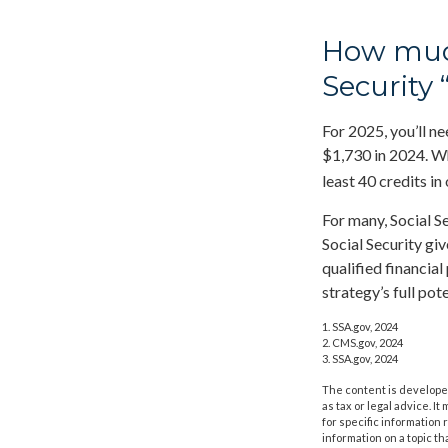
How much
Security 
For 2025, you’ll n
$1,730 in 2024. Wh
least 40 credits in
For many, Social S
Social Security gi
qualified financia
strategy’s full pote
1. SSA.gov, 2024
2. CMS.gov, 2024
3. SSA.gov, 2024
The content is developed
as tax or legal advice. I
for specific information
information on a topic th