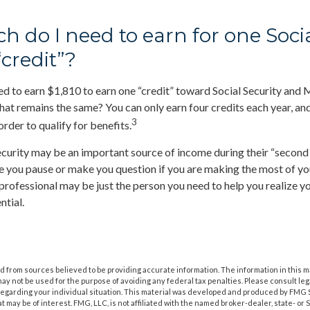
 do I need to earn for one Soci
“credit”?
eed to earn $1,810 to earn one “credit” toward Social Security and
at remains the same? You can only earn four credits each year, an
3
 order to qualify for benefits.
ecurity may be an important source of income during their “second a
ve you pause or make you question if you are making the most of you
l professional may be just the person you need to help you realize y
ntial.
 from sources believed to be providing accurate information. The information in this m
t may not be used for the purpose of avoiding any federal tax penalties. Please consult leg
 regarding your individual situation. This material was developed and produced by FMG 
at may be of interest. FMG, LLC, is not affiliated with the named broker-dealer, state- or