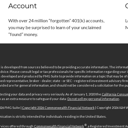
Account
With over 24 million “forgotten” 401(k) accounts,
L
you may be surprised to learn of your unclaimed
M
“found” money.
is developed from sources believed to be providing accurate information. The informatio
 advice. Please consult legal or tax professionals for specific information regarding your i
 developed and produced by FMG Suite to provide information on a topic that may be of in
ed representative, broker - dealer, state - or SEC - registered investment advisory fi
vided are for general information, and should not be considered a solicitation for the pu
ecting your data and privacy very seriously. As of January 1, 2020 the
California Consum
nk as an extra measure to safeguard your data:
Do not sell my personal information
.
026 FMG Suite |
Copyright 2026 Commonwealth Financial Network
| Copyright 2026 I&M 
cation is strictly intended for individuals residing in the United States.
®
rvices offered through
Commonwealth Financial Network
, a Registered Investment A