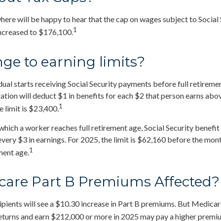
re will be happy to hear that the cap on wages subject to Social 
1
increased to $176,100.
ge to earning limits?
dual starts receiving Social Security payments before full retiremen
ation will deduct $1 in benefits for each $2 that person earns abov
1
 limit is $23,400.
which a worker reaches full retirement age, Social Security benefit 
 every $3 in earnings. For 2025, the limit is $62,160 before the mo
1
ment age.
care Part B Premiums Affected?
cipients will see a $10.30 increase in Part B premiums. But Medicar
 returns and earn $212,000 or more in 2025 may pay a higher premi