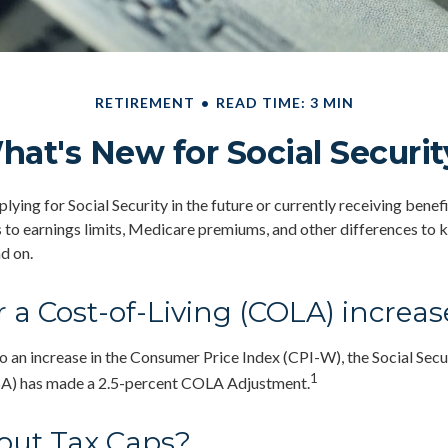
RETIREMENT
READ TIME: 3 MIN
hat's New for Social Securit
ying for Social Security in the future or currently receiving benef
to earnings limits, Medicare premiums, and other differences to 
d on.
 a Cost-of-Living (COLA) increas
to an increase in the Consumer Price Index (CPI-W), the Social Secu
1
SA) has made a 2.5-percent COLA Adjustment.
out Tax Caps?