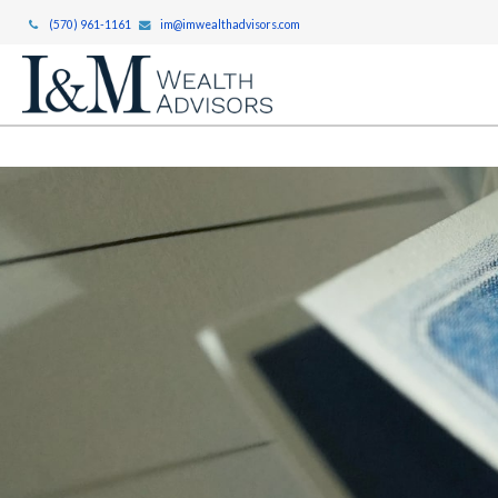
(570) 961-1161
im@imwealthadvisors.com