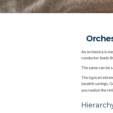
Orches
An orchestra is mer
conductor leads t
The same can be sa
The typical retirem
taxable savings. G
you realize the re
Hierarch