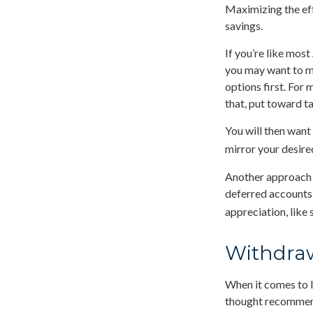
Maximizing the eff
savings.
If you’re like mos
you may want to ma
options first. For 
that, put toward t
You will then want
mirror your desired
Another approach i
deferred accounts,
appreciation, like 
Withdraw
When it comes to l
thought recommends