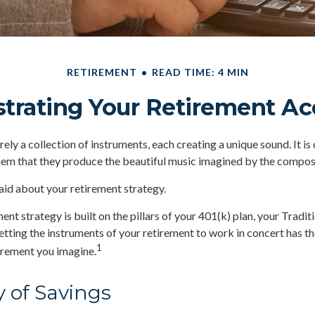
RETIREMENT
READ TIME: 4 MIN
trating Your Retirement A
ely a collection of instruments, each creating a unique sound. It is
hem that they produce the beautiful music imagined by the compos
id about your retirement strategy.
ent strategy is built on the pillars of your 401(k) plan, your Tradit
etting the instruments of your retirement to work in concert has th
1
tirement you imagine.
y of Savings