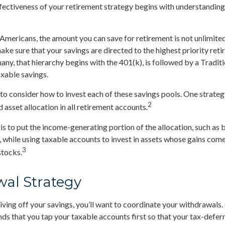
ectiveness of your retirement strategy begins with understanding 
t Americans, the amount you can save for retirement is not unlimite
ke sure that your savings are directed to the highest priority ret
many, that hierarchy begins with the 401(k), is followed by a Tradit
axable savings.
 to consider how to invest each of these savings pools. One strateg
2
 asset allocation in all retirement accounts.
s to put the income-generating portion of the allocation, such as b
 while using taxable accounts to invest in assets whose gains com
3
stocks.
al Strategy
iving off your savings, you’ll want to coordinate your withdrawals.
 that you tap your taxable accounts first so that your tax-deferr