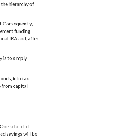
the hierarchy of
d. Consequently,
irement funding
ional IRA and, after
y is to simply
onds, into tax-
e from capital
 One school of
ed savings will be