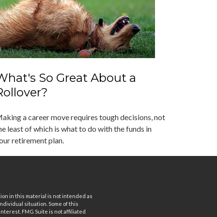
What's So Great About a
Rollover?
aking a career move requires tough decisions, not
he least of which is what to do with the funds in
our retirement plan.
n in this material is not intended as
ndividual situation. Some of this
terest. FMG Suite is not affiliated