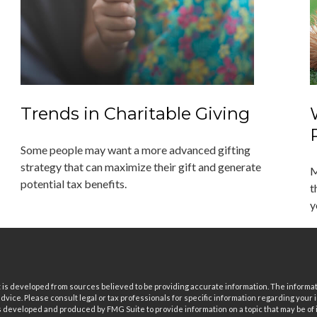
Trends in Charitable Giving
Some people may want a more advanced gifting
strategy that can maximize their gift and generate
M
potential tax benefits.
t
y
is developed from sources believed to be providing accurate information. The informatio
 advice. Please consult legal or tax professionals for specific information regarding your i
 developed and produced by FMG Suite to provide information on a topic that may be of in