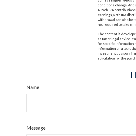
achieve higher yields als
conditions change. And s
4. Roth IRA contribution
earnings, Roth IRA distr
withdrawal can also be t
not required to take mi
The content is developed
as tax or legal advice. I
for specific information
information on a topic th
investment advisory fir
solicitation for the purc
H
Name
Message