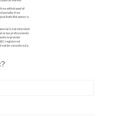
uctuate as market
-free withdrawal of
nd penalty-free
inal Roth IRA owner is
aterial is not intended
al or tax professionals
Suite to provide
r SEC-registered
d not be considered a
c?