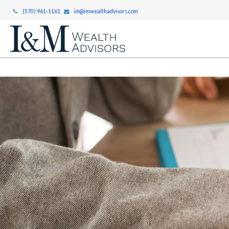
(570) 961-1161
im@imwealthadvisors.com