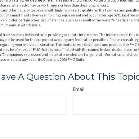
o involve a higher degree of risk. The return and principal value of stock prices will fl
hares, when sold, may be worth more or less than their original cost.
s cannot be made by taxpayers with high incomes. To qualify for the tax-free and penalty
ibutions must meet a five-year holding requirement and occur after age 59½. Tax-free a
aken under certain other circumstances, such as a result of the owner's death. The orig
nimum annual withdrawals.
 from sources believed to be providing accurate information. The information in this m
t may not be used for the purpose of avoiding any federal tax penalties. Please consult leg
 regarding your individual situation. This material was developed and produced by FMG 
at may be of interest. FMG Suite is not affiliated with the named broker-dealer, state- o
m. The opinions expressed and material provided are for general information, and shoul
hase or sale of any security. Copyright
2026 FMG Suite.
ave A Question About This Topi
Email