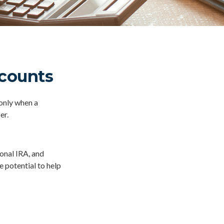
ccounts
 only when a
er.
ional IRA, and
e potential to help