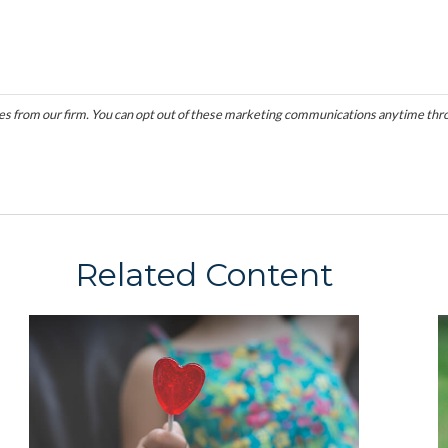
Related Content