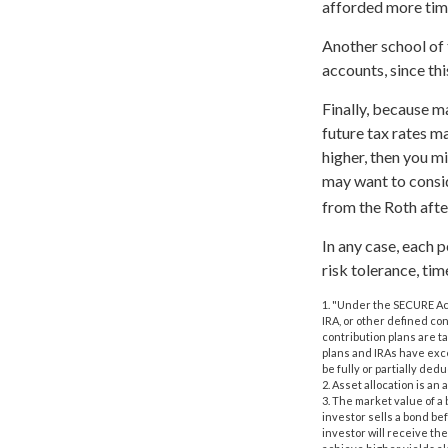
afforded more time
Another school of 
accounts, since th
Finally, because m
future tax rates m
higher, then you m
may want to consid
from the Roth afte
In any case, each 
risk tolerance, tim
1. "Under the SECURE Act
IRA, or other defined con
contribution plans are t
plans and IRAs have exce
be fully or partially de
2. Asset allocation is a
3. The market value of a b
investor sells a bond bef
investor will receive the