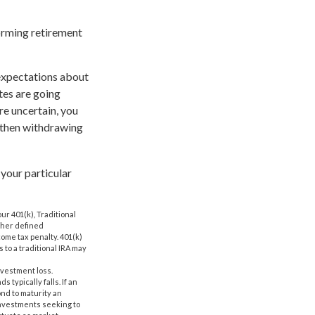
orming retirement
 expectations about
tes are going
re uncertain, you
, then withdrawing
 your particular
r 401(k), Traditional
other defined
come tax penalty. 401(k)
 to a traditional IRA may
nvestment loss.
 typically falls. If an
ond to maturity an
 Investments seeking to