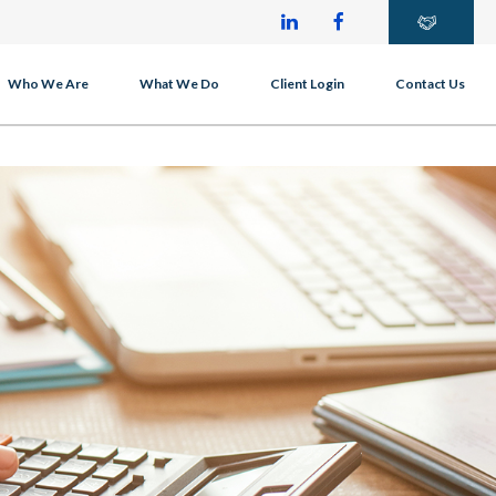
Who We Are
What We Do
Client Login
Contact Us