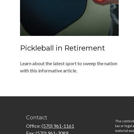
Pickleball in Retirement
Learn about the latest sport to sweep the nation
with this informative article.
Contact
The content 
Office:
(570) 961-1161
tax or legal
material was
Fax:
(570) 961-3089