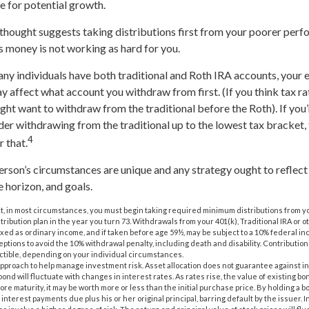
 for potential growth.
thought suggests taking distributions first from your poorer perf
is money is not working as hard for you.
any individuals have both traditional and Roth IRA accounts, your
ay affect what account you withdraw from first. (If you think tax ra
ight want to withdraw from the traditional before the Roth). If you’
er withdrawing from the traditional up to the lowest tax bracket
4
r that.
person’s circumstances are unique and any strategy ought to reflect
e horizon, and goals.
, in most circumstances, you must begin taking required minimum distributions from you
tribution plan in the year you turn 73. Withdrawals from your 401(k), Traditional IRA or 
axed as ordinary income, and if taken before age 59½, may be subject to a 10% federal in
ptions to avoid the 10% withdrawal penalty, including death and disability. Contributions
ductible, depending on your individual circumstances.
n approach to help manage investment risk. Asset allocation does not guarantee against i
ond will fluctuate with changes in interest rates. As rates rise, the value of existing bonds
ore maturity, it may be worth more or less than the initial purchase price. By holding a b
 interest payments due plus his or her original principal, barring default by the issuer.