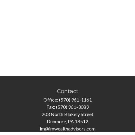
Contact
Office:
(570) 961-1161
Fax:
(570) 961-3089
203 North Blakely Street
Dunmore,
PA
18512
im@imwealthadvisors.com