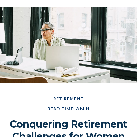
RETIREMENT
READ TIME: 3 MIN
Conquering Retirement
Challenges for Women