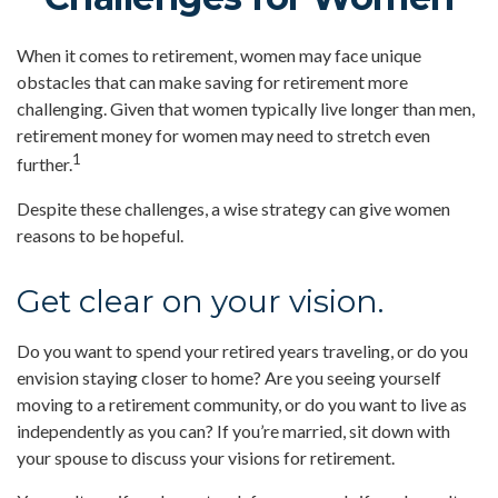
When it comes to retirement, women may face unique
obstacles that can make saving for retirement more
challenging. Given that women typically live longer than men,
retirement money for women may need to stretch even
1
further.
Despite these challenges, a wise strategy can give women
reasons to be hopeful.
Get clear on your vision.
Do you want to spend your retired years traveling, or do you
envision staying closer to home? Are you seeing yourself
moving to a retirement community, or do you want to live as
independently as you can? If you’re married, sit down with
your spouse to discuss your visions for retirement.