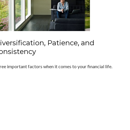
iversification, Patience, and
onsistency
ree important factors when it comes to your financial life.