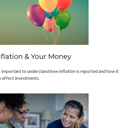
nflation & Your Money
's important to understand how inflation is reported and how it
n affect investments.