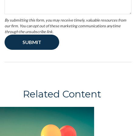
Related Content