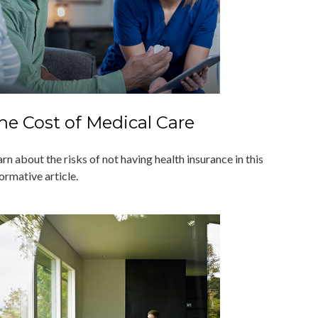
he Cost of Medical Care
rn about the risks of not having health insurance in this
ormative article.