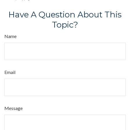
Have A Question About This
Topic?
Name
Email
Message