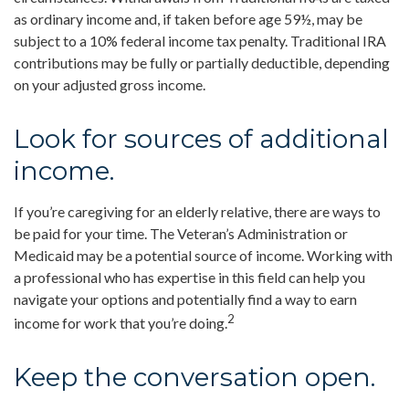
as ordinary income and, if taken before age 59½, may be
subject to a 10% federal income tax penalty. Traditional IRA
contributions may be fully or partially deductible, depending
on your adjusted gross income.
Look for sources of additional
income.
If you’re caregiving for an elderly relative, there are ways to
be paid for your time. The Veteran’s Administration or
Medicaid may be a potential source of income. Working with
a professional who has expertise in this field can help you
navigate your options and potentially find a way to earn
2
income for work that you’re doing.
Keep the conversation open.