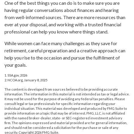
One of the best things you can do is to make sure you are
having regular conversations about finances and hearing
from well-informed sources. There are more resources than
ever at your disposal, and working with a trusted financial
professional can help you know where things stand.
While women can face many challenges as they save for
retirement, careful preparation and a creative approach can
help you rise to the occasion and pursue the fulfillment of
your goals.
1. SSA.gov, 2026
2. NCOA.org, January 8, 2025
The content is developed from sources believed to be providing accurate
information. The information in this material is not intended as tax or legal advice.
It may not be used for the purpose of avoiding any federal tax penalties. Please
consult legal or tax professionals for specific information regarding your
individual situation. This material was developed and produced by FMG Suite to
provide information on a topic that may be of interest. FMG, LLC, is not affiliated
with the named broker-dealer, state- or SEC-registered investment advisory
firm. The opinions expressed and material provided are for general information,
and should not be considered a solicitation for the purchase or sale of any
security. Copyright
2026 FMG Suite.