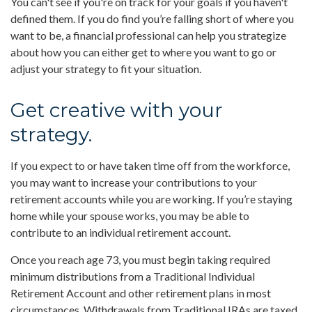
You can't see if you're on track for your goals if you haven't
defined them. If you do find you’re falling short of where you
want to be, a financial professional can help you strategize
about how you can either get to where you want to go or
adjust your strategy to fit your situation.
Get creative with your
strategy.
If you expect to or have taken time off from the workforce,
you may want to increase your contributions to your
retirement accounts while you are working. If you’re staying
home while your spouse works, you may be able to
contribute to an individual retirement account.
Once you reach age 73, you must begin taking required
minimum distributions from a Traditional Individual
Retirement Account and other retirement plans in most
circumstances. Withdrawals from Traditional IRAs are taxed