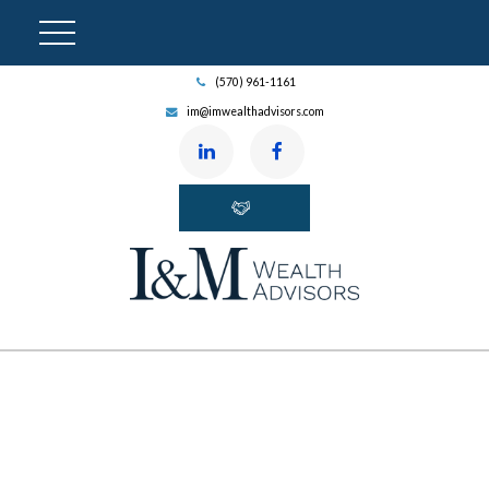
(570) 961-1161
im@imwealthadvisors.com