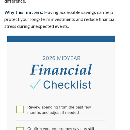
difference.
Why this matters:
Having accessible savings can help
protect your long-term investments and reduce financial
stress during unexpected events.