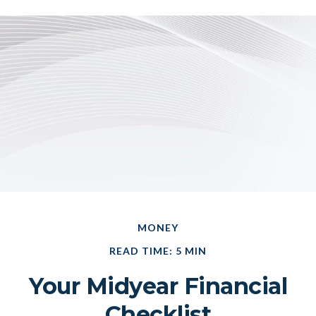
MONEY
READ TIME: 5 MIN
Your Midyear Financial
Checklist