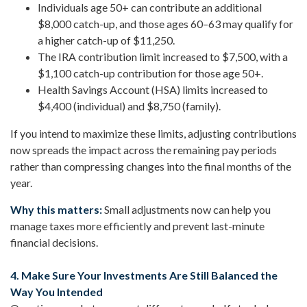
Individuals age 50+ can contribute an additional
$8,000 catch-up, and those ages 60–63 may qualify for
a higher catch-up of $11,250.
The IRA contribution limit increased to $7,500, with a
$1,100 catch-up contribution for those age 50+.
Health Savings Account (HSA) limits increased to
$4,400 (individual) and $8,750 (family).
If you intend to maximize these limits, adjusting contributions
now spreads the impact across the remaining pay periods
rather than compressing changes into the final months of the
year.
Why this matters:
Small adjustments now can help you
manage taxes more efficiently and prevent last-minute
financial decisions.
4. Make Sure Your Investments Are Still Balanced the
Way You Intended