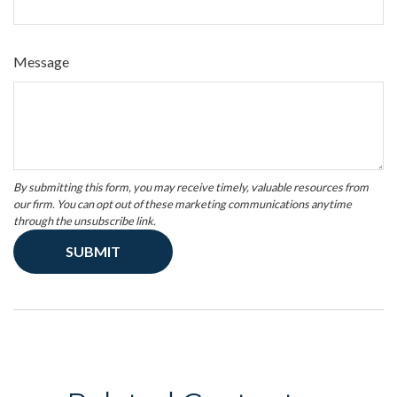
Message