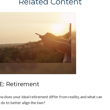
Related Content
E: Retirement
w does your ideal retirement differ from reality, and what can
 do to better align the two?