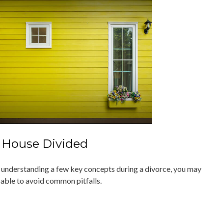
 House Divided
 understanding a few key concepts during a divorce, you may
 able to avoid common pitfalls.