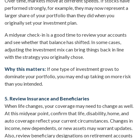
Over time, markets move at different speeds. If stocks have
performed strongly, for example, they may now represent a
larger share of your portfolio than they did when you
originally set your investment plan.
A midyear check-in is a good time to review your accounts
and see whether that balance has shifted. In some cases,
adjusting the investment mix can bring things back in line
with the strategy you originally chose.
Why this matters:
If one type of investment grows to
dominate your portfolio, you may end up taking on more risk
than you intended.
5. Review Insurance and Beneficiaries
When life changes, your coverage may need to change as well.
At this midyear point, confirm that life, disability, home, and
auto coverage reflect your current circumstances. Changes in
income, new dependents, or new assets may warrant updates.
Also, review beneficiary designations on retirement accounts