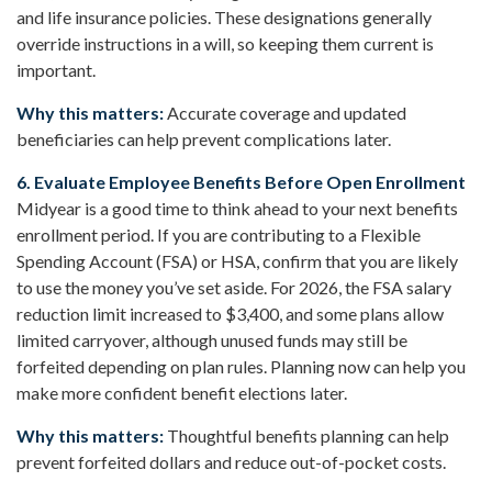
and life insurance policies. These designations generally
override instructions in a will, so keeping them current is
important.
Why this matters:
Accurate coverage and updated
beneficiaries can help prevent complications later.
6. Evaluate Employee Benefits Before Open Enrollment
Midyear is a good time to think ahead to your next benefits
enrollment period. If you are contributing to a Flexible
Spending Account (FSA) or HSA, confirm that you are likely
to use the money you’ve set aside. For 2026, the FSA salary
reduction limit increased to $3,400, and some plans allow
limited carryover, although unused funds may still be
forfeited depending on plan rules. Planning now can help you
make more confident benefit elections later.
Why this matters:
Thoughtful benefits planning can help
prevent forfeited dollars and reduce out-of-pocket costs.