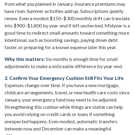
from what you planned in January. Insurance premiums may
have risen. Summer activities add up. Subscriptions quietly
renew. Even a modest $150–$300 monthly drift can translate
into $900–$1,800 by year-end if left unchecked. Midyear is a
good time to redirect small amounts toward something more
intentional, such as boosting savings, paying down debt
faster, or preparing for a known expense later this year.
Why this matters:
Six months is enough time for small
adjustments to make a noticeable difference by year-end.
2. Confirm Your Emergency Cushion Still Fits Your Life
Expenses change over time. If you have a new mortgage,
childcare arrangements, travel, or new health care costs since
January, your emergency fund may need to be adjusted.
Strengthening this cushion while things are stable can help
you avoid relying on credit cards or loans if something
unexpected happens. Even modest, automatic transfers
between now and December can make a meaningful