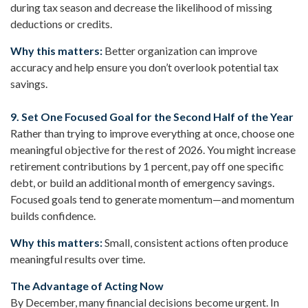
during tax season and decrease the likelihood of missing
deductions or credits.
Why this matters:
Better organization can improve
accuracy and help ensure you don’t overlook potential tax
savings.
9. Set One Focused Goal for the Second Half of the Year
Rather than trying to improve everything at once, choose one
meaningful objective for the rest of 2026. You might increase
retirement contributions by 1 percent, pay off one specific
debt, or build an additional month of emergency savings.
Focused goals tend to generate momentum—and momentum
builds confidence.
Why this matters:
Small, consistent actions often produce
meaningful results over time.
The Advantage of Acting Now
By December, many financial decisions become urgent. In