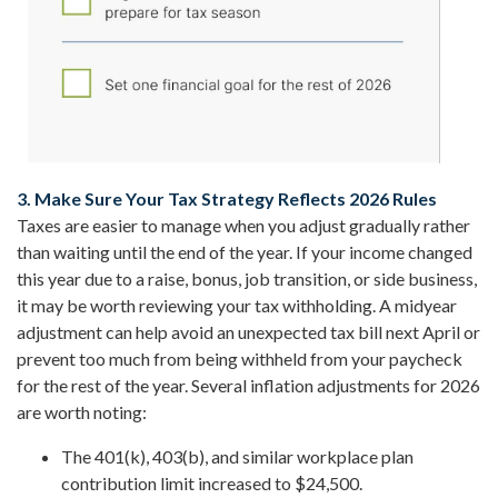
3. Make Sure Your Tax Strategy Reflects 2026 Rules
Taxes are easier to manage when you adjust gradually rather
than waiting until the end of the year. If your income changed
this year due to a raise, bonus, job transition, or side business,
it may be worth reviewing your tax withholding. A midyear
adjustment can help avoid an unexpected tax bill next April or
prevent too much from being withheld from your paycheck
for the rest of the year. Several inflation adjustments for 2026
are worth noting:
The 401(k), 403(b), and similar workplace plan
contribution limit increased to $24,500.