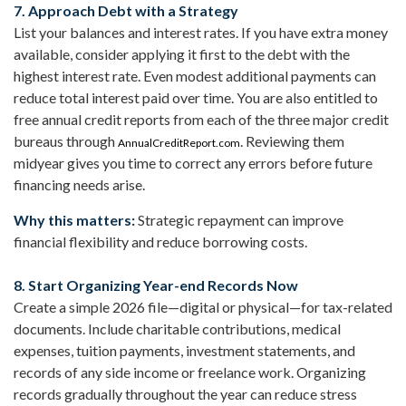
7. Approach Debt with a Strategy
List your balances and interest rates. If you have extra money
available, consider applying it first to the debt with the
highest interest rate. Even modest additional payments can
reduce total interest paid over time. You are also entitled to
free annual credit reports from each of the three major credit
bureaus through
. Reviewing them
AnnualCreditReport.com
midyear gives you time to correct any errors before future
financing needs arise.
Why this matters:
Strategic repayment can improve
financial flexibility and reduce borrowing costs.
8. Start Organizing Year-end Records Now
Create a simple 2026 file—digital or physical—for tax-related
documents. Include charitable contributions, medical
expenses, tuition payments, investment statements, and
records of any side income or freelance work. Organizing
records gradually throughout the year can reduce stress