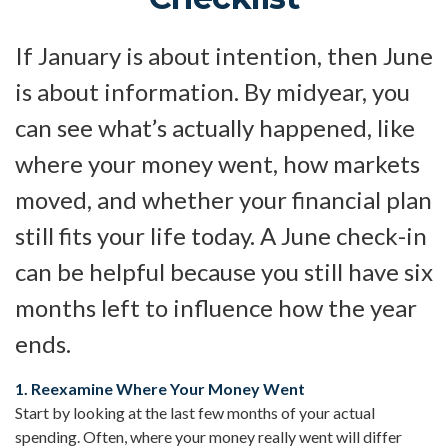
If January is about intention, then June
is about information. By midyear, you
can see what’s actually happened, like
where your money went, how markets
moved, and whether your financial plan
still fits your life today. A June check-in
can be helpful because you still have six
months left to influence how the year
ends.
1. Reexamine Where Your Money Went
Start by looking at the last few months of your actual
spending. Often, where your money really went will differ