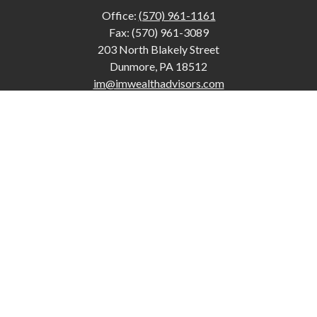
Office:
(570) 961-1161
Fax:
(570) 961-3089
203 North Blakely Street
Dunmore,
PA
18512
im@imwealthadvisors.com
Quick Links
Retirement
Investment
Estate
Insurance
Tax
Money
Lifestyle
Latest Articles
All Videos