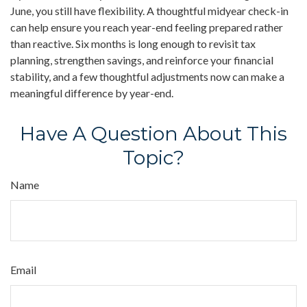
June, you still have flexibility. A thoughtful midyear check-in
can help ensure you reach year-end feeling prepared rather
than reactive. Six months is long enough to revisit tax
planning, strengthen savings, and reinforce your financial
stability, and a few thoughtful adjustments now can make a
meaningful difference by year-end.
Have A Question About This
Topic?
Name
Email