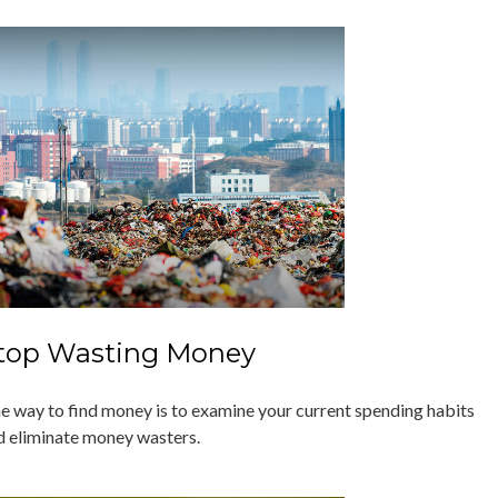
top Wasting Money
e way to find money is to examine your current spending habits
d eliminate money wasters.