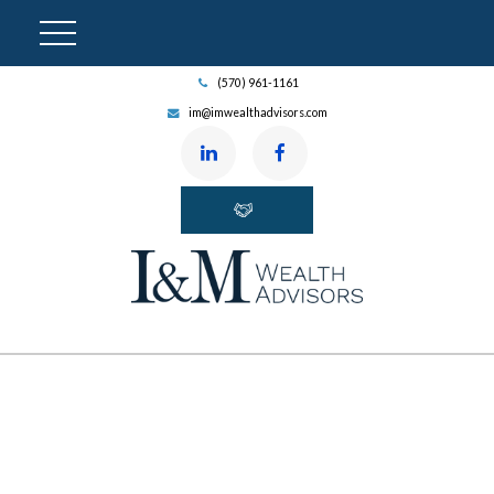
(570) 961-1161
im@imwealthadvisors.com