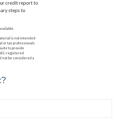
r credit report to
sary steps to
vailable.
aterial is not intended
al or tax professionals
Suite to provide
r SEC-registered
d not be considered a
c?