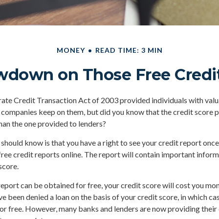
MONEY
READ TIME: 3 MIN
wdown on Those Free Credit
ate Credit Transaction Act of 2003 provided individuals with valua
 companies keep on them, but did you know that the credit score 
han the one provided to lenders?
 should know is that you have a right to see your credit report onc
 free credit reports online. The report will contain important infor
score.
report can be obtained for free, your credit score will cost you mon
e been denied a loan on the basis of your credit score, in which c
for free. However, many banks and lenders are now providing thei