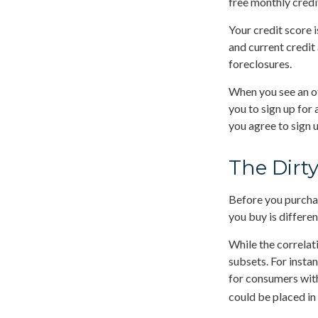
free monthly credi
Your credit score 
and current credit 
foreclosures.
When you see an of
you to sign up for
you agree to sign u
The Dirty
Before you purchas
you buy is differe
While the correlat
subsets. For insta
for consumers with
could be placed in