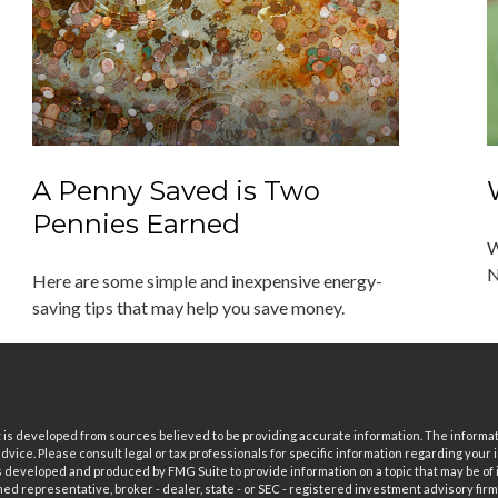
A Penny Saved is Two
Pennies Earned
W
N
Here are some simple and inexpensive energy-
saving tips that may help you save money.
is developed from sources believed to be providing accurate information. The informatio
 advice. Please consult legal or tax professionals for specific information regarding your i
 developed and produced by FMG Suite to provide information on a topic that may be of in
ed representative, broker - dealer, state - or SEC - registered investment advisory fi