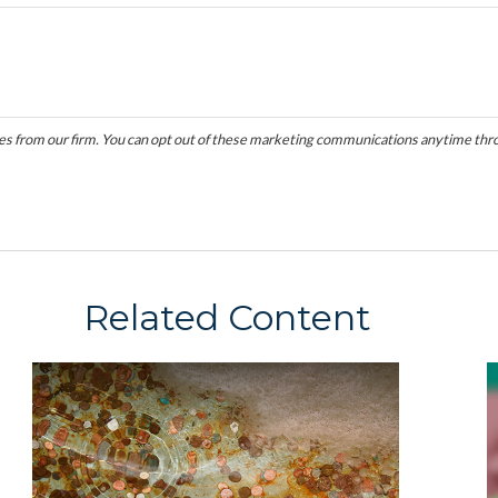
Related Content