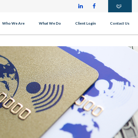
Who We Are
What We Do
Client Login
Contact Us