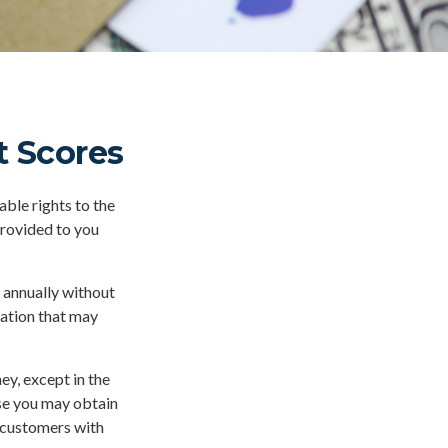
 Scores
ble rights to the
provided to you
e annually without
mation that may
ey, except in the
ase you may obtain
r customers with