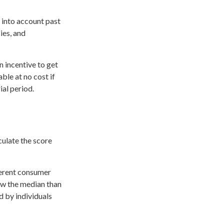
 into account past
ies, and
n incentive to get
ble at no cost if
ial period.
culate the score
ferent consumer
ow the median than
d by individuals