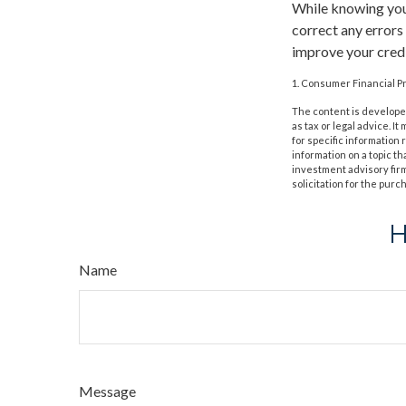
While knowing your
correct any errors
improve your credi
1. Consumer Financial Pr
The content is developed
as tax or legal advice. I
for specific information
information on a topic th
investment advisory fir
solicitation for the purc
H
Name
Message