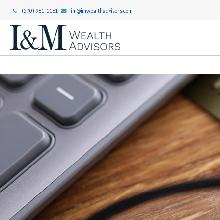
(570) 961-1161
im@imwealthadvisors.com