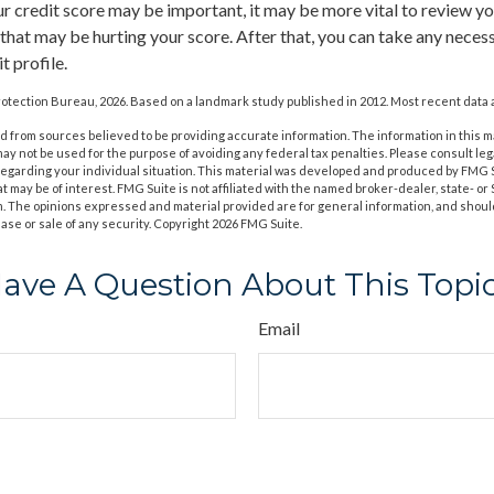
 credit score may be important, it may be more vital to review you
 that may be hurting your score. After that, you can take any neces
t profile.
otection Bureau, 2026. Based on a landmark study published in 2012. Most recent data a
 from sources believed to be providing accurate information. The information in this m
t may not be used for the purpose of avoiding any federal tax penalties. Please consult leg
 regarding your individual situation. This material was developed and produced by FMG 
at may be of interest. FMG Suite is not affiliated with the named broker-dealer, state- o
m. The opinions expressed and material provided are for general information, and shoul
hase or sale of any security. Copyright
2026 FMG Suite.
ave A Question About This Topi
Email