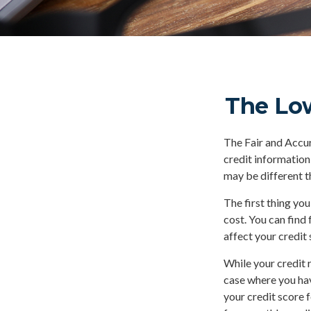
The Lo
The Fair and Accur
credit information
may be different t
The first thing you
cost. You can find
affect your credit 
While your credit 
case where you hav
your credit score 