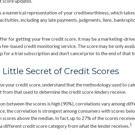
t score updates.
is a numerical representation of your creditworthiness, which takes
activities, including any late payments, judgments, liens, bankruptc
fer for getting your free credit score, it may be a marketing-drive
 a fee-based credit monitoring service. The score may be only availa
p for a trial subscription and don’t cancel prior to the end of that tr
 Little Secret of Credit Scores
e your credit score, understand that the methodology used to cal
nt from that used to determine the credit score lenders receive.
ion between the scores is high (90%), correlations vary among dif
nce, the correlation is strongest among consumers with scores bel
 scores above the median. In fact, up to 27% of the scores receive
1
 a different credit score category from what the lender receives.