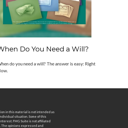
When Do You Need a Will?
hen do you need a will? The answer is easy: Right
ow.
n in this material is not intended as
ndividual situation. Some of this
terest. FMG Suite is not affiliated
rm. The opinions expressed and