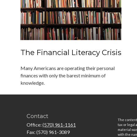
The Financial Literacy Crisis
Many Americans are operating their personal
finances with only the barest minimum of
knowledge.
Contact
The content 
Office:
(570) 961-1161
tax or legal
material was
Fax:
(570) 961-3089
with the nam