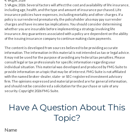
4. VA.gov, 2026
5. VA.gov, 2026. Several factors will affect the cost and availability of life insurance,
including age, health, and the type and amount of insurance purchased. Life
insurance policies have expenses, including mortality and other charges. If a
policy is surrendered prematurely, the policyholder also may pay surrender
charges and have income tax implications. You should consider determining
whether you are insurable before implementing a strategy involving life
insurance. Any guarantees associated with a policy are dependent on the ability
of the issuing insurance company to continue making claim payments.
The content is developed from sources believed to be providing accurate
information. The information in this material is not intended as tax or legal advice.
It may not be used for the purpose of avoiding any federal tax penalties. Please
consult legal or tax professionals for specific information regarding your
individual situation. This material was developed and produced by FMG Suite to
provide information on a topic that may be of interest. FMG Suite is not affiliated
with the named broker-dealer, state- or SEC-registered investment advisory
firm. The opinions expressed and material provided are for general information,
and should not be considered a solicitation for the purchase or sale of any
security. Copyright
2026 FMG Suite.
Have A Question About This
Topic?
Name