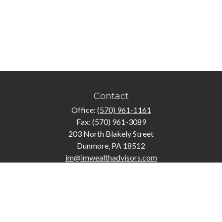
Contact
Office:
(570) 961-1161
Fax:
(570) 961-3089
203 North Blakely Street
Dunmore,
PA
18512
im@imwealthadvisors.com
Quick Links
Retirement
Investment
Estate