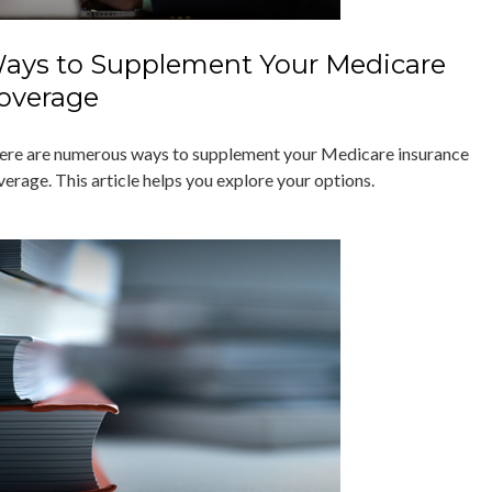
ays to Supplement Your Medicare
overage
ere are numerous ways to supplement your Medicare insurance
verage. This article helps you explore your options.