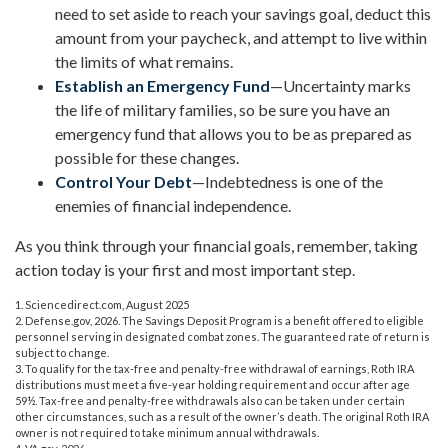
need to set aside to reach your savings goal, deduct this
amount from your paycheck, and attempt to live within
the limits of what remains.
Establish an Emergency Fund
—Uncertainty marks
the life of military families, so be sure you have an
emergency fund that allows you to be as prepared as
possible for these changes.
Control Your Debt
—Indebtedness is one of the
enemies of financial independence.
As you think through your financial goals, remember, taking
action today is your first and most important step.
1. Sciencedirect.com, August 2025
2. Defense.gov, 2026. The Savings Deposit Program is a benefit offered to eligible
personnel serving in designated combat zones. The guaranteed rate of return is
subject to change.
3. To qualify for the tax-free and penalty-free withdrawal of earnings, Roth IRA
distributions must meet a five-year holding requirement and occur after age
59½. Tax-free and penalty-free withdrawals also can be taken under certain
other circumstances, such as a result of the owner’s death. The original Roth IRA
owner is not required to take minimum annual withdrawals.