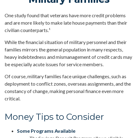
One study found that veterans have more credit problems
and are more likely to make late house payments than their
civilian counterparts.¹
While the financial situation of military personnel and their
families mirrors the general population in many respects,
heavy indebtedness and mismanagement of credit cards may
be especially acute issues for service members.
Of course, military families face unique challenges, such as
deployment to conflict zones, overseas assignments, and the
constancy of change, making personal finance even more
critical.
Money Tips to Consider
Some Programs Available