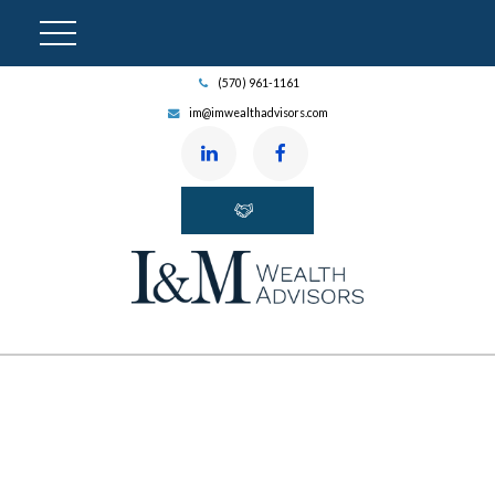
(570) 961-1161
im@imwealthadvisors.com