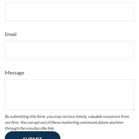
Email
Message