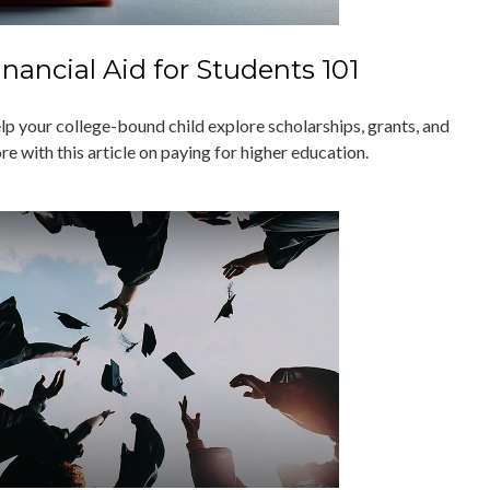
inancial Aid for Students 101
lp your college-bound child explore scholarships, grants, and
e with this article on paying for higher education.