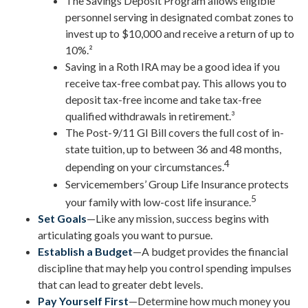
The Savings Deposit Program allows eligible
personnel serving in designated combat zones to
invest up to $10,000 and receive a return of up to
10%.²
Saving in a Roth IRA may be a good idea if you
receive tax-free combat pay. This allows you to
deposit tax-free income and take tax-free
qualified withdrawals in retirement.³
The Post-9/11 GI Bill covers the full cost of in-
state tuition, up to between 36 and 48 months,
4
depending on your circumstances.
Servicemembers’ Group Life Insurance protects
5
your family with low-cost life insurance.
Set Goals
—Like any mission, success begins with
articulating goals you want to pursue.
Establish a Budget
—A budget provides the financial
discipline that may help you control spending impulses
that can lead to greater debt levels.
Pay Yourself First
—Determine how much money you