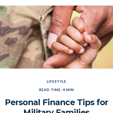
LIFESTYLE
READ TIME: 4 MIN
Personal Finance Tips for
Military Families