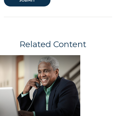
Related Content