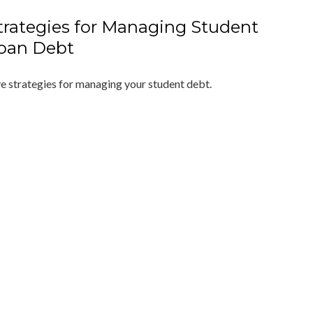
trategies for Managing Student
oan Debt
ve strategies for managing your student debt.