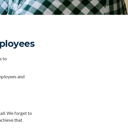
mployees
s to
employees and
all. We forget to
achieve that