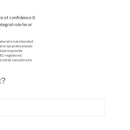
te of confidence it
ntegral role he or
aterial is not intended
al or tax professionals
Suite to provide
 SEC-registered
d not be considered a
c?