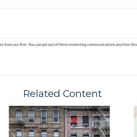
Related Content