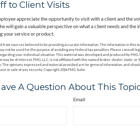
ff to Client Visits
ployee appreciate the opportunity to visit with a client and the vo
she will gain a valuable perspective on what a client needs and the i
ng your service or product.
 from sources believed to be providing accurate information. The information in this m
t may not be used for the purpose of avoiding any federal tax penalties. Please consult leg
 regarding your individual situation. This material was developed and produced by FMG 
at may be of interest. FMG, LLC, is not affiliated with the named broker-dealer, state- or
m. The opinions expressed and material provided are for general information, and shoul
hase or sale of any security. Copyright
2026 FMG Suite.
ave A Question About This Topi
Email