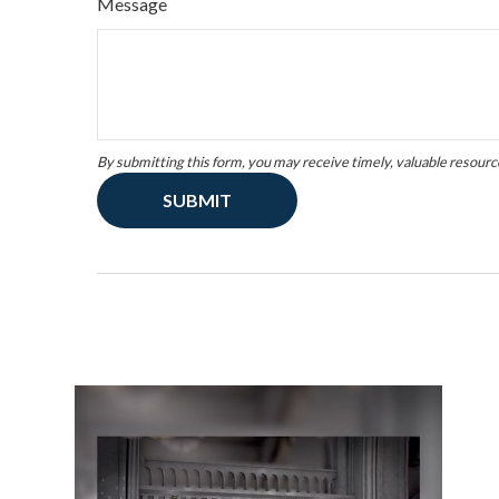
Message