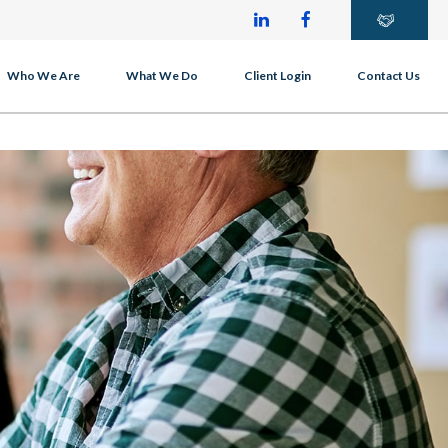
Who We Are
What We Do
Client Login
Contact Us