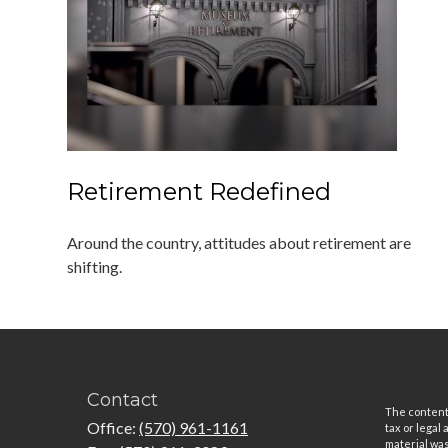
Retirement Redefined
Around the country, attitudes about retirement are
shifting.
Contact
The content 
Office:
(570) 961-1161
tax or legal
material was