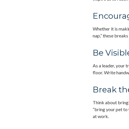
Encourag
Whether it is maki
nap,” these breaks
Be Visibl
As a leader, your 
floor. Write handw
Break th
Think about bringi
“bring your pet to
at work.