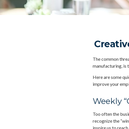
Creativ
The common thread 
manufacturing, is 
Here are some quic
improve your empl
Weekly “
Too often the busi
recognize the “win
inspire us to reach