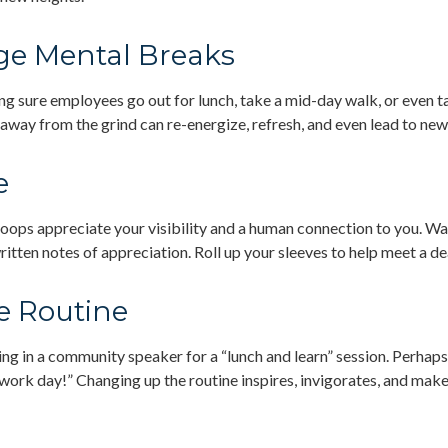
e Mental Breaks
ng sure employees go out for lunch, take a mid-day walk, or even t
 away from the grind can re-energize, refresh, and even lead to new
e
troops appreciate your visibility and a human connection to you. W
ritten notes of appreciation. Roll up your sleeves to help meet a de
e Routine
ng in a community speaker for a “lunch and learn” session. Perhap
 work day!” Changing up the routine inspires, invigorates, and make