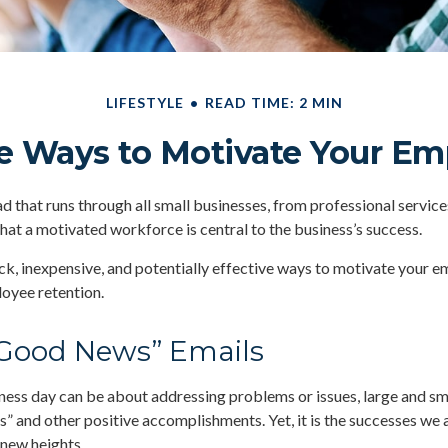
LIFESTYLE
READ TIME: 2 MIN
e Ways to Motivate Your E
that runs through all small businesses, from professional service
that a motivated workforce is central to the business’s success.
k, inexpensive, and potentially effective ways to motivate your 
oyee retention.
Good News” Emails
ness day can be about addressing problems or issues, large and sm
s” and other positive accomplishments. Yet, it is the successes we 
 new heights.