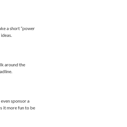
ake a short “power
 ideas.
alk around the
adline.
s even sponsor a
s it more fun to be