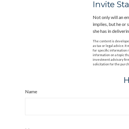
Invite Sta
Not only will an em
implies, but he or 
she has in deliveri
The content is developed
as tax or legal advice. I
for specific information
information on a topic th
investment advisory fir
solicitation for the purc
H
Name