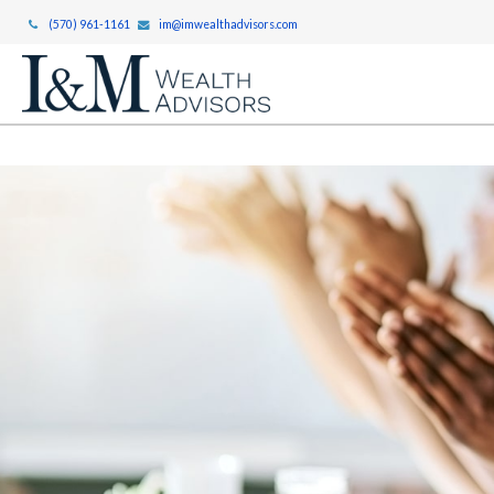
(570) 961-1161
im@imwealthadvisors.com