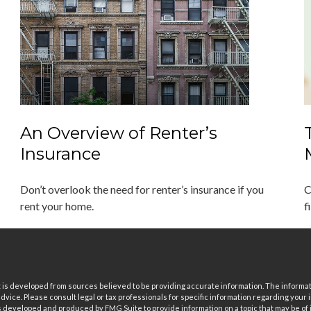
An Overview of Renter’s
Insurance
Don’t overlook the need for renter’s insurance if you
C
rent your home.
f
is developed from sources believed to be providing accurate information. The informatio
 advice. Please consult legal or tax professionals for specific information regarding your i
 developed and produced by FMG Suite to provide information on a topic that may be of in