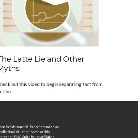
The Latte Lie and Other
Myths
heck out this video to begin separating fact from
iction.
n in this material is not intended as
ndividual situation. Some of this
terest. FMG Suite is not affiliated