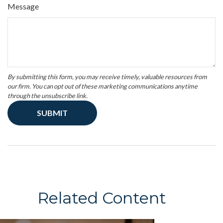
Message
Related Content