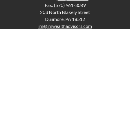
Fax:
(570) 961-3089
203 North Blakely Street
Dunmore,
PA
18512
im@imwealthadvisors.com
Quick Links
Retirement
Investment
Estate
Insurance
Tax
Money
Lifestyle
Latest Articles
All Videos
The content is developed from sources believed to be providing