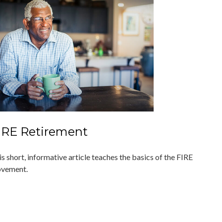
IRE Retirement
s short, informative article teaches the basics of the FIRE
vement.