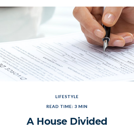
LIFESTYLE
READ TIME: 3 MIN
A House Divided