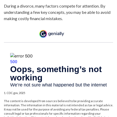
During a divorce, many factors compete for attention. By
understanding a few key concepts, you may be able to avoid
making costly financial mistakes.
1. CDC.gov, 2025
The content is developed from sources believed to be providing accurate
information. The information in this material is not intended as tax or legal advice.
It may not be used for the purpose of avoiding any federal tax penalties. Please
consult legal or tax professionals for specific information regarding your