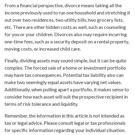
From a financial perspective, divorce means taking all the
income previously used to run one household and stretching it
out over two residences, two utility bills, two grocery lists,
etc. There are other hidden costs as well, such as counseling
for you or your children. Divorces also may require incurring
one-time fees, such as a security deposit on a rental property,
moving costs, or increased child care.
Finally, dividing assets may sound simple, but it can be quite
complex. The forced sale of a home or investment portfolio
may have tax consequences. Potential tax liability also can
make two seemingly equal assets have varying net values.
Additionally, when pulling apart a portfolio, it makes sense to
consider how each asset will suit the prospective recipient in
terms of risk tolerance and liquidity.
Remember, the information in this article is not intended as
tax or legal advice. Please consult legal or tax professionals
for specific information regarding your individual situation.