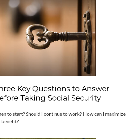
hree Key Questions to Answer
efore Taking Social Security
en to start? Should I continue to work? How can I maximize
 benefit?