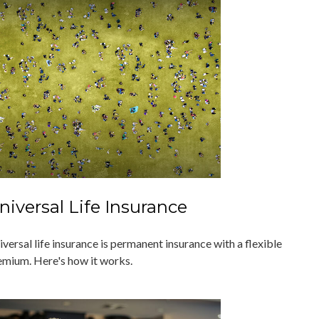
niversal Life Insurance
versal life insurance is permanent insurance with a flexible
emium. Here's how it works.