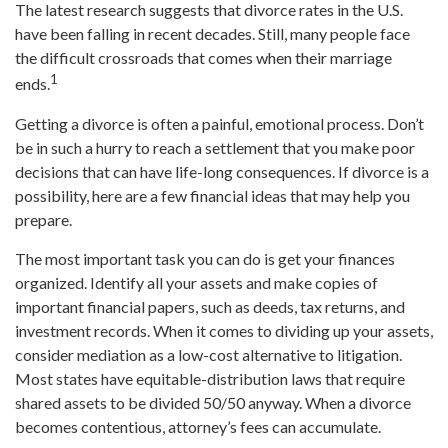
The latest research suggests that divorce rates in the U.S.
have been falling in recent decades. Still, many people face
the difficult crossroads that comes when their marriage
1
ends.
Getting a divorce is often a painful, emotional process. Don’t
be in such a hurry to reach a settlement that you make poor
decisions that can have life-long consequences. If divorce is a
possibility, here are a few financial ideas that may help you
prepare.
The most important task you can do is get your finances
organized. Identify all your assets and make copies of
important financial papers, such as deeds, tax returns, and
investment records. When it comes to dividing up your assets,
consider mediation as a low-cost alternative to litigation.
Most states have equitable-distribution laws that require
shared assets to be divided 50/50 anyway. When a divorce
becomes contentious, attorney’s fees can accumulate.