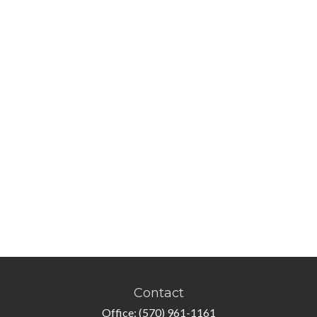
Contact
Office:
(570) 961-1161