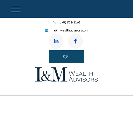
(570) 961-1161
im@imwealthadvisors.com