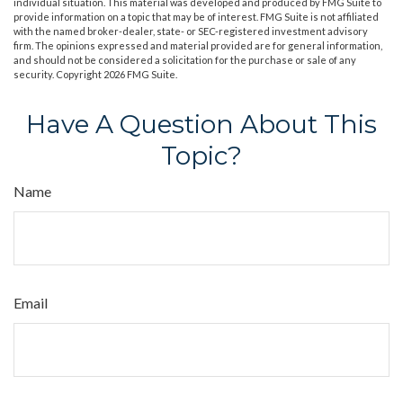
individual situation. This material was developed and produced by FMG Suite to
provide information on a topic that may be of interest. FMG Suite is not affiliated
with the named broker-dealer, state- or SEC-registered investment advisory
firm. The opinions expressed and material provided are for general information,
and should not be considered a solicitation for the purchase or sale of any
security. Copyright
2026 FMG Suite.
Have A Question About This
Topic?
Name
Email