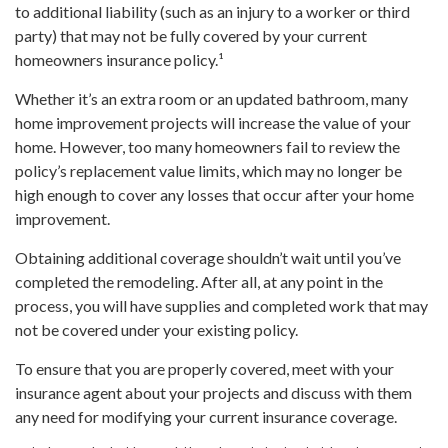
to additional liability (such as an injury to a worker or third
party) that may not be fully covered by your current
homeowners insurance policy.¹
Whether it’s an extra room or an updated bathroom, many
home improvement projects will increase the value of your
home. However, too many homeowners fail to review the
policy’s replacement value limits, which may no longer be
high enough to cover any losses that occur after your home
improvement.
Obtaining additional coverage shouldn’t wait until you’ve
completed the remodeling. After all, at any point in the
process, you will have supplies and completed work that may
not be covered under your existing policy.
To ensure that you are properly covered, meet with your
insurance agent about your projects and discuss with them
any need for modifying your current insurance coverage.