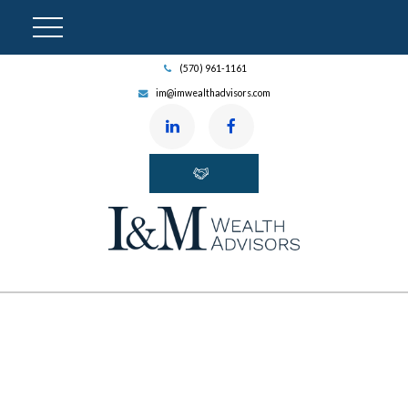
(570) 961-1161
im@imwealthadvisors.com