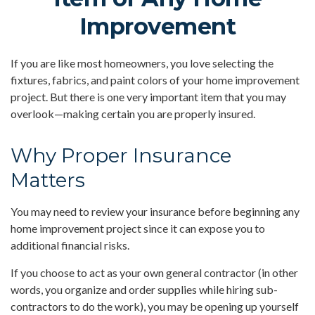
Improvement
If you are like most homeowners, you love selecting the
fixtures, fabrics, and paint colors of your home improvement
project. But there is one very important item that you may
overlook—making certain you are properly insured.
Why Proper Insurance
Matters
You may need to review your insurance before beginning any
home improvement project since it can expose you to
additional financial risks.
If you choose to act as your own general contractor (in other
words, you organize and order supplies while hiring sub-
contractors to do the work), you may be opening up yourself