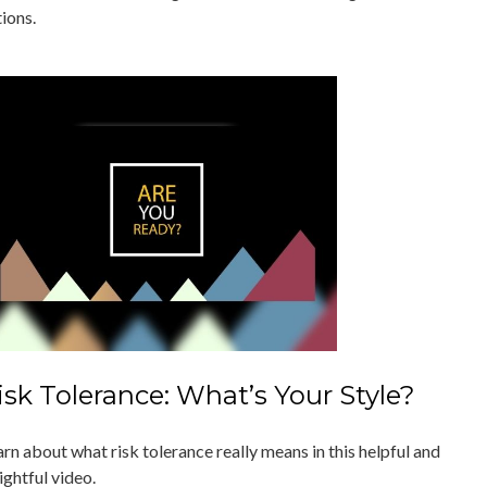
ions.
isk Tolerance: What’s Your Style?
rn about what risk tolerance really means in this helpful and
ightful video.