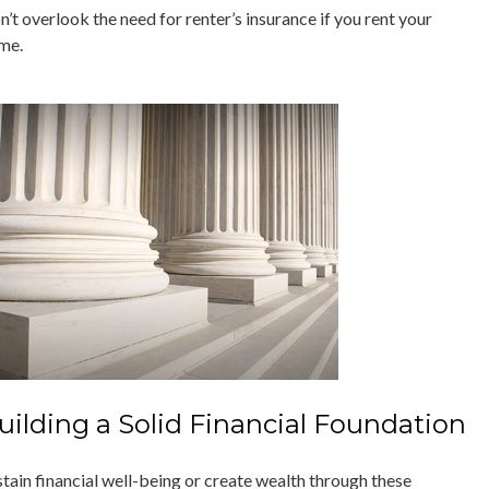
’t overlook the need for renter’s insurance if you rent your
me.
uilding a Solid Financial Foundation
stain financial well-being or create wealth through these