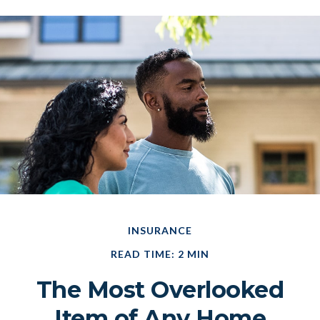
INSURANCE
READ TIME: 2 MIN
The Most Overlooked
Item of Any Home