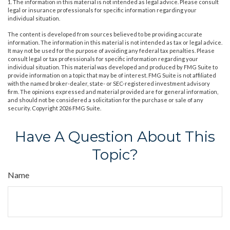
1. The information in this material is not intended as legal advice. Please consult
legal or insurance professionals for specific information regarding your
individual situation.
The content is developed from sources believed to be providing accurate
information. The information in this material is not intended as tax or legal advice.
It may not be used for the purpose of avoiding any federal tax penalties. Please
consult legal or tax professionals for specific information regarding your
individual situation. This material was developed and produced by FMG Suite to
provide information on a topic that may be of interest. FMG Suite is not affiliated
with the named broker-dealer, state- or SEC-registered investment advisory
firm. The opinions expressed and material provided are for general information,
and should not be considered a solicitation for the purchase or sale of any
security. Copyright
2026 FMG Suite.
Have A Question About This
Topic?
Name