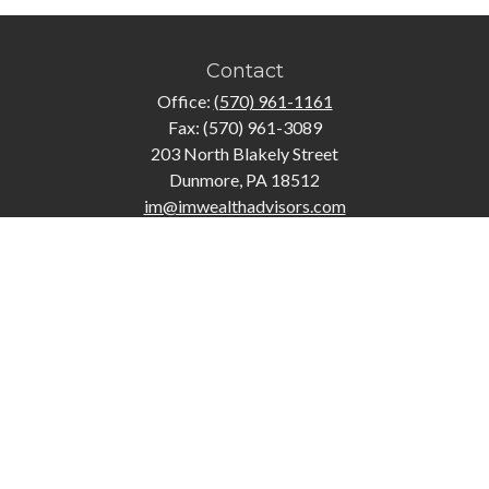
Contact
Office:
(570) 961-1161
Fax:
(570) 961-3089
203 North Blakely Street
Dunmore,
PA
18512
im@imwealthadvisors.com
Quick Links
Retirement
Investment
Estate
Insurance
Tax
Money
Lifestyle