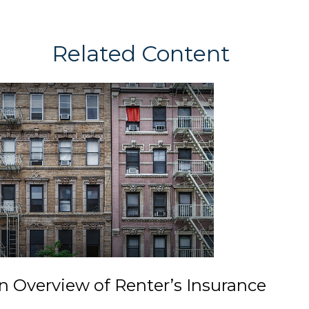
Related Content
n Overview of Renter’s Insurance