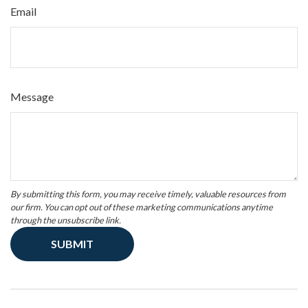
Email
Message