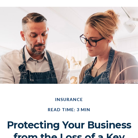
INSURANCE
READ TIME: 3 MIN
Protecting Your Business
from the Loss of a Key