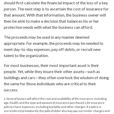
should first calculate the financial impact of the loss of a key
person. The next step is to ascertain the cost of insurance for
that amount. With that information, the business owner will
then be able to make a decision that balances his or her
protection needs with what the business can afford.
The proceeds may be used in any manner deemed
appropriate. For example, the proceeds may be needed to
meet day-to-day expenses, pay off debts, or recruit new
talent to the organization.
For most businesses, their most important asset is their
people. Yet, while they insure their other assets—such as
buildings and cars—they often overlook the wisdom of doing
the same for those individuals who are critical to their
success.
1. Several factors will affect the cost and availability of life insurance, including
age, health, and the type and amount of insurance purchased. Life insurance
policies have expenses, including mortality and other charges. If a policy is
surrendered prematurely, the policyholder also may pay surrender charges and