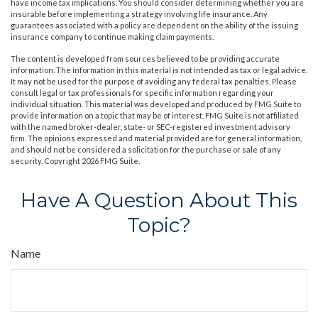
have income tax implications. You should consider determining whether you are
insurable before implementing a strategy involving life insurance. Any
guarantees associated with a policy are dependent on the ability of the issuing
insurance company to continue making claim payments.
The content is developed from sources believed to be providing accurate
information. The information in this material is not intended as tax or legal advice.
It may not be used for the purpose of avoiding any federal tax penalties. Please
consult legal or tax professionals for specific information regarding your
individual situation. This material was developed and produced by FMG Suite to
provide information on a topic that may be of interest. FMG Suite is not affiliated
with the named broker-dealer, state- or SEC-registered investment advisory
firm. The opinions expressed and material provided are for general information,
and should not be considered a solicitation for the purchase or sale of any
security. Copyright
2026 FMG Suite.
Have A Question About This
Topic?
Name