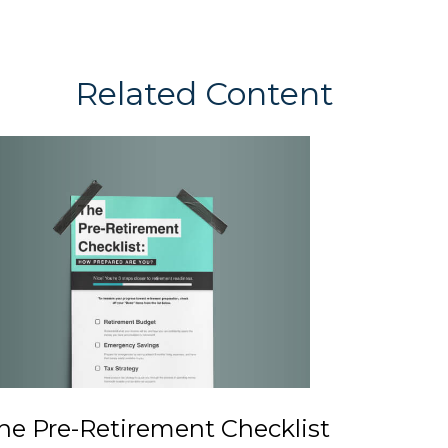
Related Content
he Pre-Retirement Checklist