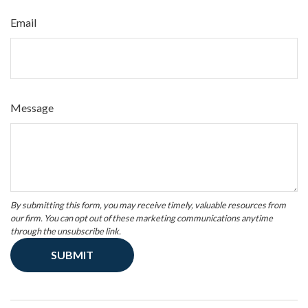
Email
Message