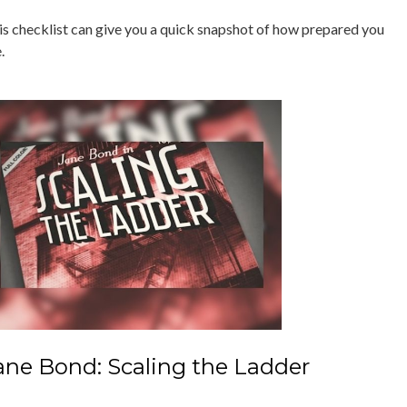
is checklist can give you a quick snapshot of how prepared you
.
ane Bond: Scaling the Ladder