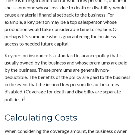
There is no legal definition for who a key person is, but he or
she is someone whose loss, due to death or disability, would
cause a material financial setback to the business. For
example, a key person may be a top salesperson whose
production would take considerable time to replace. Or
perhaps it's someone who is guaranteeing the business
access to needed future capital.
Key person insurance is a standard insurance policy that is
usually owned by the business and whose premiums are paid
by the business. These premiums are generally non-
deductible. The benefits of the policy are paid to the business
in the event that the insured key person dies or becomes
disabled. (Coverage for death and disability are separate
1
policies.)
Calculating Costs
When considering the coverage amount, the business owner