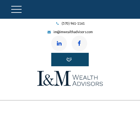
(570) 961-1161
im@imwealthadvisors.com