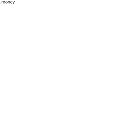
x money.