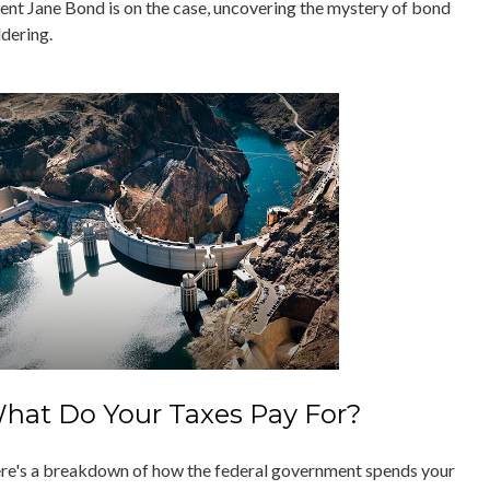
ent Jane Bond is on the case, uncovering the mystery of bond
ddering.
hat Do Your Taxes Pay For?
re's a breakdown of how the federal government spends your