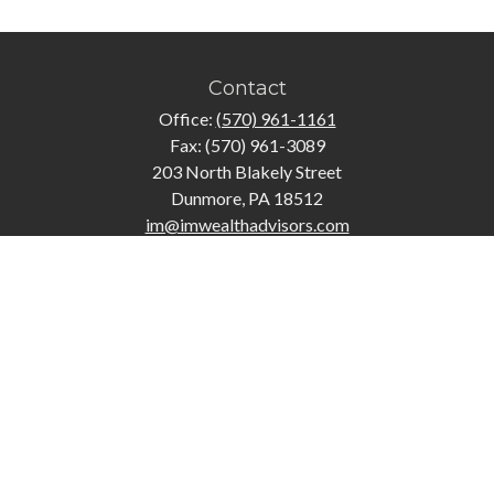
Contact
Office:
(570) 961-1161
Fax:
(570) 961-3089
203 North Blakely Street
Dunmore,
PA
18512
im@imwealthadvisors.com
Quick Links
Retirement
Investment
Estate
Insurance
Tax
Money