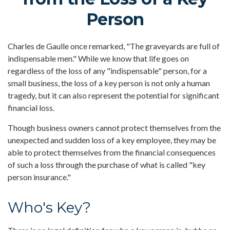
Person
Charles de Gaulle once remarked, "The graveyards are full of
indispensable men." While we know that life goes on
regardless of the loss of any "indispensable" person, for a
small business, the loss of a key person is not only a human
tragedy, but it can also represent the potential for significant
financial loss.
Though business owners cannot protect themselves from the
unexpected and sudden loss of a key employee, they may be
able to protect themselves from the financial consequences
of such a loss through the purchase of what is called "key
person insurance."
Who's Key?