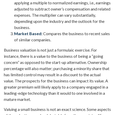
applying a multiple to normalized earnings, i.e., earnings
adjusted to subtract owner’s compensation and related
expenses. The multiplier can vary substantially,
depending upon the industry and the outlook for the
business.
Market Based:
Compares the business to recent sales
of similar companies.
Business valuation is not just a formulaic exercise. For
instance, there is a value to the business of being a “going
concern” as opposed to the start-up alternative. Ownership
percentage will also matter; purchasing a minority share that
has limited control may result in a discount to the actual
value. The prospects for the business can impact its value. A
greater premium will likely apply to a company engaged in a
leading-edge technology than it would to one involved in a
mature market.
Valuing a small business is not an exact science. Some aspects