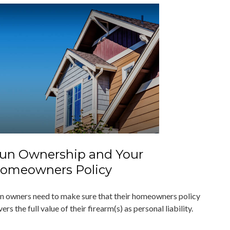
un Ownership and Your
omeowners Policy
n owners need to make sure that their homeowners policy
ers the full value of their firearm(s) as personal liability.