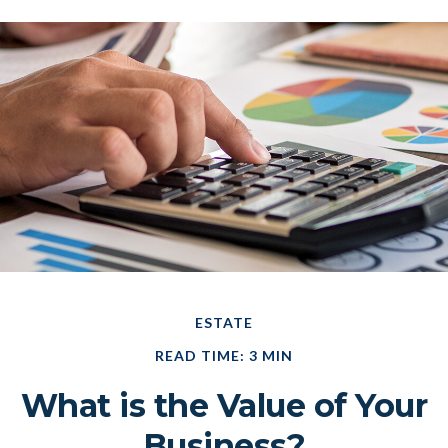
ESTATE
READ TIME: 3 MIN
What is the Value of Your
Business?