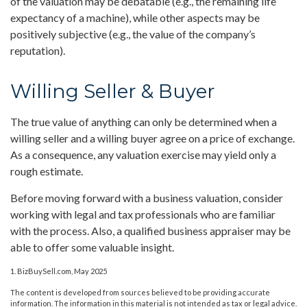
of the valuation may be debatable (e.g., the remaining life
expectancy of a machine), while other aspects may be
positively subjective (e.g., the value of the company’s
reputation).
Willing Seller & Buyer
The true value of anything can only be determined when a
willing seller and a willing buyer agree on a price of exchange.
As a consequence, any valuation exercise may yield only a
rough estimate.
Before moving forward with a business valuation, consider
working with legal and tax professionals who are familiar
with the process. Also, a qualified business appraiser may be
able to offer some valuable insight.
1.
BizBuySell.com, May 2025
The content is developed from sources believed to be providing accurate
information. The information in this material is not intended as tax or legal advice.