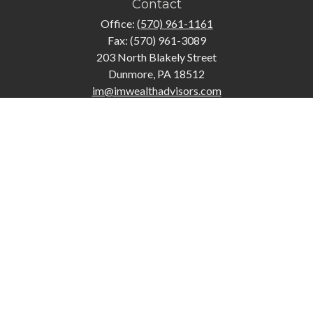
Contact
Office:
(570) 961-1161
Fax:
(570) 961-3089
203 North Blakely Street
Dunmore,
PA
18512
im@imwealthadvisors.com
Quick Links
Retirement
Investment
Estate
Insurance
Tax
Money
Lifestyle
Latest Articles
All Videos