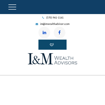
(570) 961-1161
im@imwealthadvisors.com