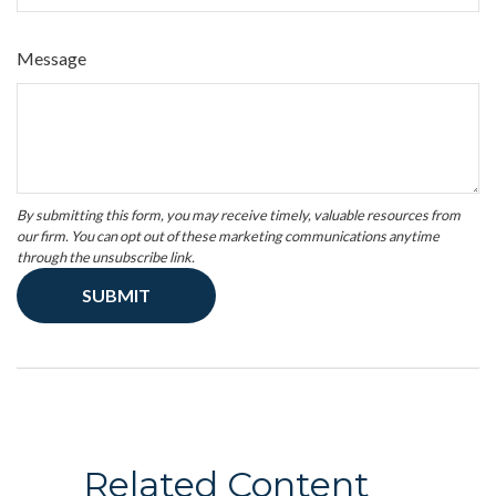
Message
Related Content