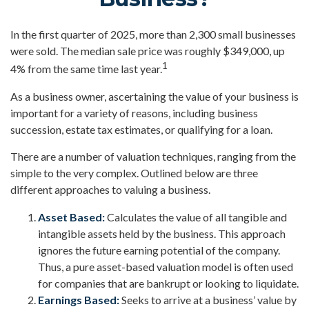
In the first quarter of 2025, more than 2,300 small businesses
were sold. The median sale price was roughly $349,000, up
1
4% from the same time last year.
As a business owner, ascertaining the value of your business is
important for a variety of reasons, including business
succession, estate tax estimates, or qualifying for a loan.
There are a number of valuation techniques, ranging from the
simple to the very complex. Outlined below are three
different approaches to valuing a business.
Asset Based:
Calculates the value of all tangible and
intangible assets held by the business. This approach
ignores the future earning potential of the company.
Thus, a pure asset-based valuation model is often used
for companies that are bankrupt or looking to liquidate.
Earnings Based:
Seeks to arrive at a business’ value by