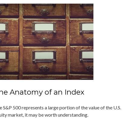
he Anatomy of an Index
e S&P 500 represents a large portion of the value of the U.S.
uity market, it may be worth understanding.