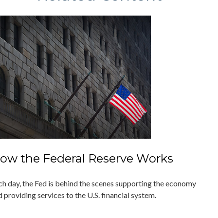
ow the Federal Reserve Works
ch day, the Fed is behind the scenes supporting the economy
 providing services to the U.S. financial system.