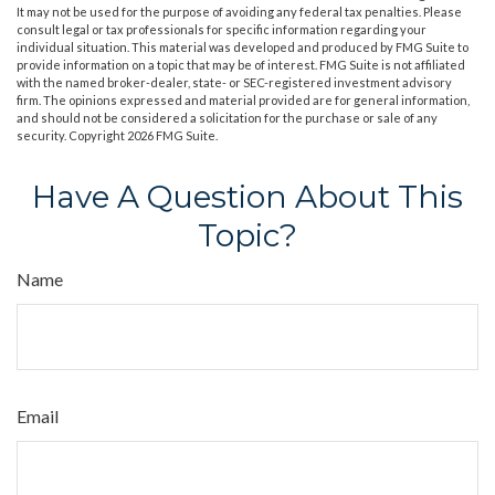
It may not be used for the purpose of avoiding any federal tax penalties. Please
consult legal or tax professionals for specific information regarding your
individual situation. This material was developed and produced by FMG Suite to
provide information on a topic that may be of interest. FMG Suite is not affiliated
with the named broker-dealer, state- or SEC-registered investment advisory
firm. The opinions expressed and material provided are for general information,
and should not be considered a solicitation for the purchase or sale of any
security. Copyright
2026 FMG Suite.
Have A Question About This
Topic?
Name
Email