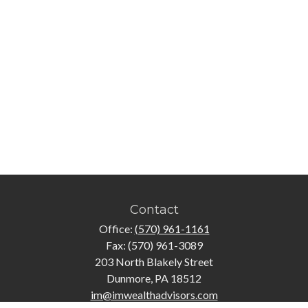
Contact
Office:
(570) 961-1161
Fax:
(570) 961-3089
203 North Blakely Street
Dunmore,
PA
18512
im@imwealthadvisors.com