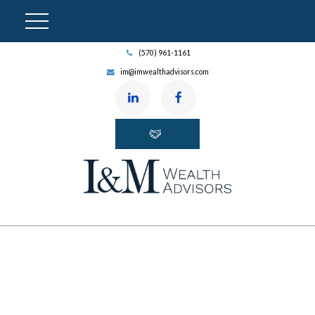
(570) 961-1161
im@imwealthadvisors.com