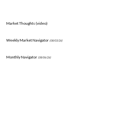
Market Thoughts (video)
Weekly Market Navigator
(08/03/26)
Monthly Navigator
(08/06/26)