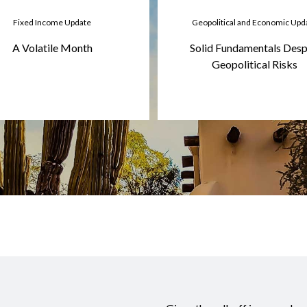
Fixed Income Update
Geopolitical and Economic Upd
A Volatile Month
Solid Fundamentals Desp
Geopolitical Risks