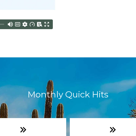
Monthly Quick Hits