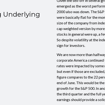
Given the sell-off in several 
emerged as the worst performin
2000 also was down. The S&P 
g Underlying
were basically flat for the m
size of the company from inde
cap weighted version by more t
stocks in general were up, a f
So despite volatility at the in
sign for investors.
We are now more than halfway
corporate America continued t
rates were impacted by some 
but even if those are exclude
figure compares to the 22 per
end of June. This would be the
growth for the S&P 500. In ano
the third quarter and the full 
earnings should provide a soli