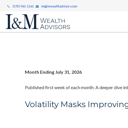
(570) 961-1161
im@imwealthadvisors.com
Month Ending July 31, 2026
Published first week of each month: A deeper dive int
Volatility Masks Improvin