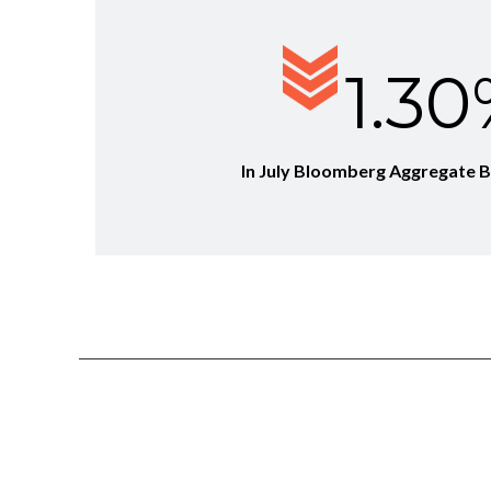
1.3
In July Bloomberg Aggregate 