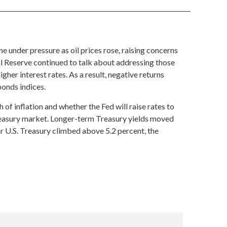
 under pressure as oil prices rose, raising concerns
al Reserve continued to talk about addressing those
gher interest rates. As a result, negative returns
bonds indices.
of inflation and whether the Fed will raise rates to
Treasury market. Longer-term Treasury yields moved
ar U.S. Treasury climbed above 5.2 percent, the