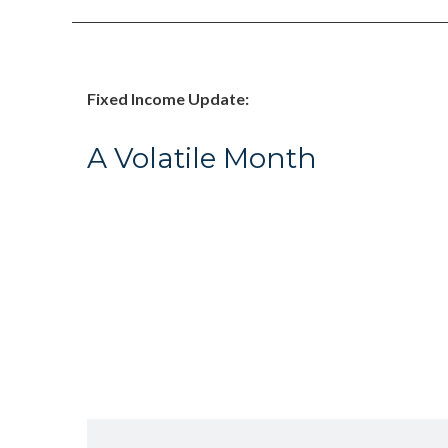
Fixed Income Update:
A Volatile Month