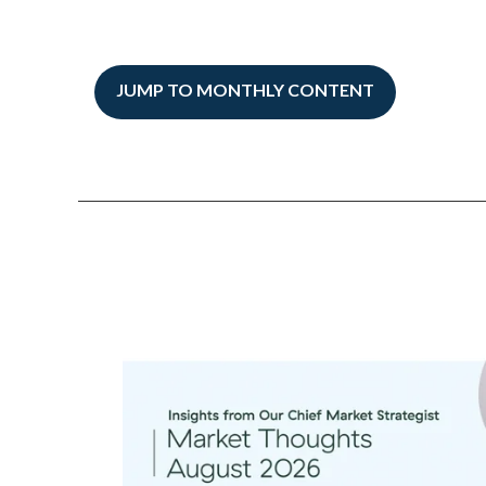
JUMP TO MONTHLY CONTENT