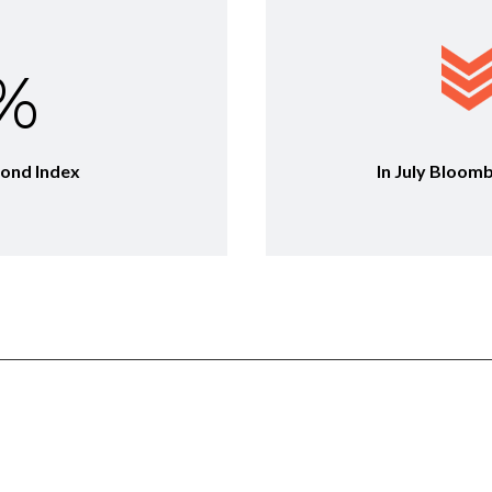
0%
Bond Index
In July Bloom