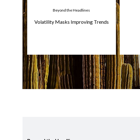
Beyond the Headlines
Volatility Masks Improving Trends