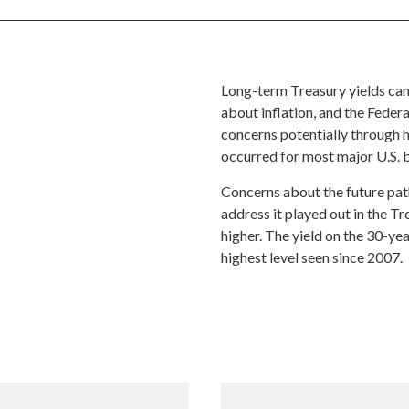
Long-term Treasury yields came
about inflation, and the Feder
concerns potentially through hi
occurred for most major U.S. 
Concerns about the future path 
address it played out in the 
higher. The yield on the 30-ye
highest level seen since 2007.