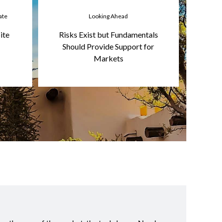
ate
Looking Ahead
ite
Risks Exist but Fundamentals
Should Provide Support for
Markets