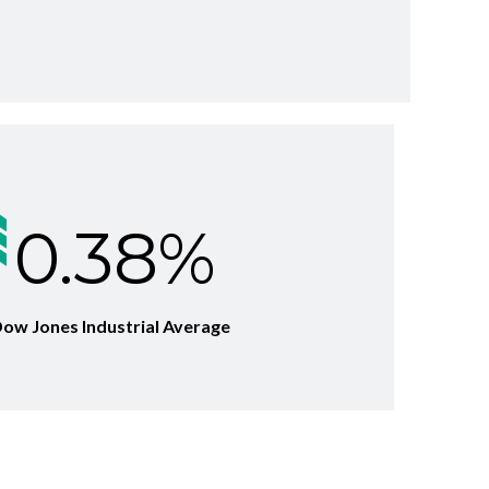
0.38%
 Dow Jones Industrial Average