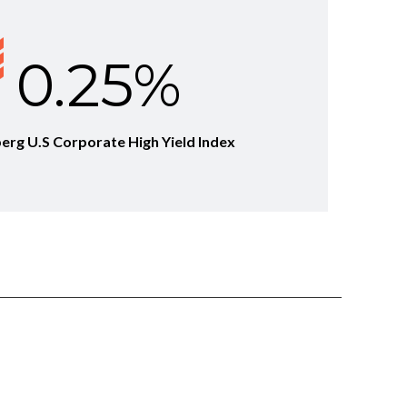
0.25%
berg U.S Corporate High Yield Index