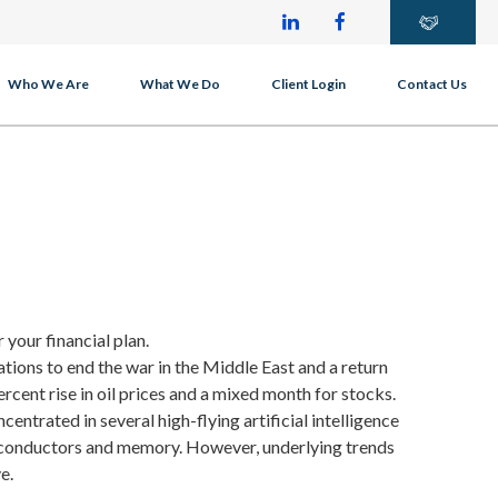
Who We Are
What We Do
Client Login
Contact Us
 your financial plan.
ations to end the war in the Middle East and a return
percent rise in oil prices and a mixed month for stocks.
ntrated in several high-flying artificial intelligence
iconductors and memory. However, underlying trends
e.