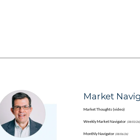
Market Navig
Market Thoughts (video)
Weekly Market Navigator
(08/03/26
Monthly Navigator
(08/06/26)