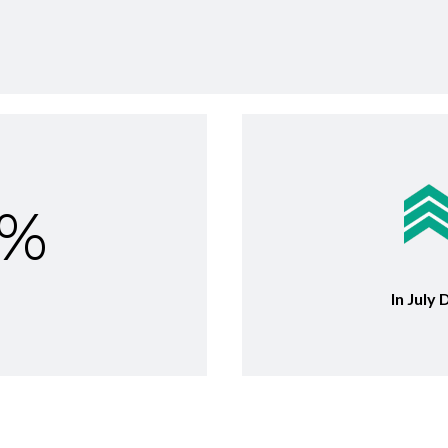
6%
In July