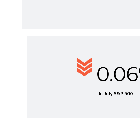
0.0
In July S&P 500