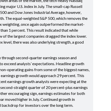
growth areas of the market, the tech-heavy Nasdaq
g major U.S. index in July. The small-cap Russell
500 and Dow Jones Industrial Average, however,
onth. The equal-weighted S&P 500, which removes the
x weighting, once again outperformed the market-
han 1 percent. This result indicated that while
ew of the largest companies dragged the index lower.
dex level, there was also underlying strength, a good
 through second-quarter earnings season and
o exceed analysts’ expectations. Headline growth
non-operating gains from some of the biggest names,
d, earnings growth would approach 29 percent. This
cent earnings growth analysts were expecting at the
 second-straight quarter of 20 percent-plus earnings
ther encouraging sign, earnings estimates for both
year moved higher in July. Continued growth in
d backdrop for investors over the long term.