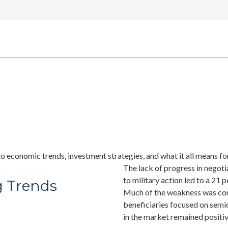
o economic trends, investment strategies, and what it all means for
The lack of progress in negoti
to military action led to a 21 
g Trends
Much of the weakness was conce
beneficiaries focused on sem
in the market remained positiv