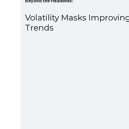
Beyond the Headlines:
Volatility Masks Improvin
Trends