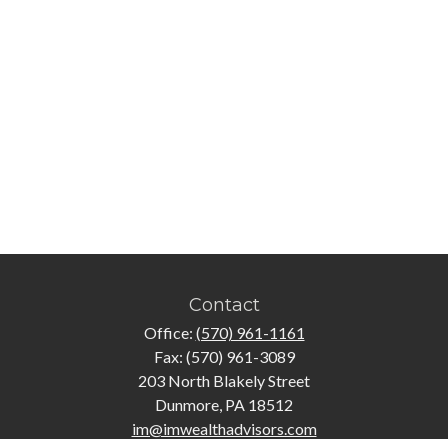
Contact
Office:
(570) 961-1161
Fax:
(570) 961-3089
203 North Blakely Street
Dunmore,
PA
18512
im@imwealthadvisors.com