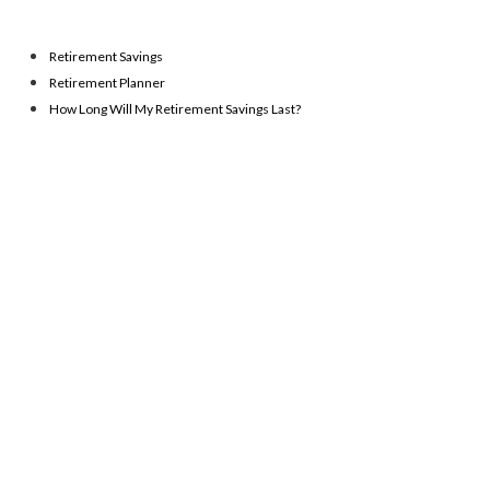
Retirement Savings
Retirement Planner
How Long Will My Retirement Savings Last?