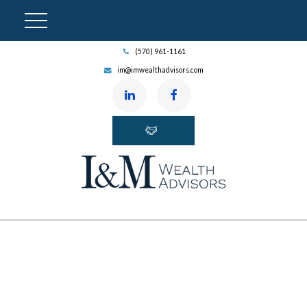
(570) 961-1161
im@imwealthadvisors.com