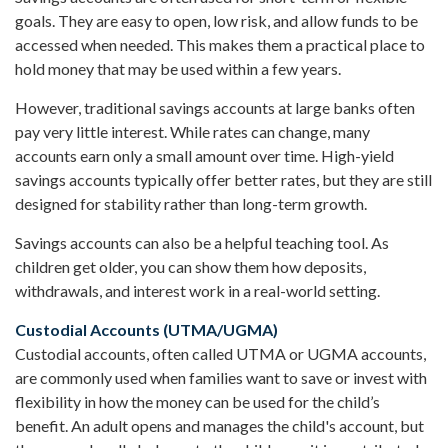
goals. They are easy to open, low risk, and allow funds to be
accessed when needed. This makes them a practical place to
hold money that may be used within a few years.
However, traditional savings accounts at large banks often
pay very little interest. While rates can change, many
accounts earn only a small amount over time. High-yield
savings accounts typically offer better rates, but they are still
designed for stability rather than long-term growth.
Savings accounts can also be a helpful teaching tool. As
children get older, you can show them how deposits,
withdrawals, and interest work in a real-world setting.
Custodial Accounts (UTMA/UGMA)
Custodial accounts, often called UTMA or UGMA accounts,
are commonly used when families want to save or invest with
flexibility in how the money can be used for the child’s
benefit. An adult opens and manages the child's account, but