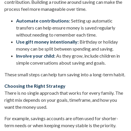
contribution. Building a routine around saving can make the
process feel more manageable over time.
Automate contributions:
Setting up automatic
transfers can help ensure money is saved regularly
without needing to remember each time.
Use gift money intentionally:
Birthday or holiday
money can be split between spending and saving.
Involve your child:
As they grow, include children in
simple conversations about saving and goals.
These small steps can help turn saving into a long-term habit.
Choosing the Right Strategy
There is no single approach that works for every family. The
right mix depends on your goals, timeframe, and how you
want the money used.
For example, savings accounts are often used for shorter-
term needs or when keeping money stable is the priority.