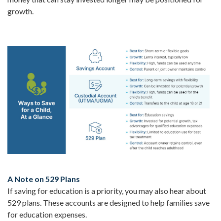
growth.
A Note on 529 Plans
If saving for education is a priority, you may also hear about
529 plans. These accounts are designed to help families save
for education expenses.