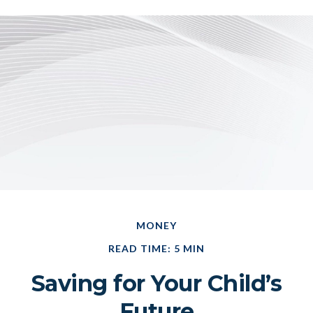
MONEY
READ TIME: 5 MIN
Saving for Your Child’s
Future