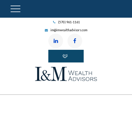
(570) 961-1161
im@imwealthadvisors.com