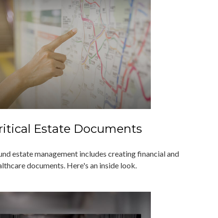
ritical Estate Documents
und estate management includes creating financial and
althcare documents. Here's an inside look.