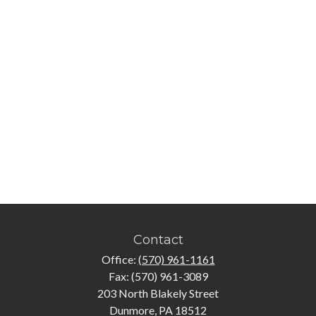
Contact
Office:
(570) 961-1161
Fax:
(570) 961-3089
203 North Blakely Street
Dunmore,
PA
18512