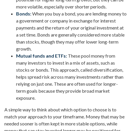
more volatile, especially over shorter periods.
Bonds:
When you buy a bond, you are lending money to
a government or company in exchange for interest
payments and the return of your original investment at
a set time. Bonds are generally considered more stable
than stocks, though they may offer lower long-term
growth.
Mutual funds and ETFs:
These pool money from
many investors to invest in a mix of assets, such as
stocks or bonds. This approach, called diversification,
helps spread risk across many investments rather than
relying on just one. These are often used for longer-
term goals because they provide broad market
exposure.
A simple way to think about which option to choose is to
match your approach to your timeframe. Money that may be
needed sooner is often kept in more stable options, while
money that can stay invested longer may be positioned for