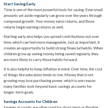
Start Saving Early
Time is one of the most powerful tools for saving. Even small
amounts set aside regularly can grow over the years through
compound growth. Your money earns returns, and those
returns begin earning returns as well.
Starting early also helps you spread contributions out over
time, which can feel more manageable. Just as important, it
creates an opportunity to build strong financial habits. When
children grow up seeing money being saved regularly, they
are more likely to carry those habits forward.
It is also helpful to keep inflation in mind. Over time, the cost
of things like education tends to rise. Money that is not
growing may lose purchasing power, which is one reason
many families look beyond basic savings accounts for
longer-term goals.
Savings Accounts for Children
Savings accounts are often used for short-term or flexible