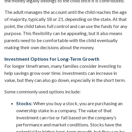
the money legally belongs to the child once it is contributed.
The adult manages the account until the child reaches the age
of majority, typically 18 or 21, depending on the state. At that
point, the child takes full control and can use the funds for any
purpose. This flexibility can be appealing, but it also means
parents need to be comfortable with the child eventually
making their own decisions about the money.
Investment Options for Long-Term Growth
For longer timeframes, many families consider investing to
help savings grow over time. Investments can increase in
value, but they can also go down, especially in the short term.
Some commonly used options include:
Stocks:
When you buy a stock, you are purchasing an
ownership stake in a company. The value of that
investment can rise or fall based on the company’s
performance and market conditions. Stocks have the
potential for higher long-term growth, but they can be