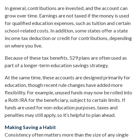
In general, contributions are invested, and the account can
grow over time. Earnings are not taxed if the money is used
for qualified education expenses, such as tuition and certain
school-related costs. In addition, some states offer a state
income tax deduction or credit for contributions, depending
on where you live.
Because of these tax benefits, 529 plans are often used as
part of a longer-term education savings strategy.
At the same time, these accounts are designed primarily for
education, though recent rule changes have added more
flexibility. For example, unused funds may now be rolled into
a Roth IRA for the beneficiary, subject to certain limits. If
funds are used for non-education purposes, taxes and
penalties may still apply, so it’s helpful to plan ahead.
Making Saving a Habit
Consistency often matters more than the size of any single