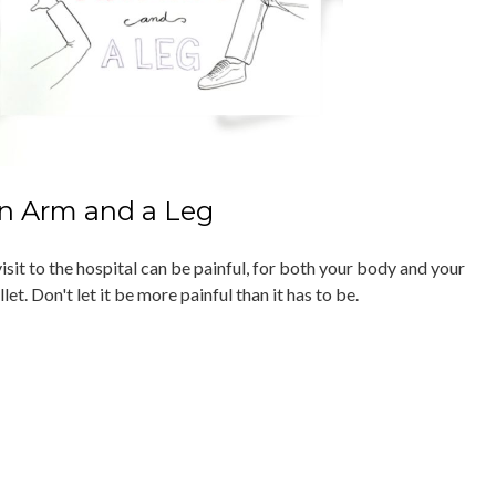
n Arm and a Leg
isit to the hospital can be painful, for both your body and your
let. Don't let it be more painful than it has to be.