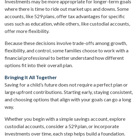
Investments may be more appropriate for longer-term goals
where there is time to ride out market ups and downs. Some
accounts, like 529 plans, offer tax advantages for specific
uses such as education, while others, like custodial accounts,
offer more flexibility.
Because these decisions involve trade-offs among growth,
flexibility, and control, some families choose to work with a
financial professional to better understand how different
options fit into their overall plan.
Bringing It All Together
Saving for a child’s future does not require a perfect plan or
large upfront contributions. Starting early, staying consistent,
and choosing options that align with your goals can go a long
way.
Whether you begin with a simple savings account, explore
custodial accounts, consider a 529 plan, or incorporate
investments over time, each step helps build a foundation.