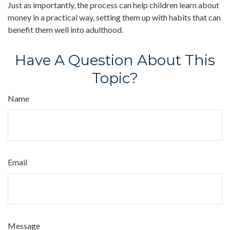
Just as importantly, the process can help children learn about
money in a practical way, setting them up with habits that can
benefit them well into adulthood.
Have A Question About This
Topic?
Name
Email
Message