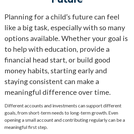
Planning for a child’s future can feel
like a big task, especially with so many
options available. Whether your goal is
to help with education, provide a
financial head start, or build good
money habits, starting early and
staying consistent can make a
meaningful difference over time.
Different accounts and investments can support different
goals, from short-term needs to long-term growth. Even
opening a small account and contributing regularly can be a
meaningful first step.