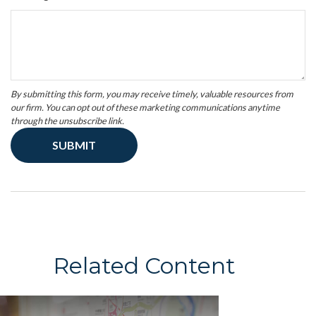
Related Content