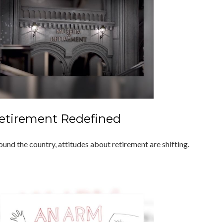
etirement Redefined
ound the country, attitudes about retirement are shifting.